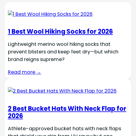
1 Best Wool Hiking Socks for 2026
Lightweight merino wool hiking socks that
prevent blisters and keep feet dry—but which
brand reigns supreme?
Read more →
2 Best Bucket Hats With Neck Flap for
2026
Athlete-approved bucket hats with neck flaps