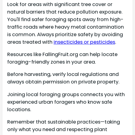
Look for areas with significant tree cover or
natural barriers that reduce pollution exposure.
You'll find safer foraging spots away from high-
traffic roads where heavy metal contamination
is common. Always prioritize safety by avoiding
areas treated with
insecticides or pesticides
.
Resources like FallingFruit.org can help locate
foraging-friendly zones in your area.
Before harvesting, verify local regulations and
always obtain permission on private property.
Joining local foraging groups connects you with
experienced urban foragers who know safe
locations.
Remember that sustainable practices—taking
only what you need and respecting plant