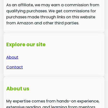
As an affiliate, we may earn a commission from
qualifying purchases. We get commissions for
purchases made through links on this website
from Amazon and other third parties.
Explore our site
About
Contact
About us
My expertise comes from hands-on experience,
extensive reading, and learning from mentors.