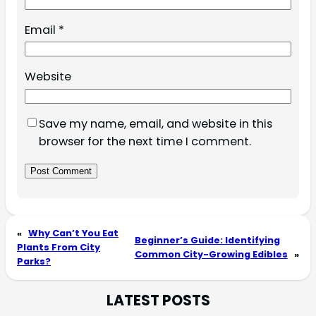
Email
*
Website
Save my name, email, and website in this
browser for the next time I comment.
«
Why Can’t You Eat
Beginner’s Guide: Identifying
Plants From City
Common City-Growing Edibles
»
Parks?
LATEST POSTS