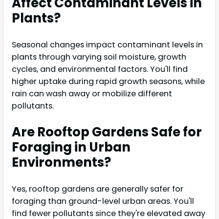
Affect Contaminant Levels in
Plants?
Seasonal changes impact contaminant levels in
plants through varying soil moisture, growth
cycles, and environmental factors. You'll find
higher uptake during rapid growth seasons, while
rain can wash away or mobilize different
pollutants.
Are Rooftop Gardens Safe for
Foraging in Urban
Environments?
Yes, rooftop gardens are generally safer for
foraging than ground-level urban areas. You'll
find fewer pollutants since they're elevated away