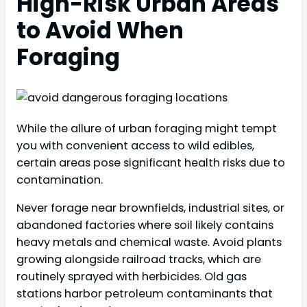
High-Risk Urban Areas
to Avoid When
Foraging
While the allure of urban foraging might tempt
you with convenient access to wild edibles,
certain areas pose significant health risks due to
contamination.
Never forage near brownfields, industrial sites, or
abandoned factories where soil likely contains
heavy metals and chemical waste. Avoid plants
growing alongside railroad tracks, which are
routinely sprayed with herbicides. Old gas
stations harbor petroleum contaminants that