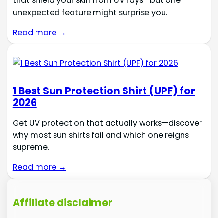
that shield your skin from UV rays—but one
unexpected feature might surprise you.
Read more →
1 Best Sun Protection Shirt (UPF) for
2026
Get UV protection that actually works—discover
why most sun shirts fail and which one reigns
supreme.
Read more →
Affiliate disclaimer