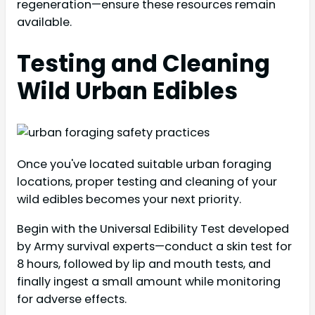
regeneration—ensure these resources remain
available.
Testing and Cleaning
Wild Urban Edibles
Once you've located suitable urban foraging
locations, proper testing and cleaning of your
wild edibles becomes your next priority.
Begin with the Universal Edibility Test developed
by Army survival experts—conduct a skin test for
8 hours, followed by lip and mouth tests, and
finally ingest a small amount while monitoring
for adverse effects.