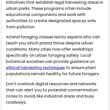
initiatives that establish legal harvesting areas in
urban parks. These programs often include
educational components and work with
authorities to create designated spaces safe
from pollution.
Attend foraging classes led by experts who can
teach you which plants thrive despite urban
conditions. Many cities now offer workshops
specifically on urban foraging safety. Local
botanical societies can provide guidance on
ethical harvesting techniques
to ensure plant
populations remain healthy for future foragers.
Don't overlook digital resources and networks
that can alert you to potential contamination
zones to avoid, like industrial areas and busy
roadways.