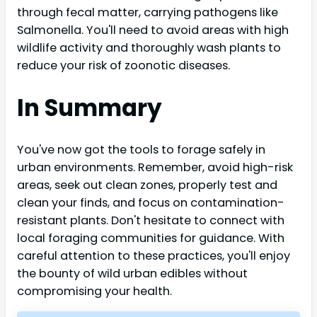
through fecal matter, carrying pathogens like
Salmonella. You'll need to avoid areas with high
wildlife activity and thoroughly wash plants to
reduce your risk of zoonotic diseases.
In Summary
You've now got the tools to forage safely in
urban environments. Remember, avoid high-risk
areas, seek out clean zones, properly test and
clean your finds, and focus on contamination-
resistant plants. Don't hesitate to connect with
local foraging communities for guidance. With
careful attention to these practices, you'll enjoy
the bounty of wild urban edibles without
compromising your health.