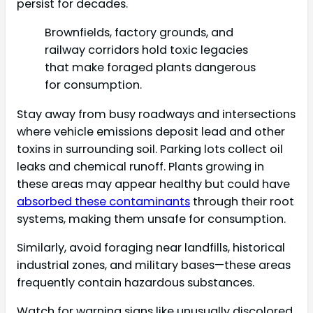
persist for decades.
Brownfields, factory grounds, and
railway corridors hold toxic legacies
that make foraged plants dangerous
for consumption.
Stay away from busy roadways and intersections
where vehicle emissions deposit lead and other
toxins in surrounding soil. Parking lots collect oil
leaks and chemical runoff. Plants growing in
these areas may appear healthy but could have
absorbed these contaminants
through their root
systems, making them unsafe for consumption.
Similarly, avoid foraging near landfills, historical
industrial zones, and military bases—these areas
frequently contain hazardous substances.
Watch for warning signs like unusually discolored