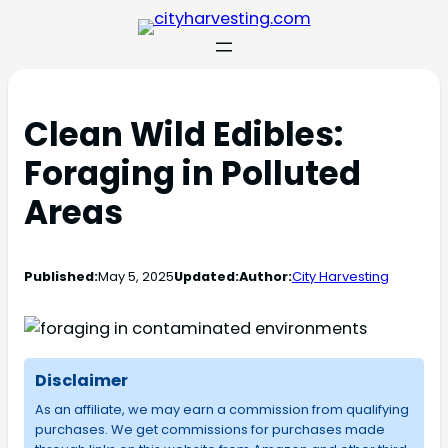
Clean Wild Edibles:
Foraging in Polluted
Areas
Published:
May 5, 2025
Updated:
Author:
City Harvesting
Disclaimer
As an affiliate, we may earn a commission from qualifying
purchases. We get commissions for purchases made