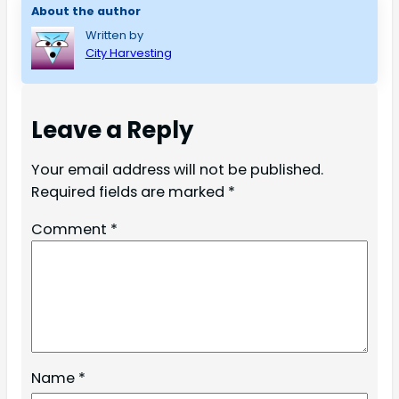
About the author
Written by
City Harvesting
Leave a Reply
Your email address will not be published.
Required fields are marked
*
Comment
*
Name
*