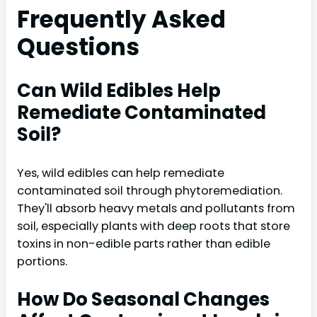
Frequently Asked
Questions
Can Wild Edibles Help
Remediate Contaminated
Soil?
Yes, wild edibles can help remediate
contaminated soil through phytoremediation.
They'll absorb heavy metals and pollutants from
soil, especially plants with deep roots that store
toxins in non-edible parts rather than edible
portions.
How Do Seasonal Changes