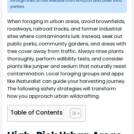
through links on this website from Amazon and other third
parties.
When foraging in urban areas, avoid brownfields,
roadways, railroad tracks, and former industrial
sites where contaminants lurk. Instead, seek out
public parks, community gardens, and areas with
tree cover away from traffic. Always rinse plants
thoroughly, perform edibility tests, and consider
plants like juniper and sedum that naturally resist
contamination. Local foraging groups and apps
like iNaturalist can guide your harvesting journey.
The following safety strategies will transform
how you approach urban wildcrafting.
Table of Contents