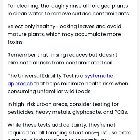
For cleaning, thoroughly rinse all foraged plants
in clean water to remove surface contaminants.
Select only healthy-looking leaves and avoid
mature plants, which may accumulate more
toxins.
Remember that rinsing reduces but doesn't
eliminate all risks from contaminated soil.
The Universal Edibility Test is a
systematic
approach
that helps minimize health risks when
consuming unfamiliar wild foods.
In high-risk urban areas, consider testing for
pesticides, heavy metals, glyphosate, and PCBs.
While these tests add certainty, they're not
required for all foraging situations—just use extra