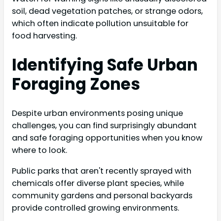
soil, dead vegetation patches, or strange odors,
which often indicate pollution unsuitable for
food harvesting.
Identifying Safe Urban
Foraging Zones
Despite urban environments posing unique
challenges, you can find surprisingly abundant
and safe foraging opportunities when you know
where to look.
Public parks that aren't recently sprayed with
chemicals offer diverse plant species, while
community gardens and personal backyards
provide controlled growing environments.