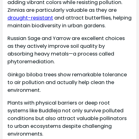
adding vibrant colors while resisting pollution.
Zinnias are particularly valuable as they are
drought-resistant
and attract butterflies, helping
maintain biodiversity in urban gardens.
Russian Sage and Yarrow are excellent choices
as they actively improve soil quality by
absorbing heavy metals—a process called
phytoremediation.
Ginkgo biloba trees show remarkable tolerance
to air pollution and actually help clean the
environment.
Plants with physical barriers or deep root
systems like Buddleja not only survive polluted
conditions but also attract valuable pollinators
to urban ecosystems despite challenging
environments.