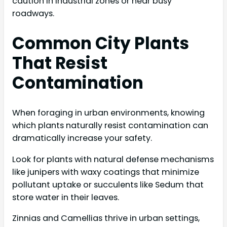
caution in industrial zones or near busy
roadways.
Common City Plants
That Resist
Contamination
When foraging in urban environments, knowing
which plants naturally resist contamination can
dramatically increase your safety.
Look for plants with natural defense mechanisms
like junipers with waxy coatings that minimize
pollutant uptake or succulents like Sedum that
store water in their leaves.
Zinnias and Camellias thrive in urban settings,