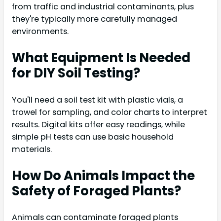
from traffic and industrial contaminants, plus
they're typically more carefully managed
environments.
What Equipment Is Needed
for DIY Soil Testing?
You'll need a soil test kit with plastic vials, a
trowel for sampling, and color charts to interpret
results. Digital kits offer easy readings, while
simple pH tests can use basic household
materials.
How Do Animals Impact the
Safety of Foraged Plants?
Animals can contaminate foraged plants