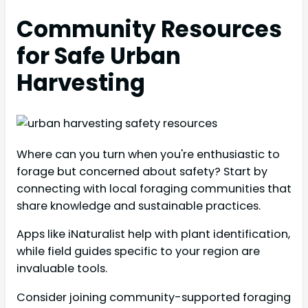
Community Resources
for Safe Urban
Harvesting
Where can you turn when you're enthusiastic to
forage but concerned about safety? Start by
connecting with local foraging communities that
share knowledge and sustainable practices.
Apps like iNaturalist help with plant identification,
while field guides specific to your region are
invaluable tools.
Consider joining community-supported foraging