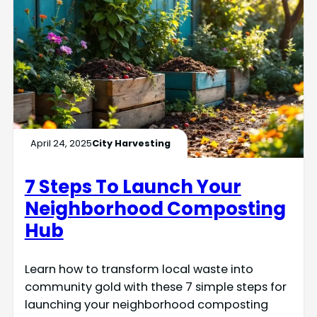
April 24, 2025
City Harvesting
7 Steps To Launch Your
Neighborhood Composting
Hub
Learn how to transform local waste into
community gold with these 7 simple steps for
launching your neighborhood composting