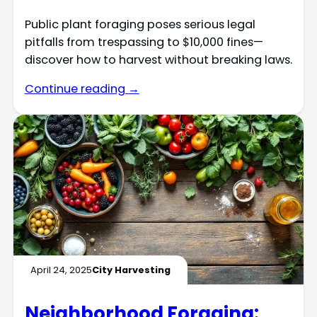
Public plant foraging poses serious legal
pitfalls from trespassing to $10,000 fines—
discover how to harvest without breaking laws.
Continue reading →
April 24, 2025
City Harvesting
Neighborhood Foraging: