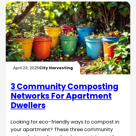
April 23, 2025
City Harvesting
3 Community Composting
Networks For Apartment
Dwellers
Looking for eco-friendly ways to compost in
your apartment? These three community