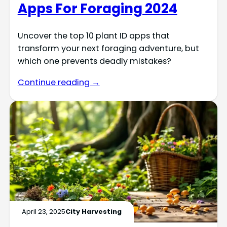
Apps For Foraging 2024
Uncover the top 10 plant ID apps that
transform your next foraging adventure, but
which one prevents deadly mistakes?
Continue reading →
April 23, 2025
City Harvesting