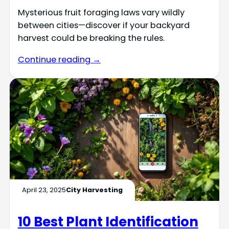
Mysterious fruit foraging laws vary wildly
between cities—discover if your backyard
harvest could be breaking the rules.
Continue reading →
April 23, 2025
City Harvesting
10 Best Plant Identification