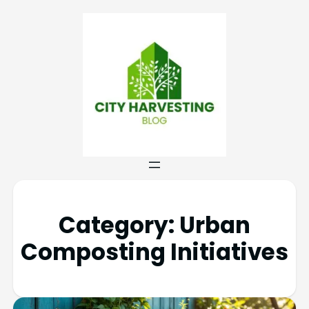
Category:
Urban
Composting Initiatives