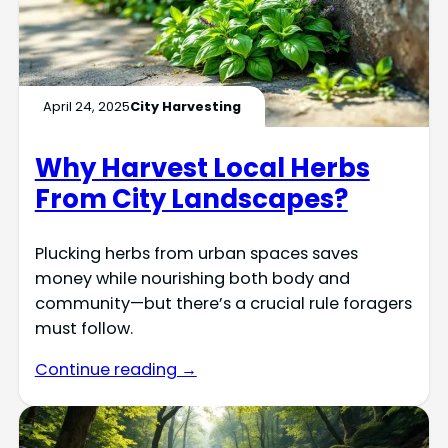
April 24, 2025
City Harvesting
Why Harvest Local Herbs
From City Landscapes?
Plucking herbs from urban spaces saves
money while nourishing both body and
community—but there’s a crucial rule foragers
must follow.
Continue reading →