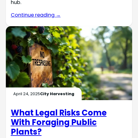
hub.
Continue reading →
April 24, 2025
City Harvesting
What Legal Risks Come
With Foraging Public
Plants?