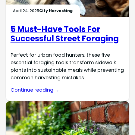
April 24, 2025
City Harvesting
5 Must-Have Tools For
Successful Street Foraging
Perfect for urban food hunters, these five
essential foraging tools transform sidewalk
plants into sustainable meals while preventing
common harvesting mistakes.
Continue reading →