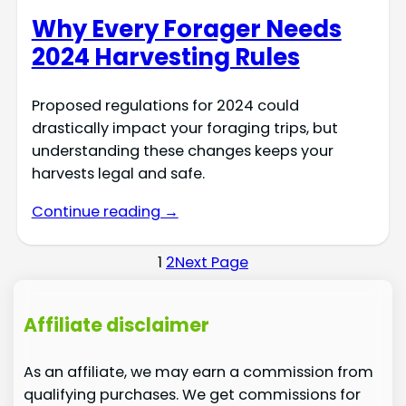
Why Every Forager Needs
2024 Harvesting Rules
Proposed regulations for 2024 could
drastically impact your foraging trips, but
understanding these changes keeps your
harvests legal and safe.
Continue reading →
1
2
Next Page
Affiliate disclaimer
As an affiliate, we may earn a commission from
qualifying purchases. We get commissions for