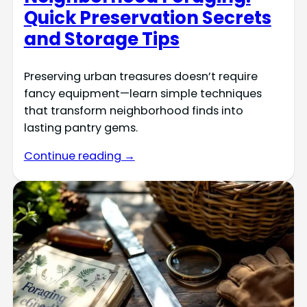
Quick Preservation Secrets
and Storage Tips
Preserving urban treasures doesn’t require
fancy equipment—learn simple techniques
that transform neighborhood finds into
lasting pantry gems.
Continue reading →