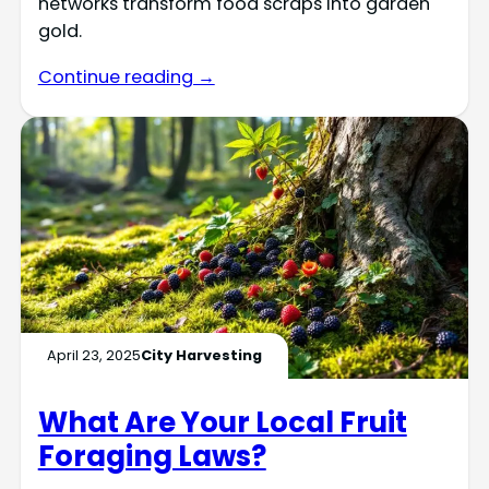
networks transform food scraps into garden
gold.
Continue reading →
April 23, 2025
City Harvesting
What Are Your Local Fruit
Foraging Laws?