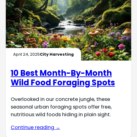
April 24, 2025
City Harvesting
10 Best Month-By-Month
Wild Food Foraging Spots
Overlooked in our concrete jungle, these
seasonal urban foraging spots offer free,
nutritious wild foods hiding in plain sight.
Continue reading →