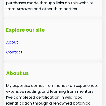
purchases made through links on this website
from Amazon and other third parties.
Explore our site
About
Contact
About us
My expertise comes from hands-on experience,
extensive reading, and learning from mentors.
I’ve completed certification in wild food
identification through a renowned botanical