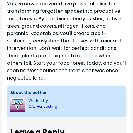
You've now discovered five powerful allies for
transforming forgotten spaces into productive
food forests. By combining berry bushes, native
trees, ground covers, nitrogen-fixers, and
perennial vegetables, you'll create a self-
sustaining ecosystem that thrives with minimal
intervention. Don't wait for perfect conditions—
these plants are designed to succeed where
others fail. Start your food forest today, and you'll
soon harvest abundance from what was once
neglected land.
About the author
Written by
City Harvesting
Leave a Reply