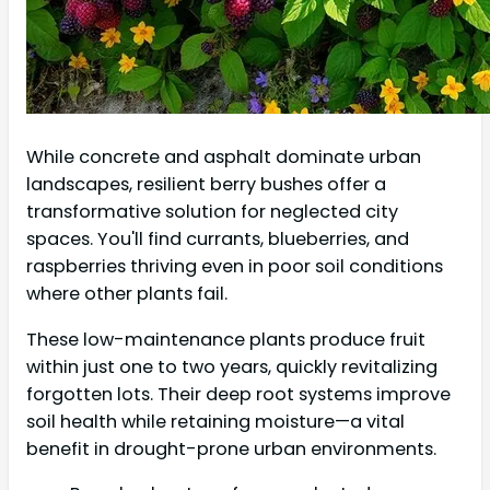
While concrete and asphalt dominate urban
landscapes, resilient berry bushes offer a
transformative solution for neglected city
spaces. You'll find currants, blueberries, and
raspberries thriving even in poor soil conditions
where other plants fail.
These low-maintenance plants produce fruit
within just one to two years, quickly revitalizing
forgotten lots. Their deep root systems improve
soil health while retaining moisture—a vital
benefit in drought-prone urban environments.