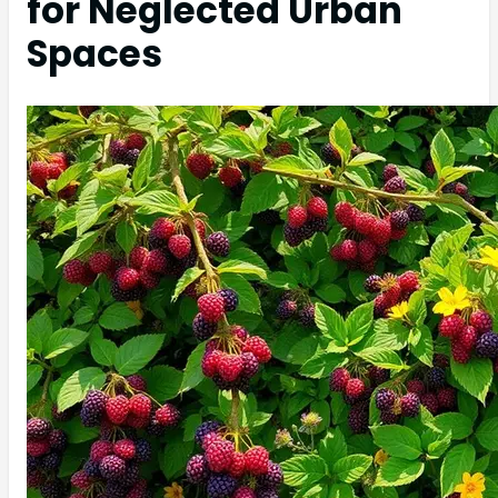
for Neglected Urban
Spaces