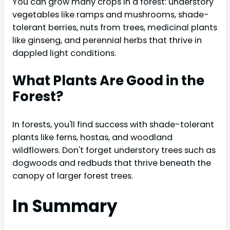
You can grow many crops in a forest: understory
vegetables like ramps and mushrooms, shade-
tolerant berries, nuts from trees, medicinal plants
like ginseng, and perennial herbs that thrive in
dappled light conditions.
What Plants Are Good in the
Forest?
In forests, you'll find success with shade-tolerant
plants like ferns, hostas, and woodland
wildflowers. Don't forget understory trees such as
dogwoods and redbuds that thrive beneath the
canopy of larger forest trees.
In Summary