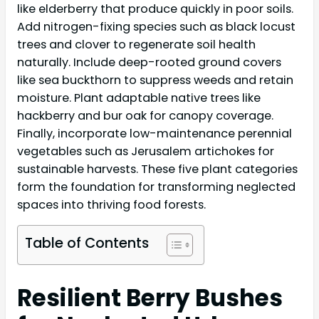
like elderberry that produce quickly in poor soils.
Add nitrogen-fixing species such as black locust
trees and clover to regenerate soil health
naturally. Include deep-rooted ground covers
like sea buckthorn to suppress weeds and retain
moisture. Plant adaptable native trees like
hackberry and bur oak for canopy coverage.
Finally, incorporate low-maintenance perennial
vegetables such as Jerusalem artichokes for
sustainable harvests. These five plant categories
form the foundation for transforming neglected
spaces into thriving food forests.
Table of Contents
Resilient Berry Bushes