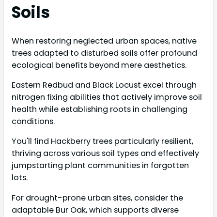
Soils
When restoring neglected urban spaces, native
trees adapted to disturbed soils offer profound
ecological benefits beyond mere aesthetics.
Eastern Redbud and Black Locust excel through
nitrogen fixing abilities that actively improve soil
health while establishing roots in challenging
conditions.
You'll find Hackberry trees particularly resilient,
thriving across various soil types and effectively
jumpstarting plant communities in forgotten
lots.
For drought-prone urban sites, consider the
adaptable Bur Oak, which supports diverse