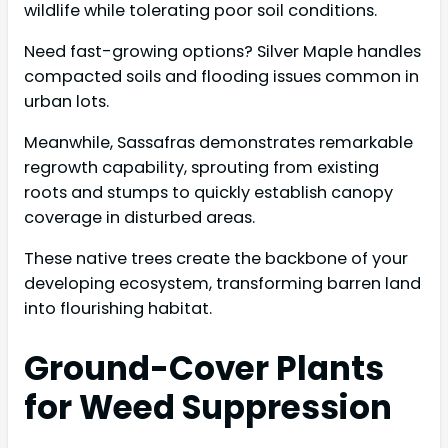
wildlife while tolerating poor soil conditions.
Need fast-growing options? Silver Maple handles
compacted soils and flooding issues common in
urban lots.
Meanwhile, Sassafras demonstrates remarkable
regrowth capability, sprouting from existing
roots and stumps to quickly establish canopy
coverage in disturbed areas.
These native trees create the backbone of your
developing ecosystem, transforming barren land
into flourishing habitat.
Ground-Cover Plants
for Weed Suppression