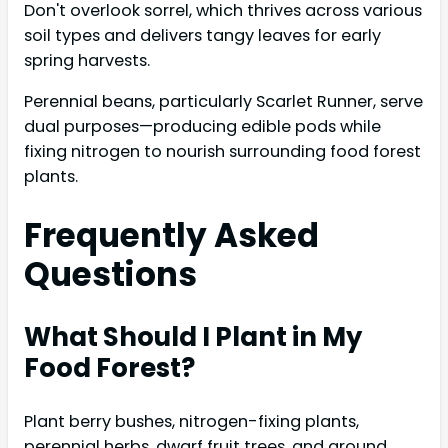
Don't overlook sorrel, which thrives across various
soil types and delivers tangy leaves for early
spring harvests.
Perennial beans, particularly Scarlet Runner, serve
dual purposes—producing edible pods while
fixing nitrogen to nourish surrounding food forest
plants.
Frequently Asked
Questions
What Should I Plant in My
Food Forest?
Plant berry bushes, nitrogen-fixing plants,
perennial herbs, dwarf fruit trees, and ground