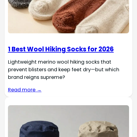
1 Best Wool Hiking Socks for 2026
Lightweight merino wool hiking socks that
prevent blisters and keep feet dry—but which
brand reigns supreme?
Read more →