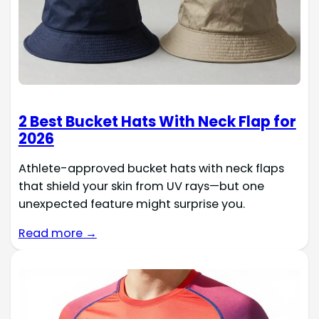
2 Best Bucket Hats With Neck Flap for
2026
Athlete-approved bucket hats with neck flaps
that shield your skin from UV rays—but one
unexpected feature might surprise you.
Read more →