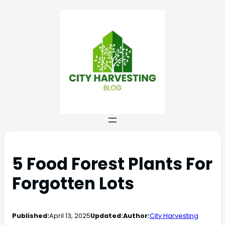
5 Food Forest Plants For
Forgotten Lots
Published:
April 13, 2025
Updated:
Author:
City Harvesting