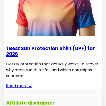
1 Best Sun Protection Shirt (UPF) for
2026
Get UV protection that actually works—discover
why most sun shirts fail and which one reigns
supreme.
Read more →
Affiliate disclaimer