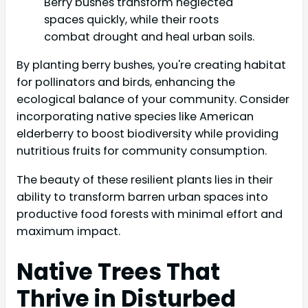
Berry bushes transform neglected
spaces quickly, while their roots
combat drought and heal urban soils.
By planting berry bushes, you're creating habitat
for pollinators and birds, enhancing the
ecological balance of your community. Consider
incorporating native species like American
elderberry to boost biodiversity while providing
nutritious fruits for community consumption.
The beauty of these resilient plants lies in their
ability to transform barren urban spaces into
productive food forests with minimal effort and
maximum impact.
Native Trees That
Thrive in Disturbed