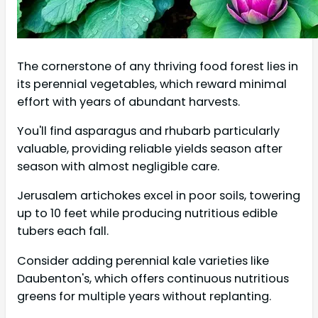
The cornerstone of any thriving food forest lies in
its perennial vegetables, which reward minimal
effort with years of abundant harvests.
You'll find asparagus and rhubarb particularly
valuable, providing reliable yields season after
season with almost negligible care.
Jerusalem artichokes excel in poor soils, towering
up to 10 feet while producing nutritious edible
tubers each fall.
Consider adding perennial kale varieties like
Daubenton's, which offers continuous nutritious
greens for multiple years without replanting.