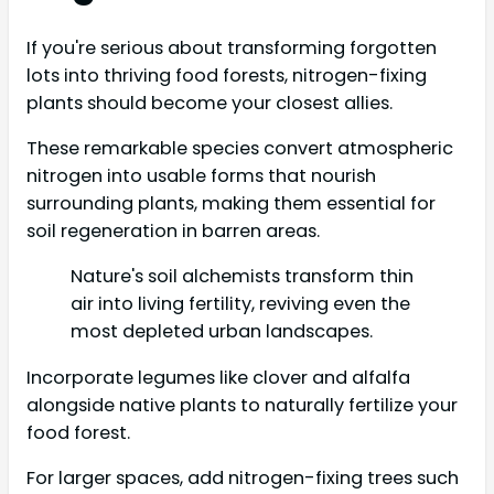
If you're serious about transforming forgotten
lots into thriving food forests, nitrogen-fixing
plants should become your closest allies.
These remarkable species convert atmospheric
nitrogen into usable forms that nourish
surrounding plants, making them essential for
soil regeneration in barren areas.
Nature's soil alchemists transform thin
air into living fertility, reviving even the
most depleted urban landscapes.
Incorporate legumes like clover and alfalfa
alongside native plants to naturally fertilize your
food forest.
For larger spaces, add nitrogen-fixing trees such