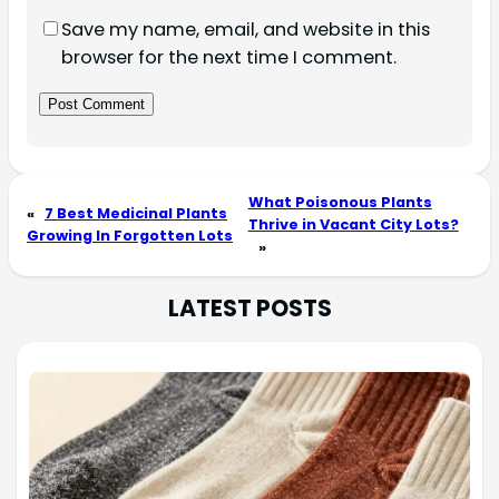
Save my name, email, and website in this
browser for the next time I comment.
What Poisonous Plants
«
7 Best Medicinal Plants
Thrive in Vacant City Lots?
Growing In Forgotten Lots
»
LATEST POSTS