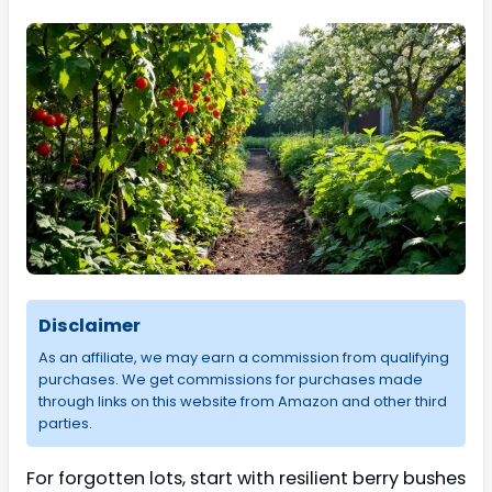
Disclaimer
As an affiliate, we may earn a commission from qualifying
purchases. We get commissions for purchases made
through links on this website from Amazon and other third
parties.
For forgotten lots, start with resilient berry bushes