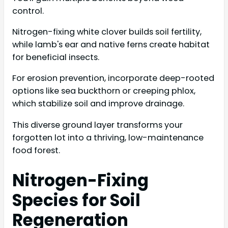
control.
Nitrogen-fixing white clover builds soil fertility,
while lamb's ear and native ferns create habitat
for beneficial insects.
For erosion prevention, incorporate deep-rooted
options like sea buckthorn or creeping phlox,
which stabilize soil and improve drainage.
This diverse ground layer transforms your
forgotten lot into a thriving, low-maintenance
food forest.
Nitrogen-Fixing
Species for Soil
Regeneration