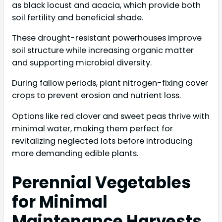
as black locust and acacia, which provide both
soil fertility and beneficial shade.
These drought-resistant powerhouses improve
soil structure while increasing organic matter
and supporting microbial diversity.
During fallow periods, plant nitrogen-fixing cover
crops to prevent erosion and nutrient loss.
Options like red clover and sweet peas thrive with
minimal water, making them perfect for
revitalizing neglected lots before introducing
more demanding edible plants.
Perennial Vegetables
for Minimal
Maintenance Harvests