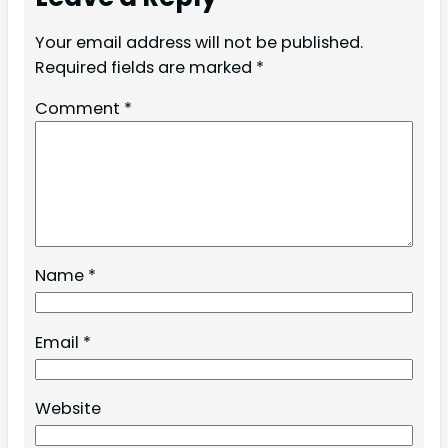
Your email address will not be published.
Required fields are marked
*
Comment
*
Name
*
Email
*
Website