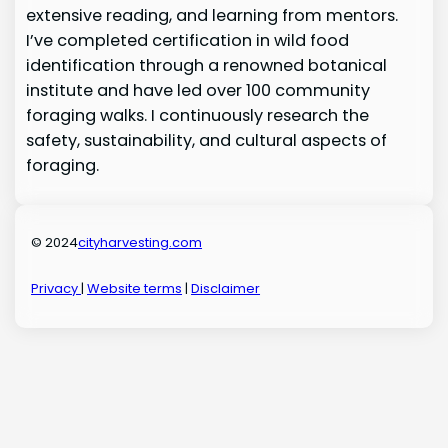
extensive reading, and learning from mentors.
I’ve completed certification in wild food
identification through a renowned botanical
institute and have led over 100 community
foraging walks. I continuously research the
safety, sustainability, and cultural aspects of
foraging.
© 2024
cityharvesting.com
Privacy
|
Website terms
|
Disclaimer