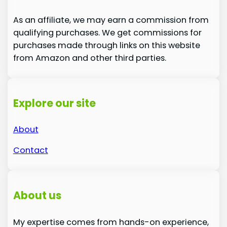
As an affiliate, we may earn a commission from
qualifying purchases. We get commissions for
purchases made through links on this website
from Amazon and other third parties.
Explore our site
About
Contact
About us
My expertise comes from hands-on experience,