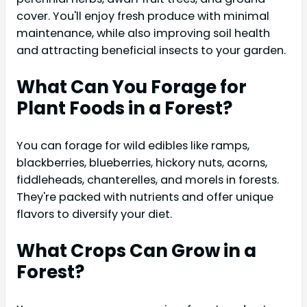
cover. You'll enjoy fresh produce with minimal
maintenance, while also improving soil health
and attracting beneficial insects to your garden.
What Can You Forage for
Plant Foods in a Forest?
You can forage for wild edibles like ramps,
blackberries, blueberries, hickory nuts, acorns,
fiddleheads, chanterelles, and morels in forests.
They're packed with nutrients and offer unique
flavors to diversify your diet.
What Crops Can Grow in a
Forest?