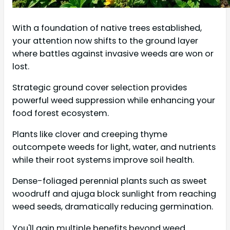
With a foundation of native trees established,
your attention now shifts to the ground layer
where battles against invasive weeds are won or
lost.
Strategic ground cover selection provides
powerful weed suppression while enhancing your
food forest ecosystem.
Plants like clover and creeping thyme
outcompete weeds for light, water, and nutrients
while their root systems improve soil health.
Dense-foliaged perennial plants such as sweet
woodruff and ajuga block sunlight from reaching
weed seeds, dramatically reducing germination.
You'll gain multiple benefits beyond weed