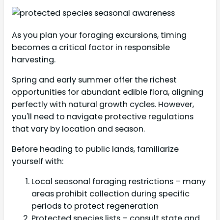
As you plan your foraging excursions, timing
becomes a critical factor in responsible
harvesting.
Spring and early summer offer the richest
opportunities for abundant edible flora, aligning
perfectly with natural growth cycles. However,
you'll need to navigate protective regulations
that vary by location and season.
Before heading to public lands, familiarize
yourself with:
Local seasonal foraging restrictions – many
areas prohibit collection during specific
periods to protect regeneration
Protected species lists – consult state and