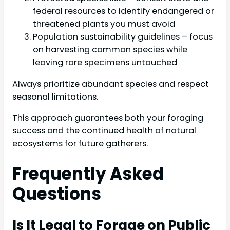
federal resources to identify endangered or
threatened plants you must avoid
Population sustainability guidelines – focus
on harvesting common species while
leaving rare specimens untouched
Always prioritize abundant species and respect
seasonal limitations.
This approach guarantees both your foraging
success and the continued health of natural
ecosystems for future gatherers.
Frequently Asked
Questions
Is It Legal to Forage on Public