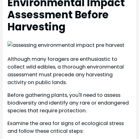
Environmental Impact
Assessment Before
Harvesting
Although many foragers are enthusiastic to
collect wild edibles, a thorough environmental
assessment must precede any harvesting
activity on public lands.
Before gathering plants, you'll need to assess
biodiversity and identify any rare or endangered
species that require protection.
Examine the area for signs of ecological stress
and follow these critical steps: