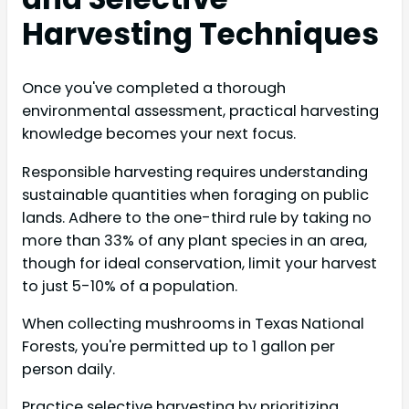
Harvesting Techniques
Once you've completed a thorough
environmental assessment, practical harvesting
knowledge becomes your next focus.
Responsible harvesting requires understanding
sustainable quantities when foraging on public
lands. Adhere to the one-third rule by taking no
more than 33% of any plant species in an area,
though for ideal conservation, limit your harvest
to just 5-10% of a population.
When collecting mushrooms in Texas National
Forests, you're permitted up to 1 gallon per
person daily.
Practice selective harvesting by prioritizing