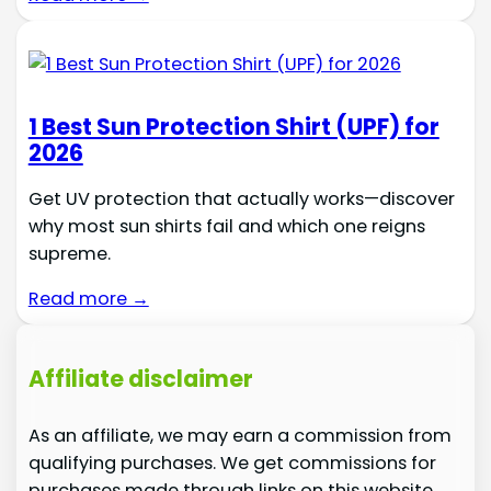
1 Best Sun Protection Shirt (UPF) for
2026
Get UV protection that actually works—discover
why most sun shirts fail and which one reigns
supreme.
Read more →
Affiliate disclaimer
As an affiliate, we may earn a commission from
qualifying purchases. We get commissions for
purchases made through links on this website