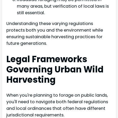
many areas, but verification of local laws is
still essential.
Understanding these varying regulations
protects both you and the environment while
ensuring sustainable harvesting practices for
future generations.
Legal Frameworks
Governing Urban Wild
Harvesting
When you're planning to forage on public lands,
you'll need to navigate both federal regulations
and local ordinances that often have different
jurisdictional requirements.