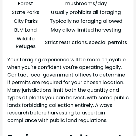
Forest
mushrooms/day
State Parks
Usually prohibits all foraging
City Parks
Typically no foraging allowed
BLM Land
May allow limited harvesting
Wildlife
Strict restrictions, special permits
Refuges
Your foraging experience will be more enjoyable
when you're confident you're operating legally.
Contact local government offices to determine
if permits are required for your chosen location.
Many jurisdictions limit both the quantity and
types of plants you can harvest, with some public
lands forbidding collection entirely. Always
research before harvesting to ascertain
compliance with public land regulations.