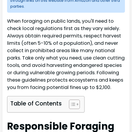
through links on this website from Amazon and other third
parties.
When foraging on public lands, you'll need to
check local regulations first as they vary widely.
Always obtain required permits, respect harvest
limits (often 5-10% of a population), and never
collect in prohibited areas like many national
parks. Take only what you need, use clean cutting
tools, and avoid harvesting endangered species
or during vulnerable growing periods. Following
these guidelines protects ecosystems and keeps
you from facing potential fines up to $2,100.
Table of Contents
Responsible Foraging