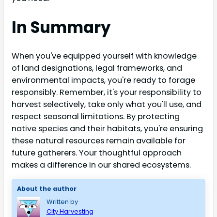
In Summary
When you've equipped yourself with knowledge
of land designations, legal frameworks, and
environmental impacts, you're ready to forage
responsibly. Remember, it's your responsibility to
harvest selectively, take only what you'll use, and
respect seasonal limitations. By protecting
native species and their habitats, you're ensuring
these natural resources remain available for
future gatherers. Your thoughtful approach
makes a difference in our shared ecosystems.
About the author
Written by
City Harvesting