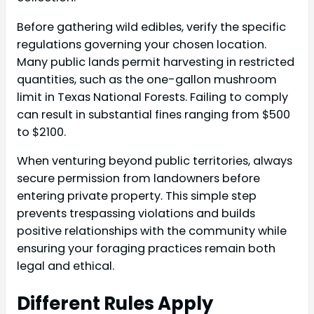
Before gathering wild edibles, verify the specific
regulations governing your chosen location.
Many public lands permit harvesting in restricted
quantities, such as the one-gallon mushroom
limit in Texas National Forests. Failing to comply
can result in substantial fines ranging from $500
to $2100.
When venturing beyond public territories, always
secure permission from landowners before
entering private property. This simple step
prevents trespassing violations and builds
positive relationships with the community while
ensuring your foraging practices remain both
legal and ethical.
Different Rules Apply