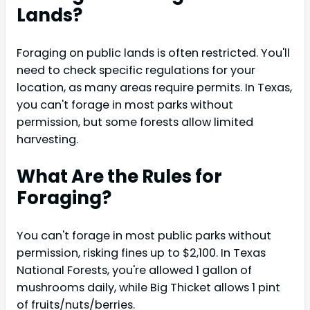
Lands?
Foraging on public lands is often restricted. You'll
need to check specific regulations for your
location, as many areas require permits. In Texas,
you can't forage in most parks without
permission, but some forests allow limited
harvesting.
What Are the Rules for
Foraging?
You can't forage in most public parks without
permission, risking fines up to $2,100. In Texas
National Forests, you're allowed 1 gallon of
mushrooms daily, while Big Thicket allows 1 pint
of fruits/nuts/berries.