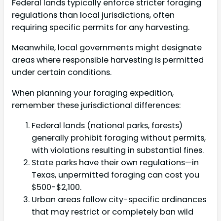
Federal lands typically enforce stricter foraging
regulations than local jurisdictions, often
requiring specific permits for any harvesting.
Meanwhile, local governments might designate
areas where responsible harvesting is permitted
under certain conditions.
When planning your foraging expedition,
remember these jurisdictional differences:
Federal lands (national parks, forests)
generally prohibit foraging without permits,
with violations resulting in substantial fines.
State parks have their own regulations—in
Texas, unpermitted foraging can cost you
$500-$2,100.
Urban areas follow city-specific ordinances
that may restrict or completely ban wild