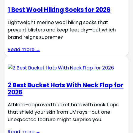
1 Best Wool Hiking Socks for 2026
Lightweight merino wool hiking socks that
prevent blisters and keep feet dry—but which
brand reigns supreme?
Read more →
2 Best Bucket Hats With Neck Flap for
2026
Athlete-approved bucket hats with neck flaps
that shield your skin from UV rays—but one
unexpected feature might surprise you.
Read more →