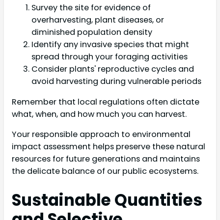
Survey the site for evidence of
overharvesting, plant diseases, or
diminished population density
Identify any invasive species that might
spread through your foraging activities
Consider plants' reproductive cycles and
avoid harvesting during vulnerable periods
Remember that local regulations often dictate
what, when, and how much you can harvest.
Your responsible approach to environmental
impact assessment helps preserve these natural
resources for future generations and maintains
the delicate balance of our public ecosystems.
Sustainable Quantities
and Selective