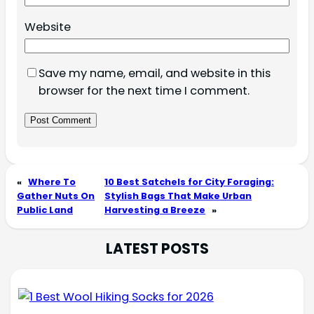
Website
Save my name, email, and website in this
browser for the next time I comment.
«
Where To
10 Best Satchels for City Foraging:
Gather Nuts On
Stylish Bags That Make Urban
Public Land
Harvesting a Breeze
»
LATEST POSTS