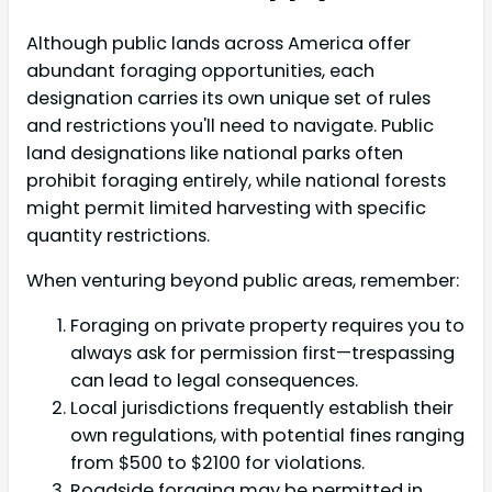
Although public lands across America offer
abundant foraging opportunities, each
designation carries its own unique set of rules
and restrictions you'll need to navigate. Public
land designations like national parks often
prohibit foraging entirely, while national forests
might permit limited harvesting with specific
quantity restrictions.
When venturing beyond public areas, remember:
Foraging on private property requires you to
always ask for permission first—trespassing
can lead to legal consequences.
Local jurisdictions frequently establish their
own regulations, with potential fines ranging
from $500 to $2100 for violations.
Roadside foraging may be permitted in