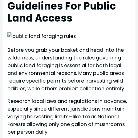
Guidelines For Public
Land Access
Before you grab your basket and head into the
wilderness, understanding the rules governing
public land foraging is essential for both legal
and environmental reasons. Many public areas
require specific permits before harvesting wild
edibles, while others prohibit collection entirely.
Research local laws and regulations in advance,
especially since different jurisdictions maintain
varying harvesting limits—like Texas National
Forests allowing only one gallon of mushrooms
per person daily.