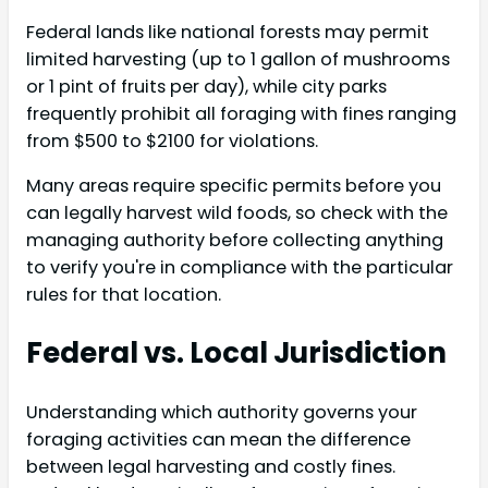
Federal lands like national forests may permit
limited harvesting (up to 1 gallon of mushrooms
or 1 pint of fruits per day), while city parks
frequently prohibit all foraging with fines ranging
from $500 to $2100 for violations.
Many areas require specific permits before you
can legally harvest wild foods, so check with the
managing authority before collecting anything
to verify you're in compliance with the particular
rules for that location.
Federal vs. Local Jurisdiction
Understanding which authority governs your
foraging activities can mean the difference
between legal harvesting and costly fines.