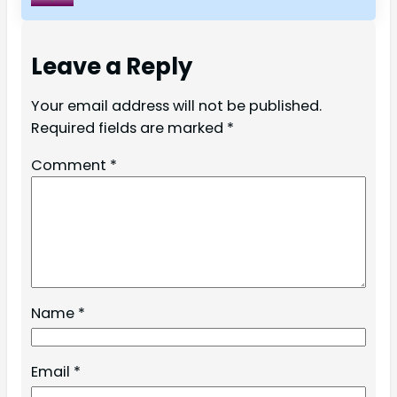
Leave a Reply
Your email address will not be published.
Required fields are marked
*
Comment
*
Name
*
Email
*