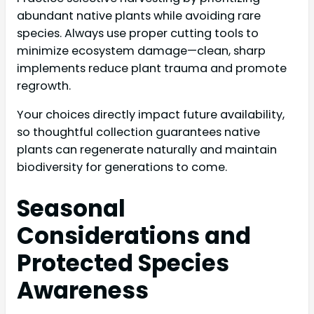
abundant native plants while avoiding rare
species. Always use proper cutting tools to
minimize ecosystem damage—clean, sharp
implements reduce plant trauma and promote
regrowth.
Your choices directly impact future availability,
so thoughtful collection guarantees native
plants can regenerate naturally and maintain
biodiversity for generations to come.
Seasonal
Considerations and
Protected Species
Awareness