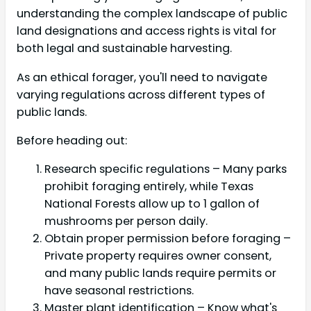
understanding the complex landscape of public
land designations and access rights is vital for
both legal and sustainable harvesting.
As an ethical forager, you'll need to navigate
varying regulations across different types of
public lands.
Before heading out:
Research specific regulations – Many parks
prohibit foraging entirely, while Texas
National Forests allow up to 1 gallon of
mushrooms per person daily.
Obtain proper permission before foraging –
Private property requires owner consent,
and many public lands require permits or
have seasonal restrictions.
Master plant identification – Know what's