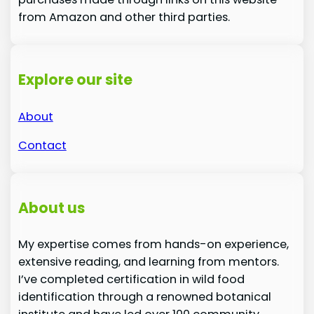
from Amazon and other third parties.
Explore our site
About
Contact
About us
My expertise comes from hands-on experience,
extensive reading, and learning from mentors.
I’ve completed certification in wild food
identification through a renowned botanical