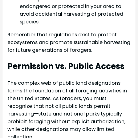
endangered or protected in your area to
avoid accidental harvesting of protected
species.
Remember that regulations exist to protect
ecosystems and promote sustainable harvesting
for future generations of foragers.
Permission vs. Public Access
The complex web of public land designations
forms the foundation of all foraging activities in
the United States. As foragers, you must
recognize that not all public lands permit
harvesting—state and national parks typically
prohibit foraging without explicit authorization,
while other designations may allow limited
collection.