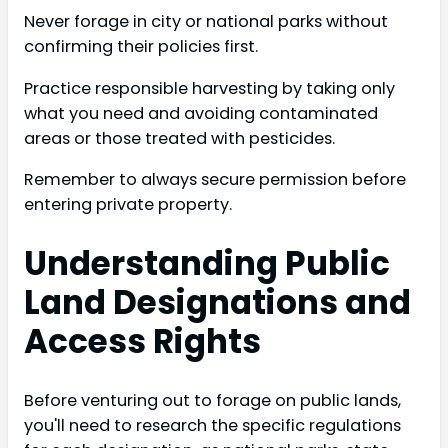
Never forage in city or national parks without
confirming their policies first.
Practice responsible harvesting by taking only
what you need and avoiding contaminated
areas or those treated with pesticides.
Remember to always secure permission before
entering private property.
Understanding Public
Land Designations and
Access Rights
Before venturing out to forage on public lands,
you'll need to research the specific regulations