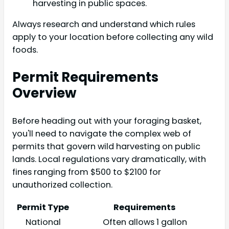
harvesting in public spaces.
Always research and understand which rules
apply to your location before collecting any wild
foods.
Permit Requirements
Overview
Before heading out with your foraging basket,
you'll need to navigate the complex web of
permits that govern wild harvesting on public
lands. Local regulations vary dramatically, with
fines ranging from $500 to $2100 for
unauthorized collection.
Permit Type
Requirements
National
Often allows 1 gallon