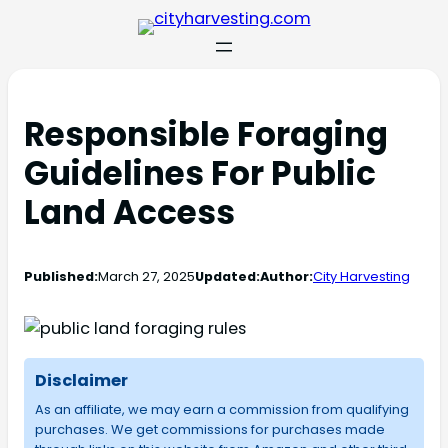
Responsible Foraging
Guidelines For Public
Land Access
Published:
March 27, 2025
Updated:
Author:
City Harvesting
Disclaimer
As an affiliate, we may earn a commission from qualifying
purchases. We get commissions for purchases made