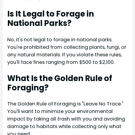
Is It Legal to Forage in
National Parks?
No, it's not legal to forage in national parks.
You're prohibited from collecting plants, fungi, or
any natural materials. If you violate these rules,
you'll face fines ranging from $500 to $2,100.
What Is the Golden Rule of
Foraging?
The Golden Rule of Foraging is "Leave No Trace."
You'll want to minimize your environmental
impact by taking all trash with you and avoiding
damage to habitats while collecting only what
you need.