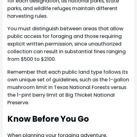
for each designation, as national parks, state
parks, and wildlife refuges maintain different
harvesting rules.
You must distinguish between areas that allow
public access for foraging and those requiring
explicit written permission, since unauthorized
collection can result in substantial fines ranging
from $500 to $2100.
Remember that each public land type follows its
own unique set of guidelines, such as the 1-gallon
mushroom limit in Texas National Forests versus
the 1-pint berry limit at Big Thicket National
Preserve.
Know Before You Go
When planning your foraging adventure,