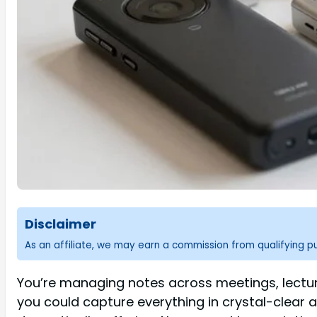
Disclaimer
As an affiliate, we may earn a commission from qualifying 
You’re managing notes across meetings, lectur
you could capture everything in crystal-clear a