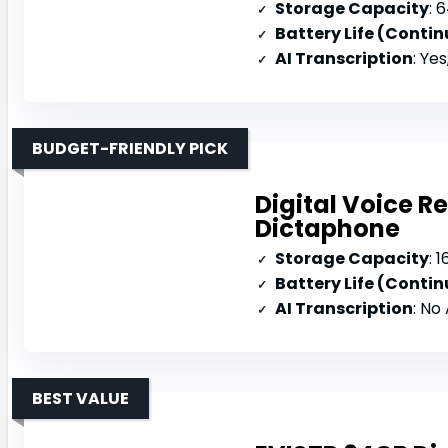
Storage Capacity
: 
Battery Life (Conti
AI Transcription
: Yes
BUDGET-FRIENDLY PICK
Digital Voice 
Dictaphone
Storage Capacity
: 
Battery Life (Conti
AI Transcription
: No
BEST VALUE