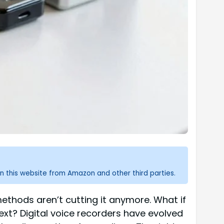
n this website from Amazon and other third parties.
ethods aren’t cutting it anymore. What if
text? Digital voice recorders have evolved