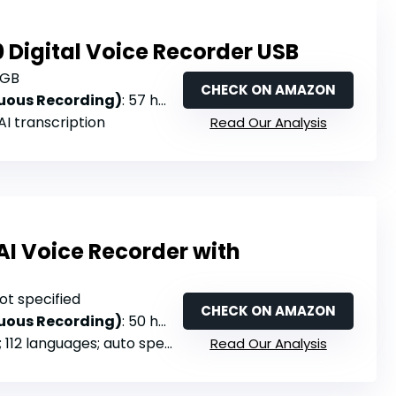
 Digital Voice Recorder USB
4GB
CHECK ON AMAZON
nuous Recording)
: 57 hours (MP3 mode)
 AI transcription
Read Our Analysis
AI Voice Recorder with
Not specified
CHECK ON AMAZON
nuous Recording)
: 50 hours (Endurance Mode)
 112 languages; auto speaker labels
Read Our Analysis