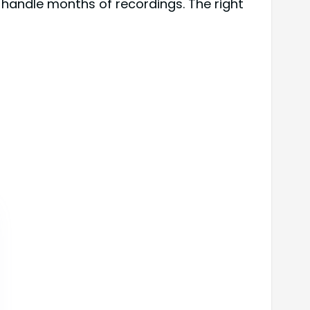
l handle months of recordings. The right