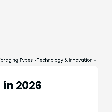
 Foraging Types
Technology & Innovation
 in 2026