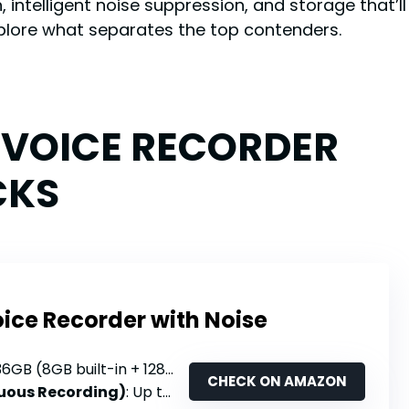
, intelligent noise suppression, and storage that’l
xplore what separates the top contenders.
L VOICE RECORDER
CKS
oice Recorder with Noise
36GB (8GB built-in + 128GB TF card)
CHECK ON AMAZON
nuous Recording)
: Up to 68 hours