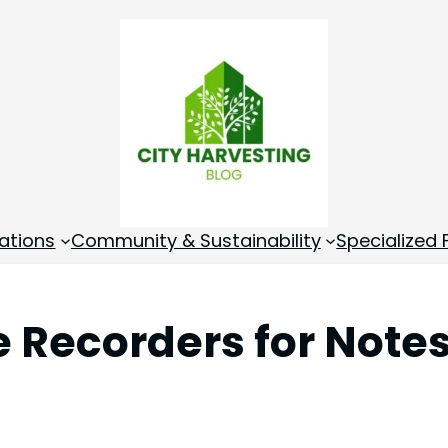
ations
Community & Sustainability
Specialized
ce Recorders for Notes