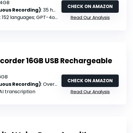
64GB
CHECK ON AMAZON
nuous Recording)
: 35 hours
; 152 languages; GPT-4o-powered
Read Our Analysis
Recorder 16GB USB Rechargeable
16GB
CHECK ON AMAZON
nuous Recording)
: Over 30 hours
 AI transcription
Read Our Analysis