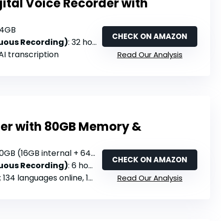
ital Voice Recorder with
64GB
CHECK ON AMAZON
nuous Recording)
: 32 hours
 AI transcription
Read Our Analysis
der with 80GB Memory &
0GB (16GB internal + 64GB TF card)
CHECK ON AMAZON
nuous Recording)
: 6 hours
 languages online, 15 offline; real-time translation
Read Our Analysis