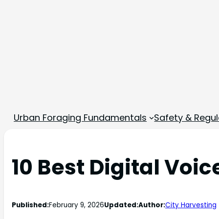
Urban Foraging Fundamentals
Safety & Regul
10 Best Digital Voi
Published:
February 9, 2026
Updated:
Author:
City Harvesting