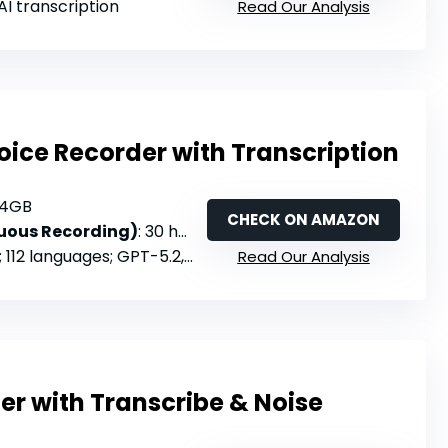
 AI transcription
Read Our Analysis
oice Recorder with Transcription
64GB
CHECK ON AMAZON
nuous Recording)
: 30 hours
languages; GPT-5.2, Claude Sonnet 4.5, o3-mini, Gemini 3 Pro
Read Our Analysis
er with Transcribe & Noise