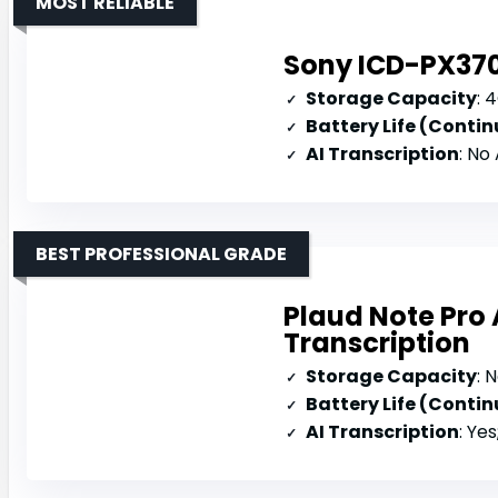
MOST RELIABLE
Sony ICD-PX370
Storage Capacity
: 
Battery Life (Conti
AI Transcription
: No
BEST PROFESSIONAL GRADE
Plaud Note Pro 
Transcription
Storage Capacity
: 
Battery Life (Conti
AI Transcription
: Yes;