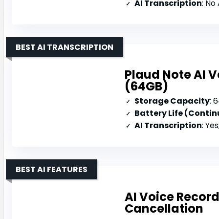
AI Transcription
: No
BEST AI TRANSCRIPTION
Plaud Note AI V
(64GB)
Storage Capacity
: 
Battery Life (Conti
AI Transcription
: Yes; 112 
BEST AI FEATURES
AI Voice Record
Cancellation