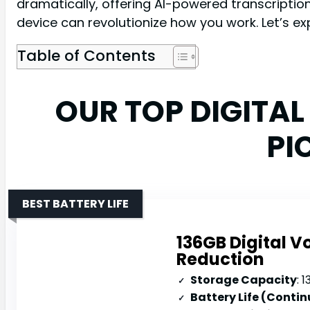
dramatically, offering AI-powered transcription
device can revolutionize how you work. Let’s e
Table of Contents
OUR TOP DIGITA
PI
BEST BATTERY LIFE
136GB Digital V
Reduction
Storage Capacity
: 1
Battery Life (Conti