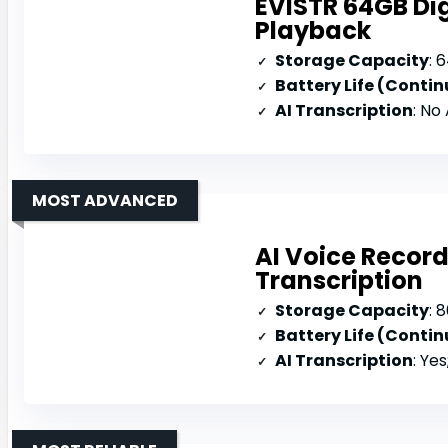
EVISTR 64GB Dig
Playback
Storage Capacity
: 
Battery Life (Conti
AI Transcription
: No
MOST ADVANCED
AI Voice Recor
Transcription
Storage Capacity
: 8
Battery Life (Conti
AI Transcription
: Yes; 134