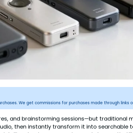
purchases. We get commissions for purchases made through links o
es, and brainstorming sessions—but traditional m
udio, then instantly transform it into searchable 