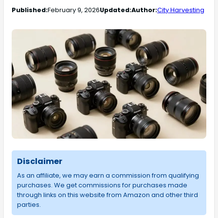
Published:
February 9, 2026
Updated:
Author:
City Harvesting
Disclaimer
As an affiliate, we may earn a commission from qualifying
purchases. We get commissions for purchases made
through links on this website from Amazon and other third
parties.