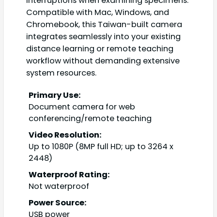
interruptions when examining specimens.
Compatible with Mac, Windows, and
Chromebook, this Taiwan-built camera
integrates seamlessly into your existing
distance learning or remote teaching
workflow without demanding extensive
system resources.
Primary Use:
Document camera for web
conferencing/remote teaching
Video Resolution:
Up to 1080P (8MP full HD; up to 3264 x
2448)
Waterproof Rating:
Not waterproof
Power Source:
USB power