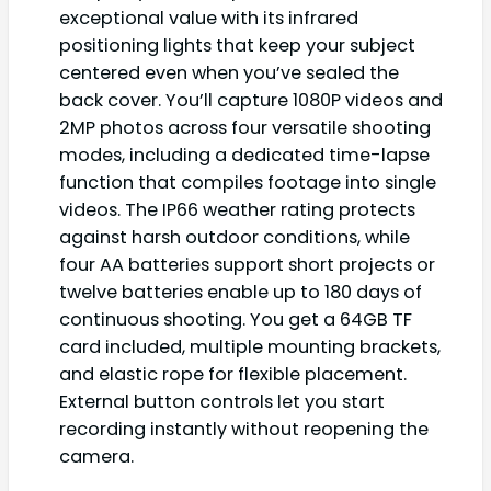
exceptional value with its infrared
positioning lights that keep your subject
centered even when you’ve sealed the
back cover. You’ll capture 1080P videos and
2MP photos across four versatile shooting
modes, including a dedicated time-lapse
function that compiles footage into single
videos. The IP66 weather rating protects
against harsh outdoor conditions, while
four AA batteries support short projects or
twelve batteries enable up to 180 days of
continuous shooting. You get a 64GB TF
card included, multiple mounting brackets,
and elastic rope for flexible placement.
External button controls let you start
recording instantly without reopening the
camera.