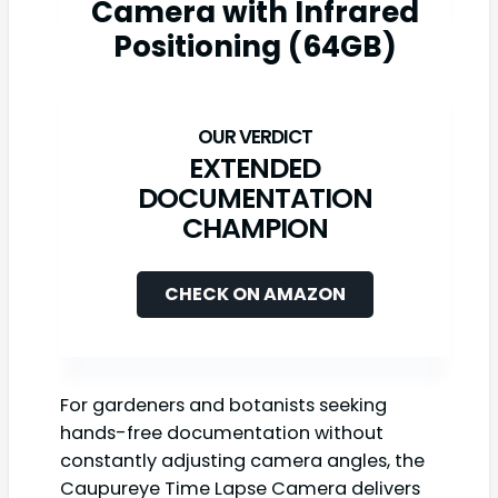
Camera with Infrared
Positioning (64GB)
EXTENDED
DOCUMENTATION
CHAMPION
CHECK ON AMAZON
For gardeners and botanists seeking
hands-free documentation without
constantly adjusting camera angles, the
Caupureye Time Lapse Camera delivers