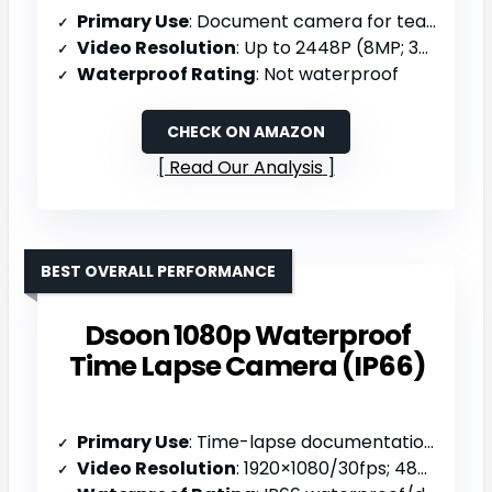
Primary Use
: Document camera for teaching/remote learning
Video Resolution
: Up to 2448P (8MP; 30fps)
Waterproof Rating
: Not waterproof
CHECK ON AMAZON
Read Our Analysis
BEST OVERALL PERFORMANCE
Dsoon 1080p Waterproof
Time Lapse Camera (IP66)
Primary Use
: Time-lapse documentation (long-term monitoring)
Video Resolution
: 1920×1080/30fps; 48MP interpolated photos