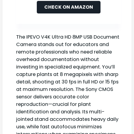
CHECK ON AMAZON
The IPEVO V4K Ultra HD 8MP USB Document
Camera stands out for educators and
remote professionals who need reliable
overhead documentation without
investing in specialized equipment. You’ll
capture plants at 8 megapixels with sharp
detail, shooting at 30 fps in full HD or 15 fps
at maximum resolution. The Sony CMOS
sensor delivers accurate color
reproduction—crucial for plant
identification and analysis. Its multi-
jointed stand accommodates heavy daily
use, while fast autofocus minimizes