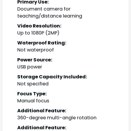
Primary Use:
Document camera for
teaching/distance learning
Video Resolution:
Up to 1080P (2MP)
Waterproof Rating:
Not waterproof
Power Source:
USB power
Storage Capacity Included:
Not specified
Focus Type:
Manual focus
Additional Feature:
360-degree multi-angle rotation
Additional Feature: