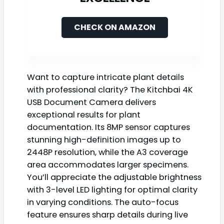
CHECK ON AMAZON
Want to capture intricate plant details
with professional clarity? The Kitchbai 4K
USB Document Camera delivers
exceptional results for plant
documentation. Its 8MP sensor captures
stunning high-definition images up to
2448P resolution, while the A3 coverage
area accommodates larger specimens.
You’ll appreciate the adjustable brightness
with 3-level LED lighting for optimal clarity
in varying conditions. The auto-focus
feature ensures sharp details during live