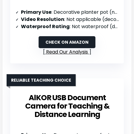
Primary Use
: Decorative planter pot (not a camera)
Video Resolution
: Not applicable (decorative planter)
Waterproof Rating
: Not waterproof (decorative planter)
CHECK ON AMAZON
Read Our Analysis
RELIABLE TEACHING CHOICE
AlKOR USB Document
Camera for Teaching &
Distance Learning