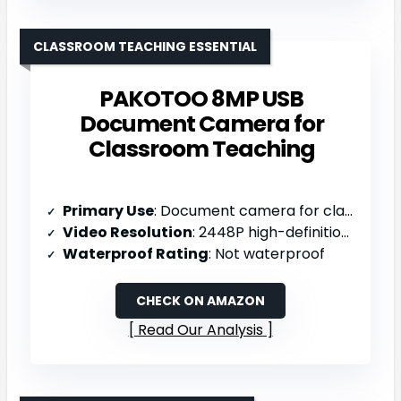
CLASSROOM TEACHING ESSENTIAL
PAKOTOO 8MP USB
Document Camera for
Classroom Teaching
Primary Use
: Document camera for classroom teaching
Video Resolution
: 2448P high-definition (8MP; 30fps)
Waterproof Rating
: Not waterproof
CHECK ON AMAZON
Read Our Analysis