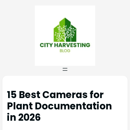
15 Best Cameras for
Plant Documentation
in 2026