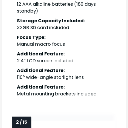
12 AAA alkaline batteries (180 days
standby)
Storage Capacity Included:
32GB SD card included
Focus Type:
Manual macro focus
Additional Feature:
2.4″ LCD screen included
Additional Feature:
110° wide-angle starlight lens
Additional Feature:
Metal mounting brackets included