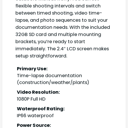
flexible shooting intervals and switch
between timed shooting, video time-
lapse, and photo sequences to suit your
documentation needs. With the included
32GB SD card and multiple mounting
brackets, you’re ready to start
immediately. The 2.4″ LCD screen makes
setup straightforward.
Primary Use:
Time-lapse documentation
(construction/weather/plants)
Video Resolution:
1080P Full HD
Waterproof Rating:
IP66 waterproof
Power Source: