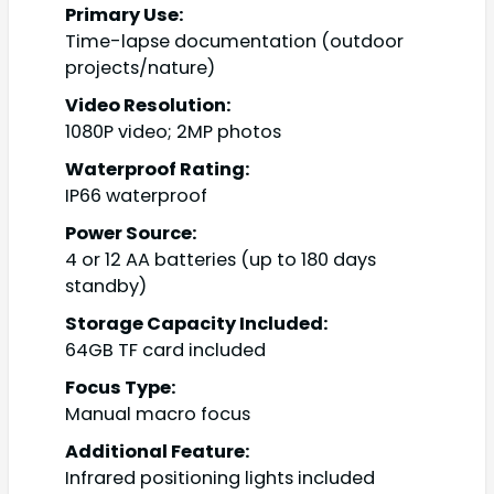
Primary Use:
Time-lapse documentation (outdoor
projects/nature)
Video Resolution:
1080P video; 2MP photos
Waterproof Rating:
IP66 waterproof
Power Source:
4 or 12 AA batteries (up to 180 days
standby)
Storage Capacity Included:
64GB TF card included
Focus Type:
Manual macro focus
Additional Feature:
Infrared positioning lights included