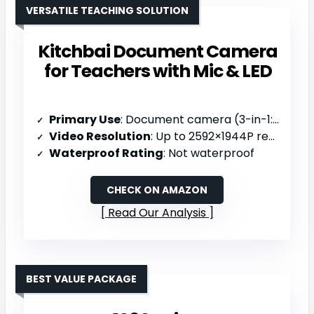
VERSATILE TEACHING SOLUTION
Kitchbai Document Camera
for Teachers with Mic & LED
Primary Use
: Document camera (3-in-1: camera/webcam/visualizer)
Video Resolution
: Up to 2592×1944P resolution
Waterproof Rating
: Not waterproof
CHECK ON AMAZON
Read Our Analysis
BEST VALUE PACKAGE