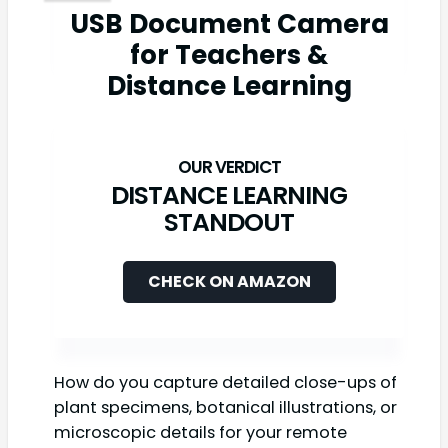
USB Document Camera
for Teachers &
Distance Learning
DISTANCE LEARNING
STANDOUT
CHECK ON AMAZON
How do you capture detailed close-ups of
plant specimens, botanical illustrations, or
microscopic details for your remote