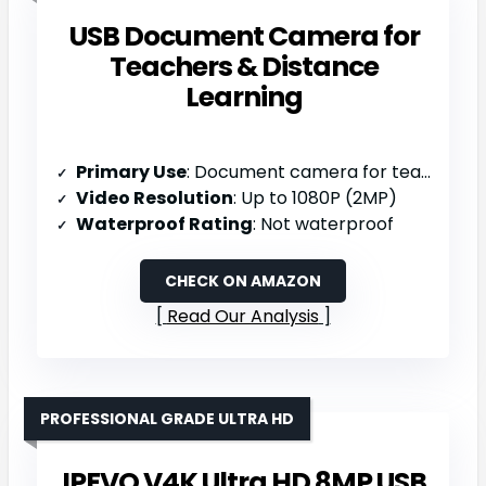
USB Document Camera for
Teachers & Distance
Learning
Primary Use
: Document camera for teaching/distance learning
Video Resolution
: Up to 1080P (2MP)
Waterproof Rating
: Not waterproof
CHECK ON AMAZON
Read Our Analysis
PROFESSIONAL GRADE ULTRA HD
IPEVO V4K Ultra HD 8MP USB