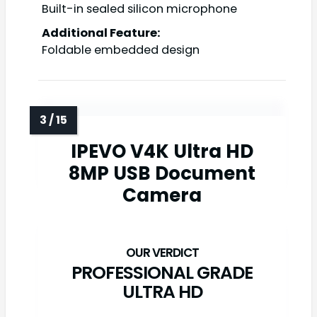
Built-in sealed silicon microphone
Additional Feature:
Foldable embedded design
IPEVO V4K Ultra HD
8MP USB Document
Camera
PROFESSIONAL GRADE
ULTRA HD