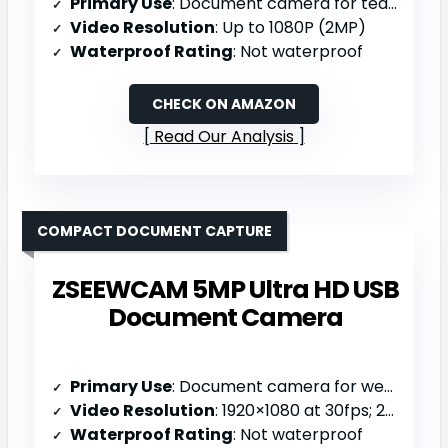
Primary Use
: Document camera for teaching/distance learning
Video Resolution
: Up to 1080P (2MP)
Waterproof Rating
: Not waterproof
CHECK ON AMAZON
Read Our Analysis
COMPACT DOCUMENT CAPTURE
ZSEEWCAM 5MP Ultra HD USB
Document Camera
Primary Use
: Document camera for web conferencing/distance learning
Video Resolution
: 1920×1080 at 30fps; 2592×1944 at 15fps (5MP)
Waterproof Rating
: Not waterproof