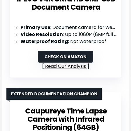
Document Camera
Primary Use
: Document camera for web conferencing/remote teaching
Video Resolution
: Up to 1080P (8MP full HD; up to 3264 x 2448)
Waterproof Rating
: Not waterproof
CHECK ON AMAZON
Read Our Analysis
EXTENDED DOCUMENTATION CHAMPION
Caupureye Time Lapse
Camera with Infrared
Positioning (64GB)