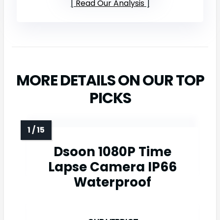
Read Our Analysis
MORE DETAILS ON OUR TOP
PICKS
Dsoon 1080P Time
Lapse Camera IP66
Waterproof