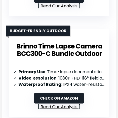
Read Our Analysis
BUDGET-FRIENDLY OUTDOOR
Brinno Time Lapse Camera
BCC300-C Bundle Outdoor
Primary Use
: Time-lapse documentation (construction/nature/outdoor events)
Video Resolution
: 1080P FHD; 118° field of view
Waterproof Rating
: IPX4 water-resistant
CHECK ON AMAZON
Read Our Analysis