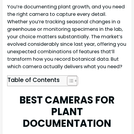
You’re documenting plant growth, and you need
the right camera to capture every detail.
Whether you’re tracking seasonal changes in a
greenhouse or monitoring specimens in the lab,
your choice matters substantially. The market’s
evolved considerably since last year, offering you
unexpected combinations of features that’ll
transform how you record botanical data. But
which camera actually delivers what you need?
Table of Contents
BEST CAMERAS FOR
PLANT
DOCUMENTATION