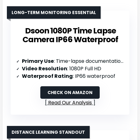
LONG-TERM MONITORING ESSENTIAL
Dsoon 1080P Time Lapse
Camera IP66 Waterproof
Primary Use
: Time-lapse documentation (construction/weather/plants)
Video Resolution
: 1080P Full HD
Waterproof Rating
: IP66 waterproof
CHECK ON AMAZON
Read Our Analysis
DISTANCE LEARNING STANDOUT