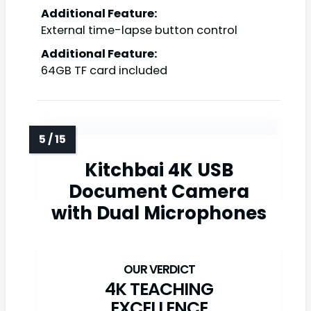
Additional Feature:
External time-lapse button control
Additional Feature:
64GB TF card included
Kitchbai 4K USB
Document Camera
with Dual Microphones
4K TEACHING
EXCELLENCE