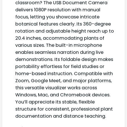
classroom? The USB Document Camera
delivers 1080P resolution with manual
focus, letting you showcase intricate
botanical features clearly. Its 360-degree
rotation and adjustable height reach up to
20.4 inches, accommodating plants of
various sizes. The built-in microphone
enables seamless narration during live
demonstrations. Its foldable design makes
portability effortless for field studies or
home-based instruction. Compatible with
Zoom, Google Meet, and major platforms,
this versatile visualizer works across
Windows, Mac, and Chromebook devices.
You’ll appreciate its stable, flexible
structure for consistent, professional plant
documentation and distance teaching.