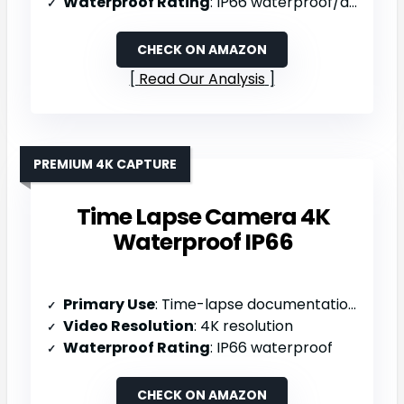
Waterproof Rating
: IP66 waterproof/dustproof
CHECK ON AMAZON
Read Our Analysis
PREMIUM 4K CAPTURE
Time Lapse Camera 4K
Waterproof IP66
Primary Use
: Time-lapse documentation (construction/environmental changes)
Video Resolution
: 4K resolution
Waterproof Rating
: IP66 waterproof
CHECK ON AMAZON