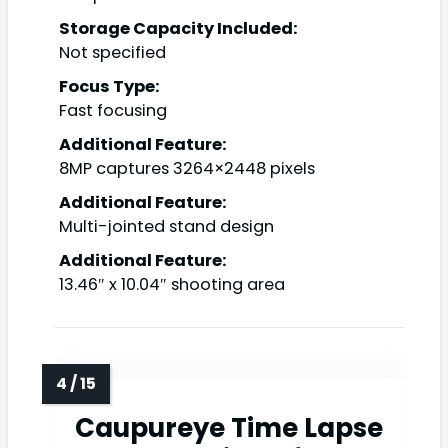
Storage Capacity Included:
Not specified
Focus Type:
Fast focusing
Additional Feature:
8MP captures 3264×2448 pixels
Additional Feature:
Multi-jointed stand design
Additional Feature:
13.46″ x 10.04″ shooting area
Caupureye Time Lapse