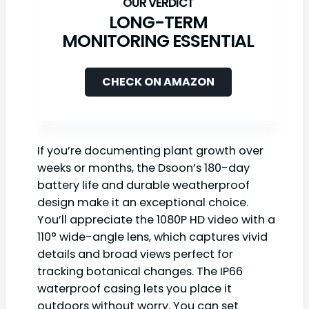
LONG-TERM
MONITORING ESSENTIAL
CHECK ON AMAZON
If you’re documenting plant growth over
weeks or months, the Dsoon’s 180-day
battery life and durable weatherproof
design make it an exceptional choice.
You’ll appreciate the 1080P HD video with a
110° wide-angle lens, which captures vivid
details and broad views perfect for
tracking botanical changes. The IP66
waterproof casing lets you place it
outdoors without worry. You can set