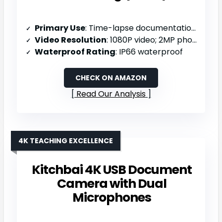
Primary Use
: Time-lapse documentation (outdoor projects/nature)
Video Resolution
: 1080P video; 2MP photos
Waterproof Rating
: IP66 waterproof
CHECK ON AMAZON
Read Our Analysis
4K TEACHING EXCELLENCE
Kitchbai 4K USB Document
Camera with Dual
Microphones