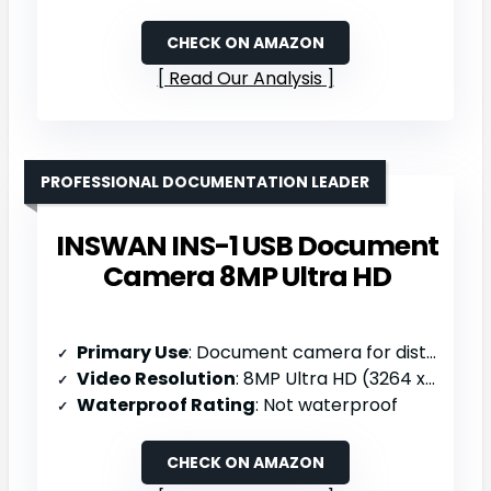
CHECK ON AMAZON
Read Our Analysis
PROFESSIONAL DOCUMENTATION LEADER
INSWAN INS-1 USB Document
Camera 8MP Ultra HD
Primary Use
: Document camera for distance learning/web conferencing
Video Resolution
: 8MP Ultra HD (3264 x 2448; 30fps)
Waterproof Rating
: Not waterproof
CHECK ON AMAZON