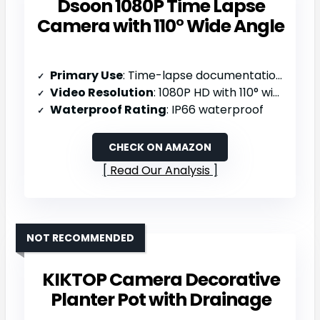
Dsoon 1080P Time Lapse
Camera with 110° Wide Angle
Primary Use
: Time-lapse documentation (construction/weather/plants/drawing)
Video Resolution
: 1080P HD with 110° wide angle
Waterproof Rating
: IP66 waterproof
CHECK ON AMAZON
Read Our Analysis
NOT RECOMMENDED
KIKTOP Camera Decorative
Planter Pot with Drainage