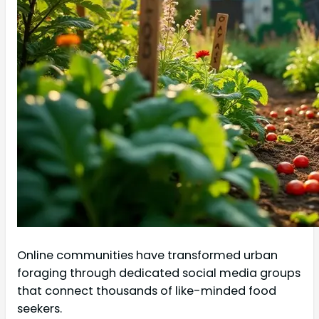
Online communities have transformed urban
foraging through dedicated social media groups
that connect thousands of like-minded food
seekers.