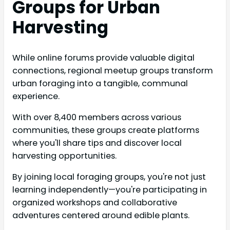
Groups for Urban
Harvesting
While online forums provide valuable digital
connections, regional meetup groups transform
urban foraging into a tangible, communal
experience.
With over 8,400 members across various
communities, these groups create platforms
where you'll share tips and discover local
harvesting opportunities.
By joining local foraging groups, you're not just
learning independently—you're participating in
organized workshops and collaborative
adventures centered around edible plants.