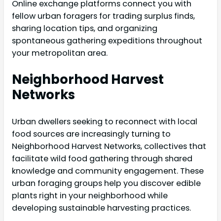
Online exchange platforms connect you with
fellow urban foragers for trading surplus finds,
sharing location tips, and organizing
spontaneous gathering expeditions throughout
your metropolitan area.
Neighborhood Harvest
Networks
Urban dwellers seeking to reconnect with local
food sources are increasingly turning to
Neighborhood Harvest Networks, collectives that
facilitate wild food gathering through shared
knowledge and community engagement. These
urban foraging groups help you discover edible
plants right in your neighborhood while
developing sustainable harvesting practices.