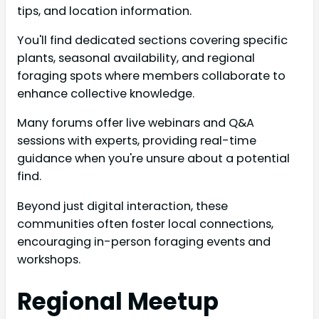
tips, and location information.
You'll find dedicated sections covering specific
plants, seasonal availability, and regional
foraging spots where members collaborate to
enhance collective knowledge.
Many forums offer live webinars and Q&A
sessions with experts, providing real-time
guidance when you're unsure about a potential
find.
Beyond just digital interaction, these
communities often foster local connections,
encouraging in-person foraging events and
workshops.
Regional Meetup