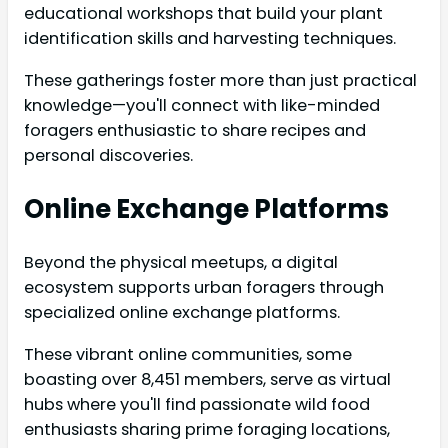
educational workshops that build your plant
identification skills and harvesting techniques.
These gatherings foster more than just practical
knowledge—you'll connect with like-minded
foragers enthusiastic to share recipes and
personal discoveries.
Online Exchange Platforms
Beyond the physical meetups, a digital
ecosystem supports urban foragers through
specialized online exchange platforms.
These vibrant online communities, some
boasting over 8,451 members, serve as virtual
hubs where you'll find passionate wild food
enthusiasts sharing prime foraging locations,