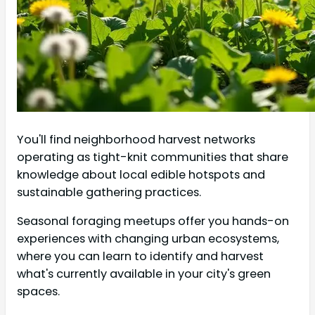
You'll find neighborhood harvest networks
operating as tight-knit communities that share
knowledge about local edible hotspots and
sustainable gathering practices.
Seasonal foraging meetups offer you hands-on
experiences with changing urban ecosystems,
where you can learn to identify and harvest
what's currently available in your city's green
spaces.