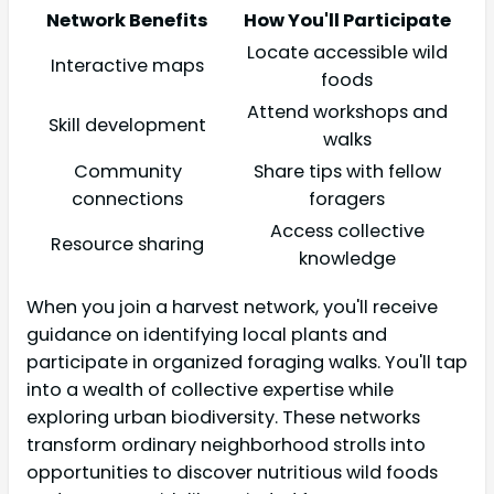
Network Benefits
How You'll Participate
Locate accessible wild
Interactive maps
foods
Attend workshops and
Skill development
walks
Community
Share tips with fellow
connections
foragers
Access collective
Resource sharing
knowledge
When you join a harvest network, you'll receive
guidance on identifying local plants and
participate in organized foraging walks. You'll tap
into a wealth of collective expertise while
exploring urban biodiversity. These networks
transform ordinary neighborhood strolls into
opportunities to discover nutritious wild foods