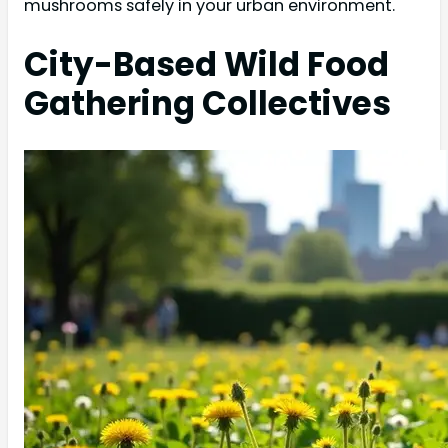
mushrooms safely in your urban environment.
City-Based Wild Food
Gathering Collectives