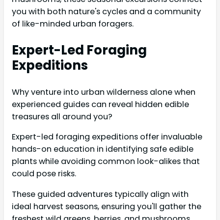
you with both nature's cycles and a community
of like-minded urban foragers.
Expert-Led Foraging
Expeditions
Why venture into urban wilderness alone when
experienced guides can reveal hidden edible
treasures all around you?
Expert-led foraging expeditions offer invaluable
hands-on education in identifying safe edible
plants while avoiding common look-alikes that
could pose risks.
These guided adventures typically align with
ideal harvest seasons, ensuring you'll gather the
freshest wild greens, berries, and mushrooms