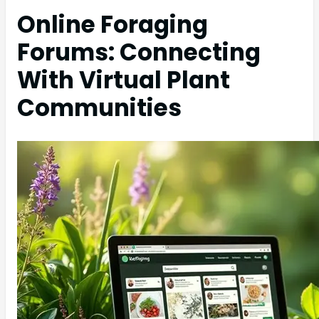
Online Foraging
Forums: Connecting
With Virtual Plant
Communities