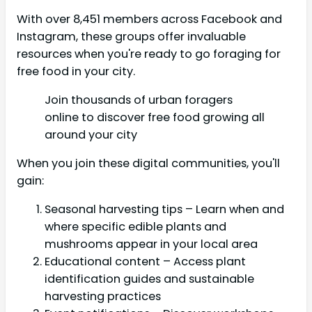
With over 8,451 members across Facebook and
Instagram, these groups offer invaluable
resources when you're ready to go foraging for
free food in your city.
Join thousands of urban foragers
online to discover free food growing all
around your city
When you join these digital communities, you'll
gain:
Seasonal harvesting tips – Learn when and
where specific edible plants and
mushrooms appear in your local area
Educational content – Access plant
identification guides and sustainable
harvesting practices