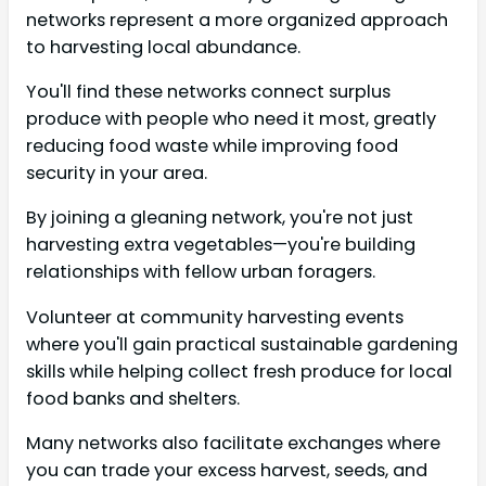
networks represent a more organized approach
to harvesting local abundance.
You'll find these networks connect surplus
produce with people who need it most, greatly
reducing food waste while improving food
security in your area.
By joining a gleaning network, you're not just
harvesting extra vegetables—you're building
relationships with fellow urban foragers.
Volunteer at community harvesting events
where you'll gain practical sustainable gardening
skills while helping collect fresh produce for local
food banks and shelters.
Many networks also facilitate exchanges where
you can trade your excess harvest, seeds, and