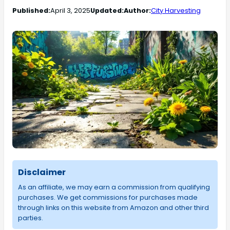
Published:
April 3, 2025
Updated:
Author:
City Harvesting
Disclaimer
As an affiliate, we may earn a commission from qualifying
purchases. We get commissions for purchases made
through links on this website from Amazon and other third
parties.