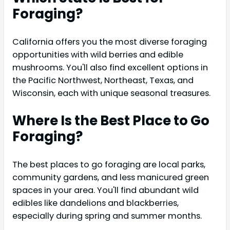
Foraging?
California offers you the most diverse foraging
opportunities with wild berries and edible
mushrooms. You'll also find excellent options in
the Pacific Northwest, Northeast, Texas, and
Wisconsin, each with unique seasonal treasures.
Where Is the Best Place to Go
Foraging?
The best places to go foraging are local parks,
community gardens, and less manicured green
spaces in your area. You'll find abundant wild
edibles like dandelions and blackberries,
especially during spring and summer months.