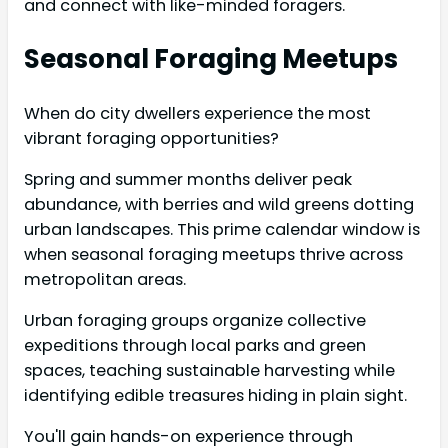
and connect with like-minded foragers.
Seasonal Foraging Meetups
When do city dwellers experience the most
vibrant foraging opportunities?
Spring and summer months deliver peak
abundance, with berries and wild greens dotting
urban landscapes. This prime calendar window is
when seasonal foraging meetups thrive across
metropolitan areas.
Urban foraging groups organize collective
expeditions through local parks and green
spaces, teaching sustainable harvesting while
identifying edible treasures hiding in plain sight.
You'll gain hands-on experience through