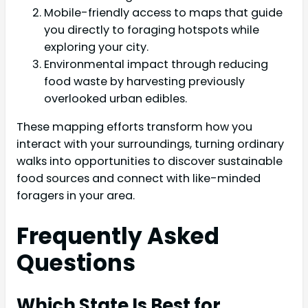
Mobile-friendly access to maps that guide
you directly to foraging hotspots while
exploring your city.
Environmental impact through reducing
food waste by harvesting previously
overlooked urban edibles.
These mapping efforts transform how you
interact with your surroundings, turning ordinary
walks into opportunities to discover sustainable
food sources and connect with like-minded
foragers in your area.
Frequently Asked
Questions
Which State Is Best for