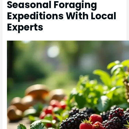
Seasonal Foraging
Expeditions With Local
Experts