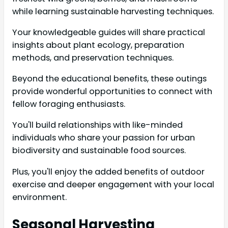
while learning sustainable harvesting techniques.
Your knowledgeable guides will share practical
insights about plant ecology, preparation
methods, and preservation techniques.
Beyond the educational benefits, these outings
provide wonderful opportunities to connect with
fellow foraging enthusiasts.
You'll build relationships with like-minded
individuals who share your passion for urban
biodiversity and sustainable food sources.
Plus, you'll enjoy the added benefits of outdoor
exercise and deeper engagement with your local
environment.
Seasonal Harvesting