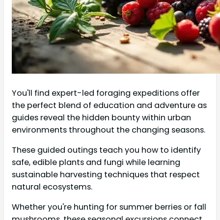
You'll find expert-led foraging expeditions offer
the perfect blend of education and adventure as
guides reveal the hidden bounty within urban
environments throughout the changing seasons.
These guided outings teach you how to identify
safe, edible plants and fungi while learning
sustainable harvesting techniques that respect
natural ecosystems.
Whether you're hunting for summer berries or fall
mushrooms, these seasonal excursions connect