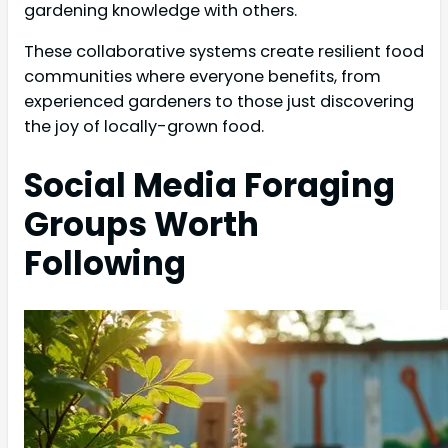
gardening knowledge with others.
These collaborative systems create resilient food
communities where everyone benefits, from
experienced gardeners to those just discovering
the joy of locally-grown food.
Social Media Foraging
Groups Worth
Following