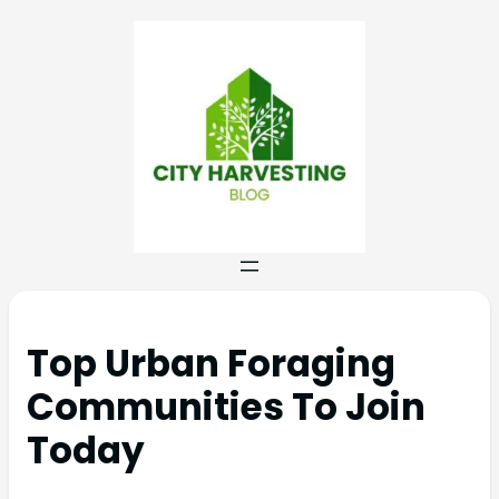
Top Urban Foraging
Communities To Join
Today