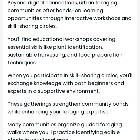
Beyond digital connections, urban foraging
communities offer hands-on learning
opportunities through interactive workshops and
skill-sharing circles.
You'll find educational workshops covering
essential skills like plant identification,
sustainable harvesting, and food preparation
techniques.
When you participate in skill-sharing circles, you'll
exchange knowledge with both beginners and
experts in a supportive environment.
These gatherings strengthen community bonds
while enhancing your foraging expertise.
Many communities organize guided foraging
walks where you'll practice identifying edible