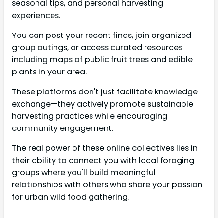
seasonal tips, and personal harvesting
experiences.
You can post your recent finds, join organized
group outings, or access curated resources
including maps of public fruit trees and edible
plants in your area.
These platforms don't just facilitate knowledge
exchange—they actively promote sustainable
harvesting practices while encouraging
community engagement.
The real power of these online collectives lies in
their ability to connect you with local foraging
groups where you'll build meaningful
relationships with others who share your passion
for urban wild food gathering.