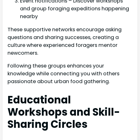
Event notifications – Discover workshops
and group foraging expeditions happening
nearby
These supportive networks encourage asking
questions and sharing successes, creating a
culture where experienced foragers mentor
newcomers.
Following these groups enhances your
knowledge while connecting you with others
passionate about urban food gathering.
Educational
Workshops and Skill-
Sharing Circles