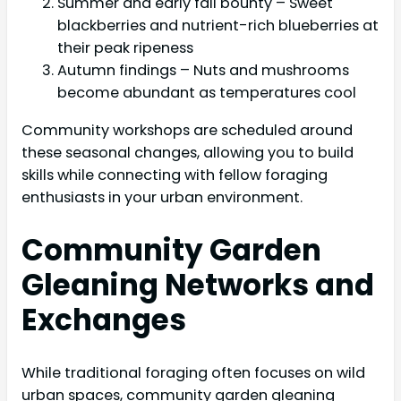
Summer and early fall bounty – Sweet
blackberries and nutrient-rich blueberries at
their peak ripeness
Autumn findings – Nuts and mushrooms
become abundant as temperatures cool
Community workshops are scheduled around
these seasonal changes, allowing you to build
skills while connecting with fellow foraging
enthusiasts in your urban environment.
Community Garden
Gleaning Networks and
Exchanges
While traditional foraging often focuses on wild
urban spaces, community garden gleaning