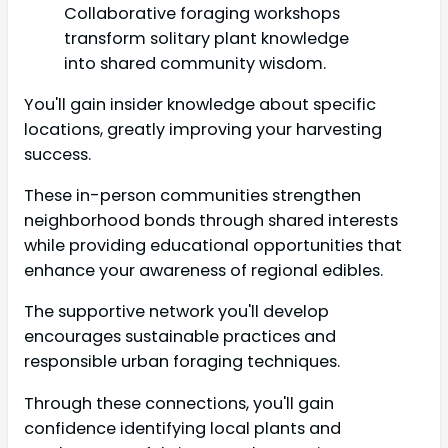
Collaborative foraging workshops
transform solitary plant knowledge
into shared community wisdom.
You'll gain insider knowledge about specific
locations, greatly improving your harvesting
success.
These in-person communities strengthen
neighborhood bonds through shared interests
while providing educational opportunities that
enhance your awareness of regional edibles.
The supportive network you'll develop
encourages sustainable practices and
responsible urban foraging techniques.
Through these connections, you'll gain
confidence identifying local plants and