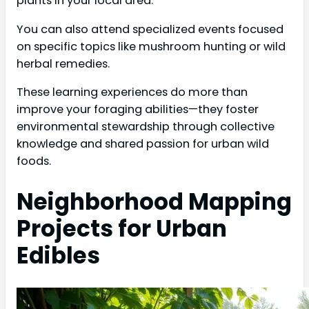
plants in your local area.
You can also attend specialized events focused
on specific topics like mushroom hunting or wild
herbal remedies.
These learning experiences do more than
improve your foraging abilities—they foster
environmental stewardship through collective
knowledge and shared passion for urban wild
foods.
Neighborhood Mapping
Projects for Urban
Edibles