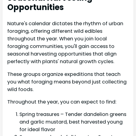
Opportunities
Nature's calendar dictates the rhythm of urban
foraging, offering different wild edibles
throughout the year. When you join local
foraging communities, you'll gain access to
seasonal harvesting opportunities that align
perfectly with plants' natural growth cycles.
These groups organize expeditions that teach
you what foraging means beyond just collecting
wild foods.
Throughout the year, you can expect to find:
Spring treasures – Tender dandelion greens
and garlic mustard, best harvested young
for ideal flavor