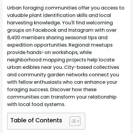
Urban foraging communities offer you access to
valuable plant identification skills and local
harvesting knowledge. You'll find welcoming
groups on Facebook and Instagram with over
8,400 members sharing seasonal tips and
expedition opportunities. Regional meetups
provide hands-on workshops, while
neighborhood mapping projects help locate
urban edibles near you. City-based collectives
and community garden networks connect you
with fellow enthusiasts who can enhance your
foraging success. Discover how these
communities can transform your relationship
with local food systems.
Table of Contents