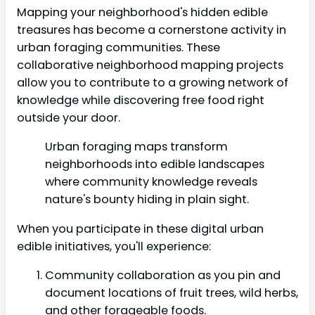
Mapping your neighborhood's hidden edible
treasures has become a cornerstone activity in
urban foraging communities. These
collaborative neighborhood mapping projects
allow you to contribute to a growing network of
knowledge while discovering free food right
outside your door.
Urban foraging maps transform
neighborhoods into edible landscapes
where community knowledge reveals
nature's bounty hiding in plain sight.
When you participate in these digital urban
edible initiatives, you'll experience:
Community collaboration as you pin and
document locations of fruit trees, wild herbs,
and other forageable foods.