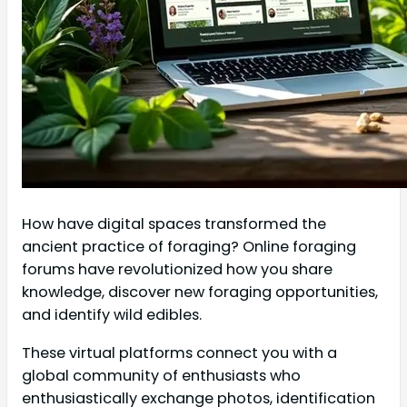
How have digital spaces transformed the
ancient practice of foraging? Online foraging
forums have revolutionized how you share
knowledge, discover new foraging opportunities,
and identify wild edibles.
These virtual platforms connect you with a
global community of enthusiasts who
enthusiastically exchange photos, identification