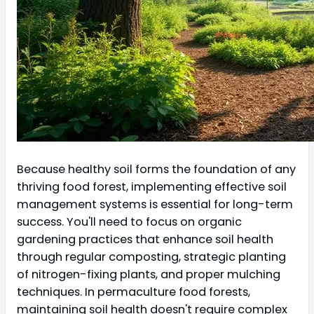
Because healthy soil forms the foundation of any
thriving food forest, implementing effective soil
management systems is essential for long-term
success. You'll need to focus on organic
gardening practices that enhance soil health
through regular composting, strategic planting
of nitrogen-fixing plants, and proper mulching
techniques. In permaculture food forests,
maintaining soil health doesn't require complex