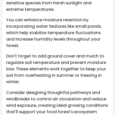
sensitive species from harsh sunlight and
extreme temperatures.
You can enhance moisture retention by
incorporating water features like small ponds,
which help stabilize temperature fluctuations
and increase humidity levels throughout your
forest.
Don't forget to add ground cover and mulch to
regulate soil temperature and prevent moisture
loss. These elements work together to keep your
soil from overheating in summer or freezing in
winter.
Consider designing thoughtful pathways and
windbreaks to control air circulation and reduce
wind exposure, creating ideal growing conditions
that'll support your food forest's ecosystem