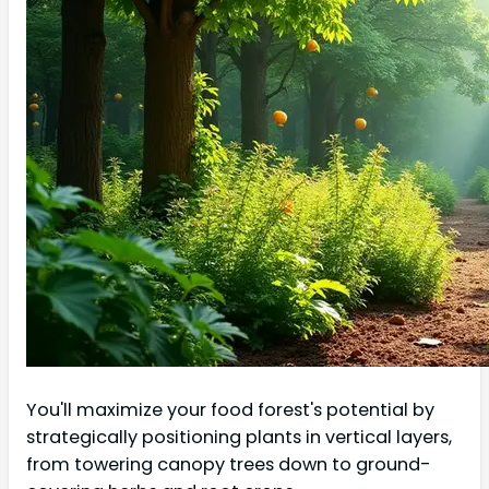
You'll maximize your food forest's potential by
strategically positioning plants in vertical layers,
from towering canopy trees down to ground-