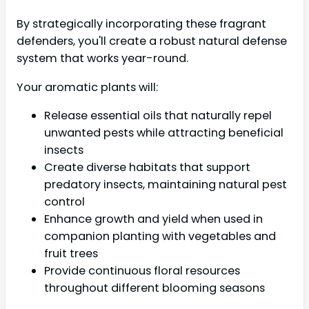
By strategically incorporating these fragrant
defenders, you'll create a robust natural defense
system that works year-round.
Your aromatic plants will:
Release essential oils that naturally repel
unwanted pests while attracting beneficial
insects
Create diverse habitats that support
predatory insects, maintaining natural pest
control
Enhance growth and yield when used in
companion planting with vegetables and
fruit trees
Provide continuous floral resources
throughout different blooming seasons