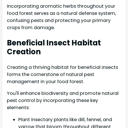
Incorporating aromatic herbs throughout your
food forest serves as a natural defense system,
confusing pests and protecting your primary
crops from damage.
Beneficial Insect Habitat
Creation
Creating a thriving habitat for beneficial insects
forms the cornerstone of natural pest
management in your food forest.
You'll enhance biodiversity and promote natural
pest control by incorporating these key
elements:
Plant insectary plants like dill, fennel, and
yarrow that bloom throughout different