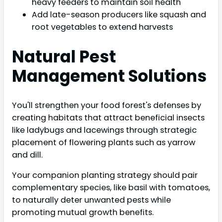
heavy feeders to maintain soil health
Add late-season producers like squash and
root vegetables to extend harvests
Natural Pest
Management Solutions
You'll strengthen your food forest's defenses by
creating habitats that attract beneficial insects
like ladybugs and lacewings through strategic
placement of flowering plants such as yarrow
and dill.
Your companion planting strategy should pair
complementary species, like basil with tomatoes,
to naturally deter unwanted pests while
promoting mutual growth benefits.