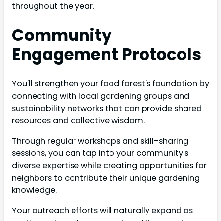
throughout the year.
Community
Engagement Protocols
You'll strengthen your food forest's foundation by
connecting with local gardening groups and
sustainability networks that can provide shared
resources and collective wisdom.
Through regular workshops and skill-sharing
sessions, you can tap into your community's
diverse expertise while creating opportunities for
neighbors to contribute their unique gardening
knowledge.
Your outreach efforts will naturally expand as