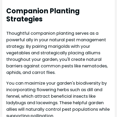
Companion Planting
Strategies
Thoughtful companion planting serves as a
powerful ally in your natural pest management
strategy. By pairing marigolds with your
vegetables and strategically placing alliums
throughout your garden, you'll create natural
barriers against common pests like nematodes,
aphids, and carrot flies.
You can maximize your garden's biodiversity by
incorporating flowering herbs such as dill and
fennel, which attract beneficial insects like
ladybugs and lacewings. These helpful garden
allies will naturally control pest populations while
supporting pollination.