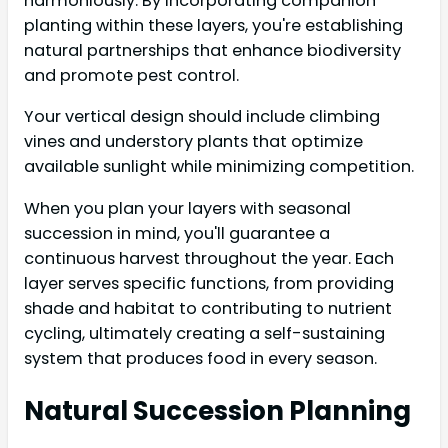
harmoniously. By incorporating companion
planting within these layers, you're establishing
natural partnerships that enhance biodiversity
and promote pest control.
Your vertical design should include climbing
vines and understory plants that optimize
available sunlight while minimizing competition.
When you plan your layers with seasonal
succession in mind, you'll guarantee a
continuous harvest throughout the year. Each
layer serves specific functions, from providing
shade and habitat to contributing to nutrient
cycling, ultimately creating a self-sustaining
system that produces food in every season.
Natural Succession Planning