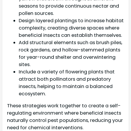
seasons to provide continuous nectar and
pollen sources.
Design layered plantings to increase habitat
complexity, creating diverse spaces where
beneficial insects can establish themselves.
Add structural elements such as brush piles,
rock gardens, and hollow-stemmed plants
for year-round shelter and overwintering
sites.
Include a variety of flowering plants that
attract both pollinators and predatory
insects, helping to maintain a balanced
ecosystem.
These strategies work together to create a self-
regulating environment where beneficial insects
naturally control pest populations, reducing your
need for chemical interventions.