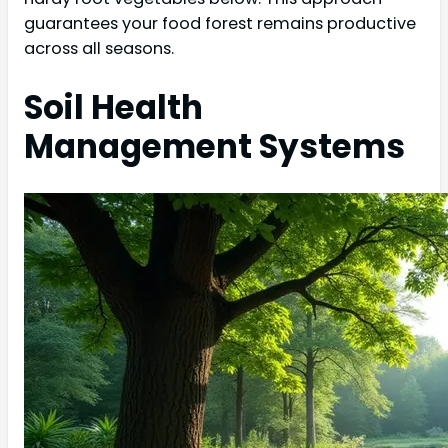
guarantees your food forest remains productive
across all seasons.
Soil Health
Management Systems