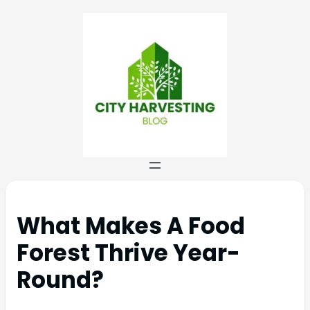
What Makes A Food
Forest Thrive Year-
Round?