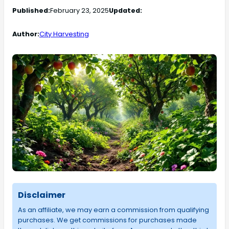
Published:
February 23, 2025
Updated:
Author:
City Harvesting
Disclaimer
As an affiliate, we may earn a commission from qualifying
purchases. We get commissions for purchases made