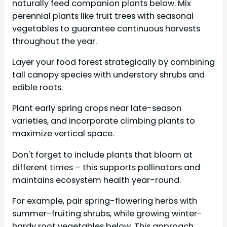
naturally feed companion plants below. Mix
perennial plants like fruit trees with seasonal
vegetables to guarantee continuous harvests
throughout the year.
Layer your food forest strategically by combining
tall canopy species with understory shrubs and
edible roots.
Plant early spring crops near late-season
varieties, and incorporate climbing plants to
maximize vertical space.
Don't forget to include plants that bloom at
different times – this supports pollinators and
maintains ecosystem health year-round.
For example, pair spring-flowering herbs with
summer-fruiting shrubs, while growing winter-
hardy root vegetables below. This approach