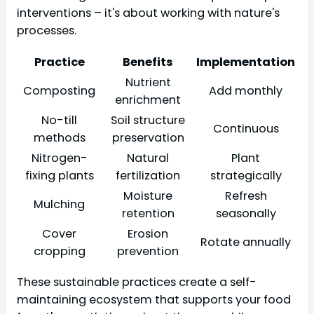
interventions – it's about working with nature's
processes.
Practice
Benefits
Implementation
Nutrient
Composting
Add monthly
enrichment
No-till
Soil structure
Continuous
methods
preservation
Nitrogen-
Natural
Plant
fixing plants
fertilization
strategically
Moisture
Refresh
Mulching
retention
seasonally
Cover
Erosion
Rotate annually
cropping
prevention
These sustainable practices create a self-
maintaining ecosystem that supports your food