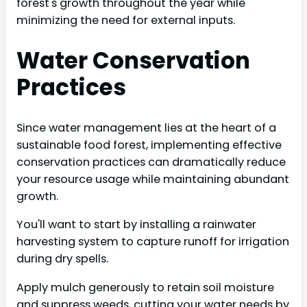
forest's growth throughout the year while
minimizing the need for external inputs.
Water Conservation
Practices
Since water management lies at the heart of a
sustainable food forest, implementing effective
conservation practices can dramatically reduce
your resource usage while maintaining abundant
growth.
You'll want to start by installing a rainwater
harvesting system to capture runoff for irrigation
during dry spells.
Apply mulch generously to retain soil moisture
and suppress weeds, cutting your water needs by