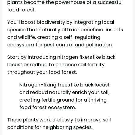
plants become the powerhouse of a successful
food forest.
You'll boost biodiversity by integrating local
species that naturally attract beneficial insects
and wildlife, creating a self-regulating
ecosystem for pest control and pollination.
Start by introducing nitrogen fixers like black
locust or redbud to enhance soil fertility
throughout your food forest.
Nitrogen-fixing trees like black locust
and redbud naturally enrich your soil,
creating fertile ground for a thriving
food forest ecosystem.
These plants work tirelessly to improve soil
conditions for neighboring species.