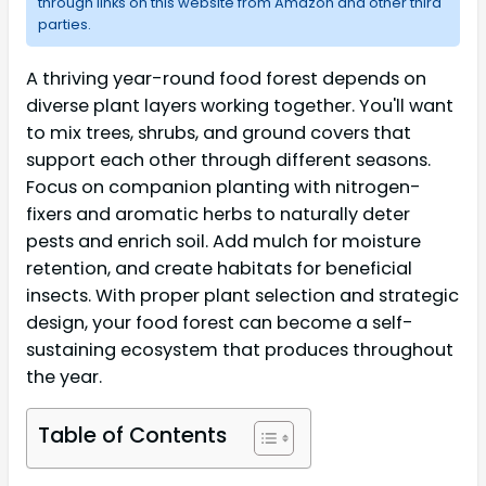
through links on this website from Amazon and other third
parties.
A thriving year-round food forest depends on
diverse plant layers working together. You'll want
to mix trees, shrubs, and ground covers that
support each other through different seasons.
Focus on companion planting with nitrogen-
fixers and aromatic herbs to naturally deter
pests and enrich soil. Add mulch for moisture
retention, and create habitats for beneficial
insects. With proper plant selection and strategic
design, your food forest can become a self-
sustaining ecosystem that produces throughout
the year.
Table of Contents