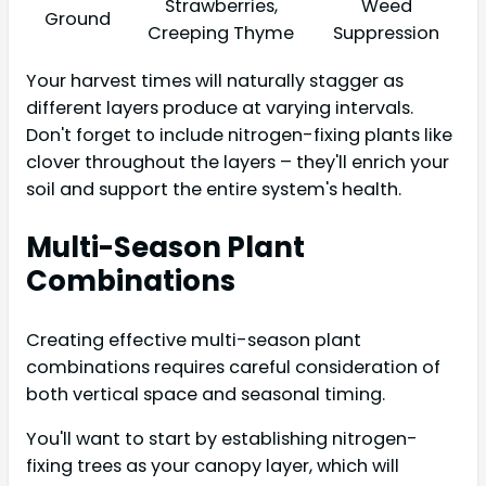
Strawberries,
Weed
Ground
Creeping Thyme
Suppression
Your harvest times will naturally stagger as
different layers produce at varying intervals.
Don't forget to include nitrogen-fixing plants like
clover throughout the layers – they'll enrich your
soil and support the entire system's health.
Multi-Season Plant
Combinations
Creating effective multi-season plant
combinations requires careful consideration of
both vertical space and seasonal timing.
You'll want to start by establishing nitrogen-
fixing trees as your canopy layer, which will