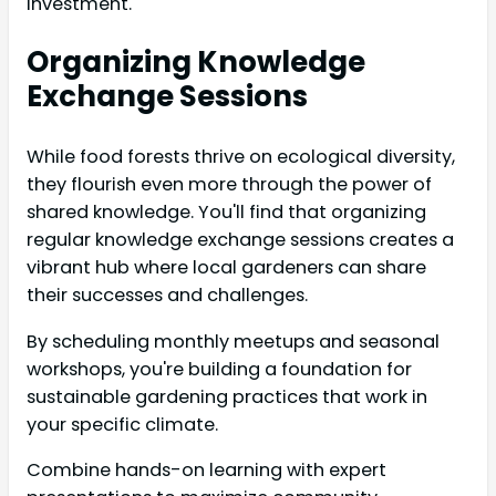
investment.
Organizing Knowledge
Exchange Sessions
While food forests thrive on ecological diversity,
they flourish even more through the power of
shared knowledge. You'll find that organizing
regular knowledge exchange sessions creates a
vibrant hub where local gardeners can share
their successes and challenges.
By scheduling monthly meetups and seasonal
workshops, you're building a foundation for
sustainable gardening practices that work in
your specific climate.
Combine hands-on learning with expert