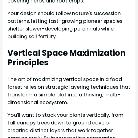
covering herbs and root crops.
Your design should follow nature's succession
patterns, letting fast-growing pioneer species
shelter slower-developing perennials while
building soil fertility.
Vertical Space Maximization
Principles
The art of maximizing vertical space in a food
forest relies on strategic layering techniques that
transform a simple plot into a thriving, multi-
dimensional ecosystem.
You'll want to stack your plants vertically, from
tall canopy trees down to ground covers,
creating distinct layers that work together