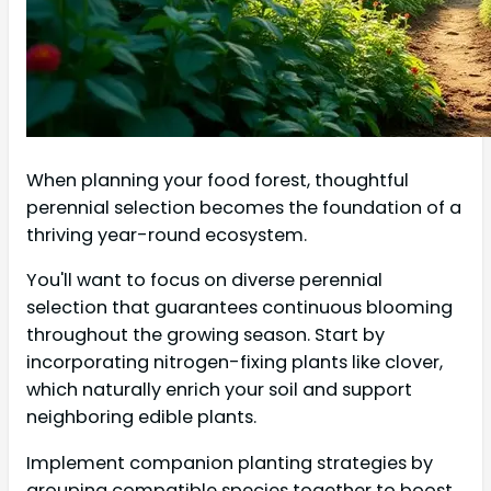
When planning your food forest, thoughtful
perennial selection becomes the foundation of a
thriving year-round ecosystem.
You'll want to focus on diverse perennial
selection that guarantees continuous blooming
throughout the growing season. Start by
incorporating nitrogen-fixing plants like clover,
which naturally enrich your soil and support
neighboring edible plants.
Implement companion planting strategies by
grouping compatible species together to boost