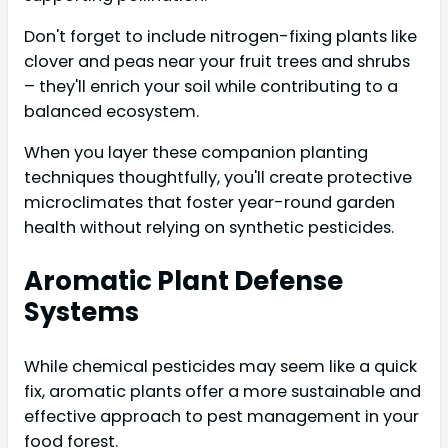
Don't forget to include nitrogen-fixing plants like
clover and peas near your fruit trees and shrubs
– they'll enrich your soil while contributing to a
balanced ecosystem.
When you layer these companion planting
techniques thoughtfully, you'll create protective
microclimates that foster year-round garden
health without relying on synthetic pesticides.
Aromatic Plant Defense
Systems
While chemical pesticides may seem like a quick
fix, aromatic plants offer a more sustainable and
effective approach to pest management in your
food forest.