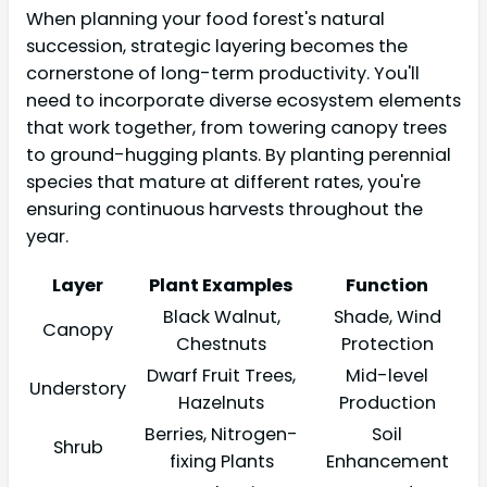
When planning your food forest's natural
succession, strategic layering becomes the
cornerstone of long-term productivity. You'll
need to incorporate diverse ecosystem elements
that work together, from towering canopy trees
to ground-hugging plants. By planting perennial
species that mature at different rates, you're
ensuring continuous harvests throughout the
year.
Layer
Plant Examples
Function
Black Walnut,
Shade, Wind
Canopy
Chestnuts
Protection
Dwarf Fruit Trees,
Mid-level
Understory
Hazelnuts
Production
Berries, Nitrogen-
Soil
Shrub
fixing Plants
Enhancement