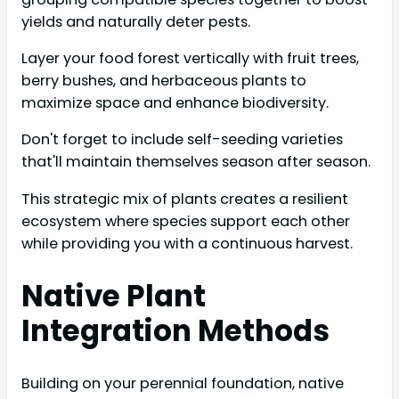
yields and naturally deter pests.
Layer your food forest vertically with fruit trees,
berry bushes, and herbaceous plants to
maximize space and enhance biodiversity.
Don't forget to include self-seeding varieties
that'll maintain themselves season after season.
This strategic mix of plants creates a resilient
ecosystem where species support each other
while providing you with a continuous harvest.
Native Plant
Integration Methods
Building on your perennial foundation, native