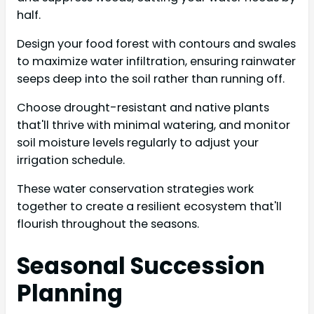
half.
Design your food forest with contours and swales
to maximize water infiltration, ensuring rainwater
seeps deep into the soil rather than running off.
Choose drought-resistant and native plants
that'll thrive with minimal watering, and monitor
soil moisture levels regularly to adjust your
irrigation schedule.
These water conservation strategies work
together to create a resilient ecosystem that'll
flourish throughout the seasons.
Seasonal Succession
Planning