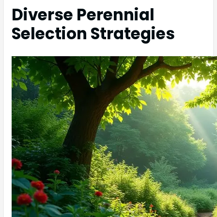
Diverse Perennial
Selection Strategies