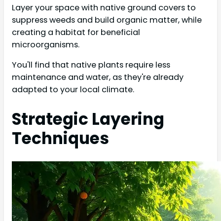
Layer your space with native ground covers to
suppress weeds and build organic matter, while
creating a habitat for beneficial
microorganisms.
You'll find that native plants require less
maintenance and water, as they're already
adapted to your local climate.
Strategic Layering
Techniques