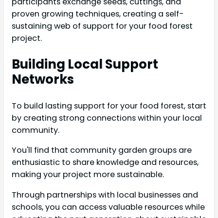
participants exchange seeds, cuttings, and
proven growing techniques, creating a self-
sustaining web of support for your food forest
project.
Building Local Support
Networks
To build lasting support for your food forest, start
by creating strong connections within your local
community.
You'll find that community garden groups are
enthusiastic to share knowledge and resources,
making your project more sustainable.
Through partnerships with local businesses and
schools, you can access valuable resources while