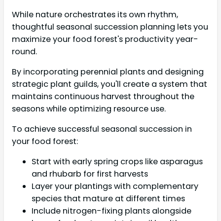
While nature orchestrates its own rhythm,
thoughtful seasonal succession planning lets you
maximize your food forest's productivity year-
round.
By incorporating perennial plants and designing
strategic plant guilds, you'll create a system that
maintains continuous harvest throughout the
seasons while optimizing resource use.
To achieve successful seasonal succession in
your food forest:
Start with early spring crops like asparagus
and rhubarb for first harvests
Layer your plantings with complementary
species that mature at different times
Include nitrogen-fixing plants alongside