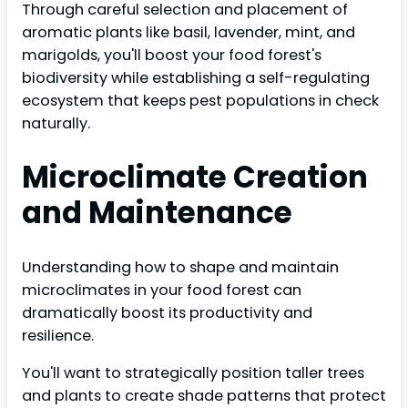
Through careful selection and placement of
aromatic plants like basil, lavender, mint, and
marigolds, you'll boost your food forest's
biodiversity while establishing a self-regulating
ecosystem that keeps pest populations in check
naturally.
Microclimate Creation
and Maintenance
Understanding how to shape and maintain
microclimates in your food forest can
dramatically boost its productivity and
resilience.
You'll want to strategically position taller trees
and plants to create shade patterns that protect