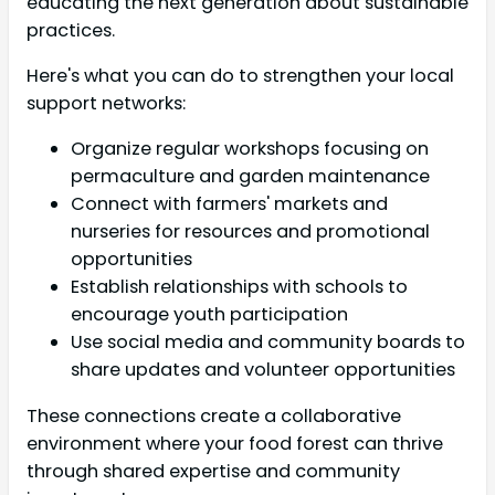
educating the next generation about sustainable
practices.
Here's what you can do to strengthen your local
support networks:
Organize regular workshops focusing on
permaculture and garden maintenance
Connect with farmers' markets and
nurseries for resources and promotional
opportunities
Establish relationships with schools to
encourage youth participation
Use social media and community boards to
share updates and volunteer opportunities
These connections create a collaborative
environment where your food forest can thrive
through shared expertise and community