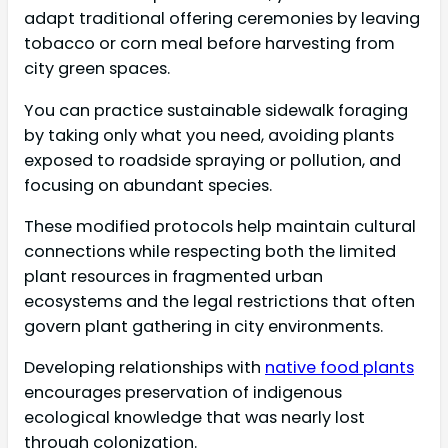
adapt traditional offering ceremonies by leaving
tobacco or corn meal before harvesting from
city green spaces.
You can practice sustainable sidewalk foraging
by taking only what you need, avoiding plants
exposed to roadside spraying or pollution, and
focusing on abundant species.
These modified protocols help maintain cultural
connections while respecting both the limited
plant resources in fragmented urban
ecosystems and the legal restrictions that often
govern plant gathering in city environments.
Developing relationships with
native food plants
encourages preservation of indigenous
ecological knowledge that was nearly lost
through colonization.