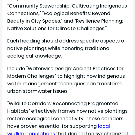
"Community Stewardship: Cultivating Indigenous
Connections," "Ecological Benefits: Beyond
Beauty in City Spaces," and "Resilience Planning:
Native Solutions for Climate Challenges."
Each heading should address specific aspects of
native plantings while honoring traditional
ecological knowledge.
Include "Waterwise Design: Ancient Practices for
Modern Challenges" to highlight how indigenous
water management techniques can transform
urban stormwater issues.
"Wildlife Corridors: Reconnecting Fragmented
Habitats" effectively frames how native plantings
restore ecological connectivity. These corridors
have proven essential for supporting
local
wildlife populations
that depend on synchronized