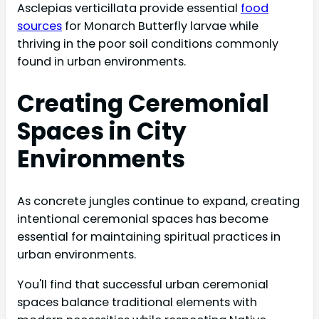
Asclepias verticillata provide essential
food
sources
for Monarch Butterfly larvae while
thriving in the poor soil conditions commonly
found in urban environments.
Creating Ceremonial
Spaces in City
Environments
As concrete jungles continue to expand, creating
intentional ceremonial spaces has become
essential for maintaining spiritual practices in
urban environments.
You'll find that successful urban ceremonial
spaces balance traditional elements with