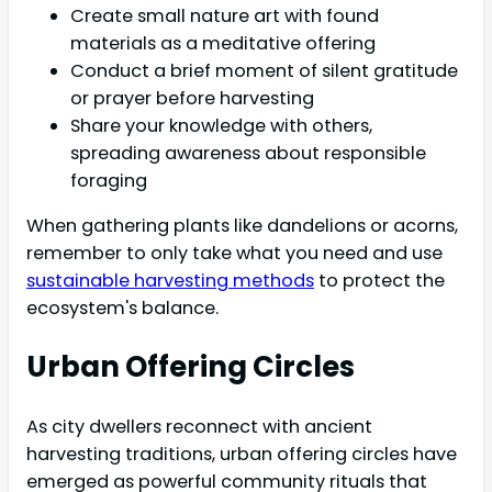
Create small nature art with found
materials as a meditative offering
Conduct a brief moment of silent gratitude
or prayer before harvesting
Share your knowledge with others,
spreading awareness about responsible
foraging
When gathering plants like dandelions or acorns,
remember to only take what you need and use
sustainable harvesting methods
to protect the
ecosystem's balance.
Urban Offering Circles
As city dwellers reconnect with ancient
harvesting traditions, urban offering circles have
emerged as powerful community rituals that