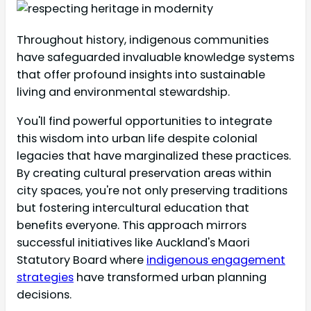
Throughout history, indigenous communities
have safeguarded invaluable knowledge systems
that offer profound insights into sustainable
living and environmental stewardship.
You'll find powerful opportunities to integrate
this wisdom into urban life despite colonial
legacies that have marginalized these practices.
By creating cultural preservation areas within
city spaces, you're not only preserving traditions
but fostering intercultural education that
benefits everyone. This approach mirrors
successful initiatives like Auckland's Maori
Statutory Board where
indigenous engagement
strategies
have transformed urban planning
decisions.