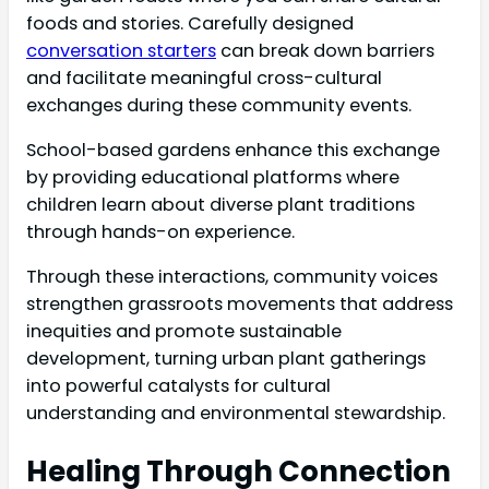
foods and stories. Carefully designed
conversation starters
can break down barriers
and facilitate meaningful cross-cultural
exchanges during these community events.
School-based gardens enhance this exchange
by providing educational platforms where
children learn about diverse plant traditions
through hands-on experience.
Through these interactions, community voices
strengthen grassroots movements that address
inequities and promote sustainable
development, turning urban plant gatherings
into powerful catalysts for cultural
understanding and environmental stewardship.
Healing Through Connection