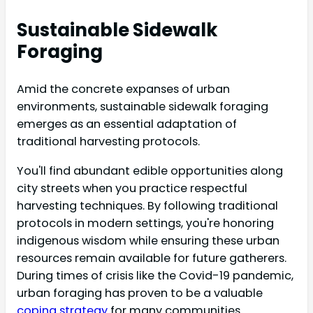
Sustainable Sidewalk
Foraging
Amid the concrete expanses of urban
environments, sustainable sidewalk foraging
emerges as an essential adaptation of
traditional harvesting protocols.
You'll find abundant edible opportunities along
city streets when you practice respectful
harvesting techniques. By following traditional
protocols in modern settings, you're honoring
indigenous wisdom while ensuring these urban
resources remain available for future gatherers.
During times of crisis like the Covid-19 pandemic,
urban foraging has proven to be a valuable
coping strategy
for many communities.