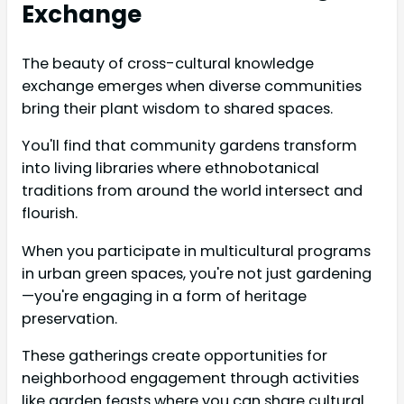
Exchange
The beauty of cross-cultural knowledge
exchange emerges when diverse communities
bring their plant wisdom to shared spaces.
You'll find that community gardens transform
into living libraries where ethnobotanical
traditions from around the world intersect and
flourish.
When you participate in multicultural programs
in urban green spaces, you're not just gardening
—you're engaging in a form of heritage
preservation.
These gatherings create opportunities for
neighborhood engagement through activities
like garden feasts where you can share cultural