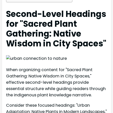
Second-Level Headings
for "Sacred Plant
Gathering: Native
Wisdom in City Spaces"
When organizing content for "Sacred Plant
Gathering: Native Wisdom in City Spaces,"
effective second-level headings provide
essential structure while guiding readers through
the indigenous plant knowledge narrative.
Consider these focused headings: "Urban
Adaptation: Native Plants in Modern Landscapes,"