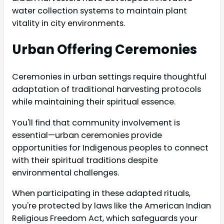
water collection systems to maintain plant
vitality in city environments.
Urban Offering Ceremonies
Ceremonies in urban settings require thoughtful
adaptation of traditional harvesting protocols
while maintaining their spiritual essence.
You'll find that community involvement is
essential—urban ceremonies provide
opportunities for Indigenous peoples to connect
with their spiritual traditions despite
environmental challenges.
When participating in these adapted rituals,
you're protected by laws like the American Indian
Religious Freedom Act, which safeguards your