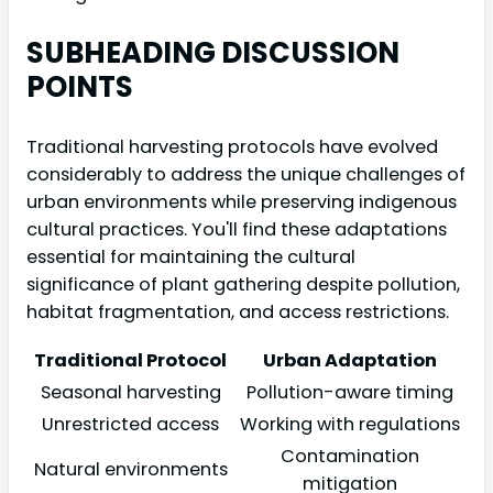
SUBHEADING DISCUSSION
POINTS
Traditional harvesting protocols have evolved
considerably to address the unique challenges of
urban environments while preserving indigenous
cultural practices. You'll find these adaptations
essential for maintaining the cultural
significance of plant gathering despite pollution,
habitat fragmentation, and access restrictions.
Traditional Protocol
Urban Adaptation
Seasonal harvesting
Pollution-aware timing
Unrestricted access
Working with regulations
Contamination
Natural environments
mitigation