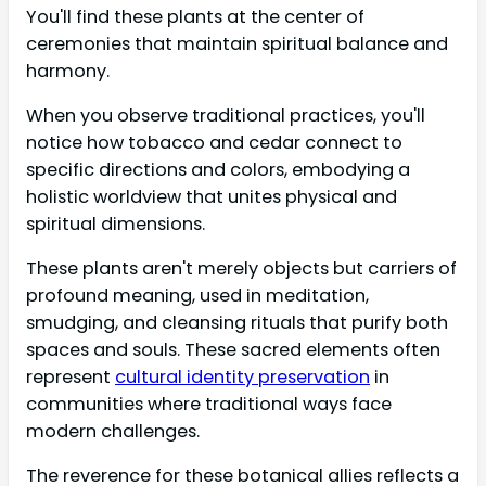
You'll find these plants at the center of
ceremonies that maintain spiritual balance and
harmony.
When you observe traditional practices, you'll
notice how tobacco and cedar connect to
specific directions and colors, embodying a
holistic worldview that unites physical and
spiritual dimensions.
These plants aren't merely objects but carriers of
profound meaning, used in meditation,
smudging, and cleansing rituals that purify both
spaces and souls. These sacred elements often
represent
cultural identity preservation
in
communities where traditional ways face
modern challenges.
The reverence for these botanical allies reflects a