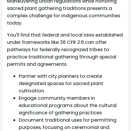
Maneuvering urban regulations while honoring
sacred plant gathering traditions presents a
complex challenge for indigenous communities
today.
You'll find that federal and local laws established
under frameworks like 36 CFR 2.6 can offer
pathways for federally recognized tribes to
practice traditional gathering through special
permits and agreements.
Partner with city planners to create
designated spaces for sacred plant
cultivation
Engage community members in
educational programs about the cultural
significance of gathering practices
Document traditional uses for permitting
purposes, focusing on ceremonial and