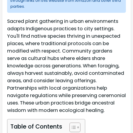
through links on this website from Amazon and other third
parties.
Sacred plant gathering in urban environments
adapts Indigenous practices to city settings.
You'll find native species thriving in unexpected
places, where traditional protocols can be
modified with respect. Community gardens
serve as cultural hubs where elders share
knowledge across generations. When foraging,
always harvest sustainably, avoid contaminated
areas, and consider leaving offerings.
Partnerships with local organizations help
navigate regulations while preserving ceremonial
uses. These urban practices bridge ancestral
wisdom with modern ecological healing.
Table of Contents