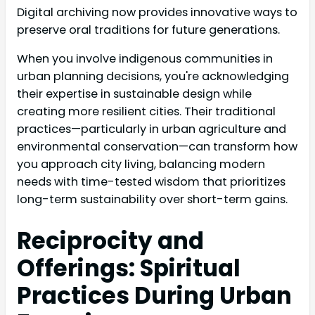
Digital archiving now provides innovative ways to
preserve oral traditions for future generations.
When you involve indigenous communities in
urban planning decisions, you're acknowledging
their expertise in sustainable design while
creating more resilient cities. Their traditional
practices—particularly in urban agriculture and
environmental conservation—can transform how
you approach city living, balancing modern
needs with time-tested wisdom that prioritizes
long-term sustainability over short-term gains.
Reciprocity and
Offerings: Spiritual
Practices During Urban