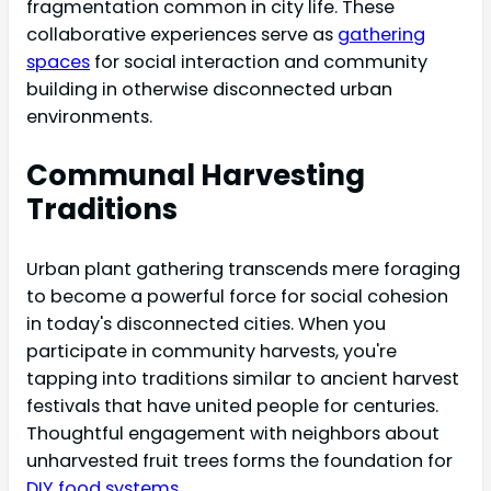
fragmentation common in city life. These
collaborative experiences serve as
gathering
spaces
for social interaction and community
building in otherwise disconnected urban
environments.
Communal Harvesting
Traditions
Urban plant gathering transcends mere foraging
to become a powerful force for social cohesion
in today's disconnected cities. When you
participate in community harvests, you're
tapping into traditions similar to ancient harvest
festivals that have united people for centuries.
Thoughtful engagement with neighbors about
unharvested fruit trees forms the foundation for
DIY food systems
.