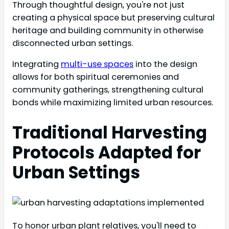
Through thoughtful design, you're not just
creating a physical space but preserving cultural
heritage and building community in otherwise
disconnected urban settings.
Integrating
multi-use spaces
into the design
allows for both spiritual ceremonies and
community gatherings, strengthening cultural
bonds while maximizing limited urban resources.
Traditional Harvesting
Protocols Adapted for
Urban Settings
To honor urban plant relatives, you'll need to