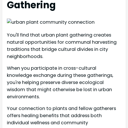
Gathering
You'll find that urban plant gathering creates
natural opportunities for communal harvesting
traditions that bridge cultural divides in city
neighborhoods.
When you participate in cross-cultural
knowledge exchange during these gatherings,
you're helping preserve diverse ecological
wisdom that might otherwise be lost in urban
environments.
Your connection to plants and fellow gatherers
offers healing benefits that address both
individual wellness and community