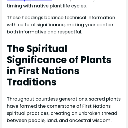
timing with native plant life cycles.
These headings balance technical information
with cultural significance, making your content
both informative and respectful.
The Spiritual
Significance of Plants
in First Nations
Traditions
Throughout countless generations, sacred plants
have formed the cornerstone of First Nations
spiritual practices, creating an unbroken thread
between people, land, and ancestral wisdom.