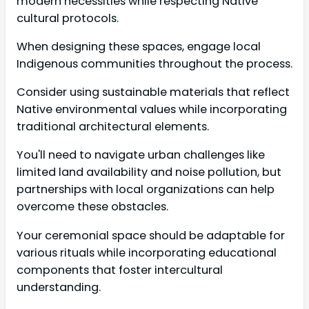
modern necessities while respecting Native
cultural protocols.
When designing these spaces, engage local
Indigenous communities throughout the process.
Consider using sustainable materials that reflect
Native environmental values while incorporating
traditional architectural elements.
You'll need to navigate urban challenges like
limited land availability and noise pollution, but
partnerships with local organizations can help
overcome these obstacles.
Your ceremonial space should be adaptable for
various rituals while incorporating educational
components that foster intercultural
understanding.