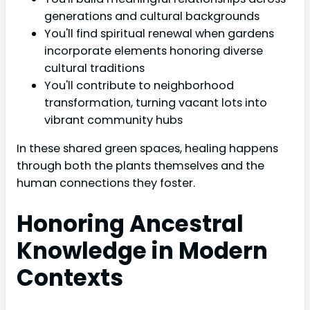
generations and cultural backgrounds
You'll find spiritual renewal when gardens
incorporate elements honoring diverse
cultural traditions
You'll contribute to neighborhood
transformation, turning vacant lots into
vibrant community hubs
In these shared green spaces, healing happens
through both the plants themselves and the
human connections they foster.
Honoring Ancestral
Knowledge in Modern
Contexts