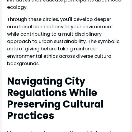
ecology.
Through these circles, you'll develop deeper
emotional connections to your environment
while contributing to a multidisciplinary
approach to urban sustainability. The symbolic
acts of giving before taking reinforce
environmental ethics across diverse cultural
backgrounds.
Navigating City
Regulations While
Preserving Cultural
Practices