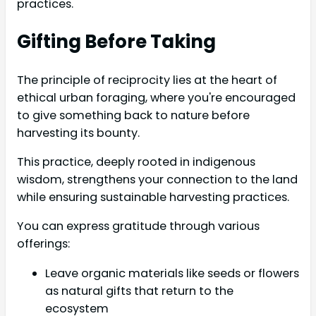
practices.
Gifting Before Taking
The principle of reciprocity lies at the heart of
ethical urban foraging, where you're encouraged
to give something back to nature before
harvesting its bounty.
This practice, deeply rooted in indigenous
wisdom, strengthens your connection to the land
while ensuring sustainable harvesting practices.
You can express gratitude through various
offerings:
Leave organic materials like seeds or flowers
as natural gifts that return to the
ecosystem