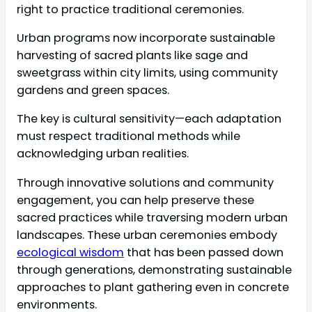
right to practice traditional ceremonies.
Urban programs now incorporate sustainable
harvesting of sacred plants like sage and
sweetgrass within city limits, using community
gardens and green spaces.
The key is cultural sensitivity—each adaptation
must respect traditional methods while
acknowledging urban realities.
Through innovative solutions and community
engagement, you can help preserve these
sacred practices while traversing modern urban
landscapes. These urban ceremonies embody
ecological wisdom
that has been passed down
through generations, demonstrating sustainable
approaches to plant gathering even in concrete
environments.