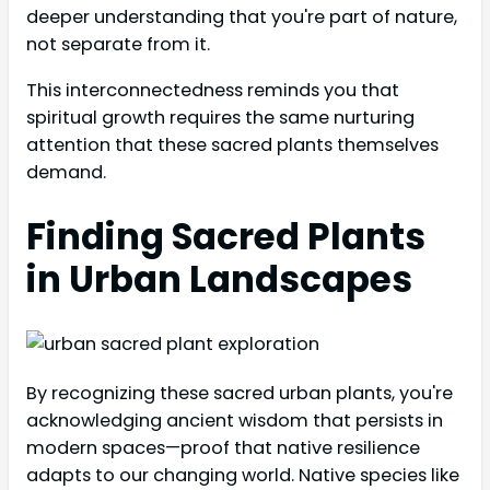
deeper understanding that you're part of nature,
not separate from it.
This interconnectedness reminds you that
spiritual growth requires the same nurturing
attention that these sacred plants themselves
demand.
Finding Sacred Plants
in Urban Landscapes
By recognizing these sacred urban plants, you're
acknowledging ancient wisdom that persists in
modern spaces—proof that native resilience
adapts to our changing world. Native species like