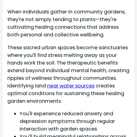
When individuals gather in community gardens,
they're not simply tending to plants—they're
cultivating healing connections that address
both personal and collective wellbeing.
These sacred urban spaces become sanctuaries
where you'll find stress melting away as your
hands work the soil. The therapeutic benefits
extend beyond individual mental health, creating
ripples of wellness throughout communities.
Identifying land
near water sources
creates
optimal conditions for sustaining these healing
garden environments.
You'll experience reduced anxiety and
depression symptoms through regular
interaction with garden spaces
You'll build meaningful relationships across