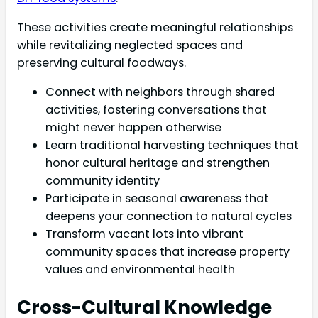
These activities create meaningful relationships
while revitalizing neglected spaces and
preserving cultural foodways.
Connect with neighbors through shared
activities, fostering conversations that
might never happen otherwise
Learn traditional harvesting techniques that
honor cultural heritage and strengthen
community identity
Participate in seasonal awareness that
deepens your connection to natural cycles
Transform vacant lots into vibrant
community spaces that increase property
values and environmental health
Cross-Cultural Knowledge