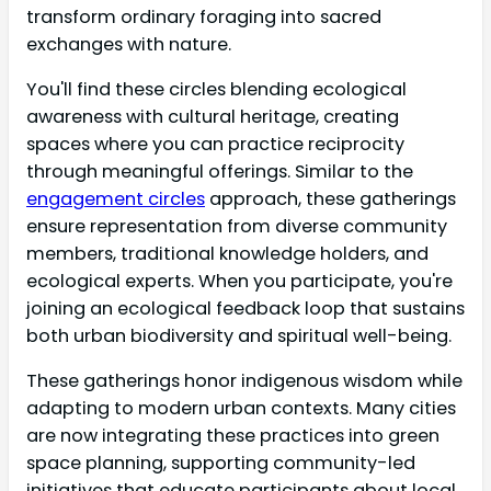
transform ordinary foraging into sacred
exchanges with nature.
You'll find these circles blending ecological
awareness with cultural heritage, creating
spaces where you can practice reciprocity
through meaningful offerings. Similar to the
engagement circles
approach, these gatherings
ensure representation from diverse community
members, traditional knowledge holders, and
ecological experts. When you participate, you're
joining an ecological feedback loop that sustains
both urban biodiversity and spiritual well-being.
These gatherings honor indigenous wisdom while
adapting to modern urban contexts. Many cities
are now integrating these practices into green
space planning, supporting community-led
initiatives that educate participants about local