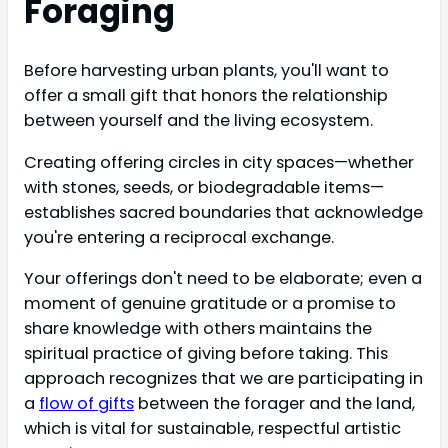
Foraging
Before harvesting urban plants, you'll want to
offer a small gift that honors the relationship
between yourself and the living ecosystem.
Creating offering circles in city spaces—whether
with stones, seeds, or biodegradable items—
establishes sacred boundaries that acknowledge
you're entering a reciprocal exchange.
Your offerings don't need to be elaborate; even a
moment of genuine gratitude or a promise to
share knowledge with others maintains the
spiritual practice of giving before taking. This
approach recognizes that we are participating in
a
flow of gifts
between the forager and the land,
which is vital for sustainable, respectful artistic