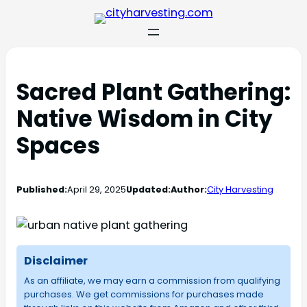
Sacred Plant Gathering:
Native Wisdom in City
Spaces
Published:
April 29, 2025
Updated:
Author:
City Harvesting
Disclaimer
As an affiliate, we may earn a commission from qualifying
purchases. We get commissions for purchases made