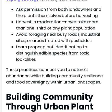
Ask permission from both landowners and
the plants themselves before harvesting
Harvest in moderation—never take more
than one-third of any plant population
Avoid foraging near busy roads, industrial
sites, or areas treated with pesticides
Learn proper plant identification to
distinguish edible species from toxic
lookalikes
These practices connect you to nature's
abundance while building community resilience
and food sovereignty within urban landscapes.
Building Community
Through Urban Plant