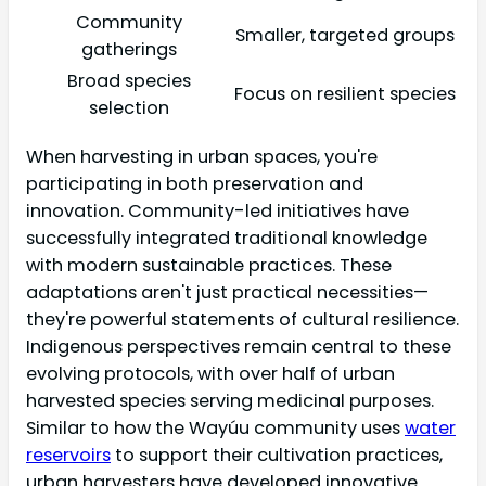
Community
Smaller, targeted groups
gatherings
Broad species
Focus on resilient species
selection
When harvesting in urban spaces, you're
participating in both preservation and
innovation. Community-led initiatives have
successfully integrated traditional knowledge
with modern sustainable practices. These
adaptations aren't just practical necessities—
they're powerful statements of cultural resilience.
Indigenous perspectives remain central to these
evolving protocols, with over half of urban
harvested species serving medicinal purposes.
Similar to how the Wayúu community uses
water
reservoirs
to support their cultivation practices,
urban harvesters have developed innovative