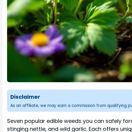
Disclaimer
As an affiliate, we may earn a commission from qualifying 
Seven popular edible weeds you can safely fora
stinging nettle, and wild garlic. Each offers un