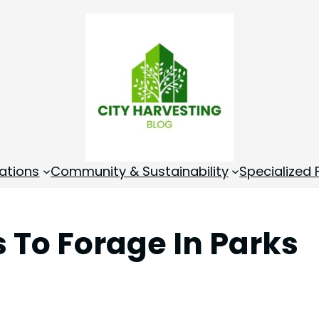
ations
Community & Sustainability
Specialized
 To Forage In Parks