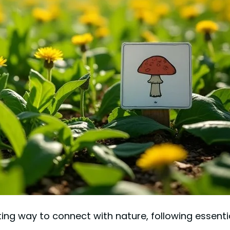
ng way to connect with nature, following essential 