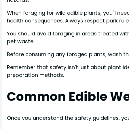
When foraging for wild edible plants, you'll nee
health consequences. Always respect park rules
You should avoid foraging in areas treated wit
pet waste.
Before consuming any foraged plants, wash the
Remember that safety isn't just about plant ide
preparation methods.
Common Edible Wee
Once you understand the safety guidelines, you'l