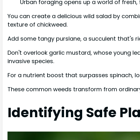
Urban foraging opens up a world of fresh, f
You can create a delicious wild salad by combi
texture of chickweed.
Add some tangy purslane, a succulent that's ri
Don't overlook garlic mustard, whose young leav
invasive species.
For a nutrient boost that surpasses spinach, lo
These common weeds transform from ordinary pa
Identifying Safe Pl