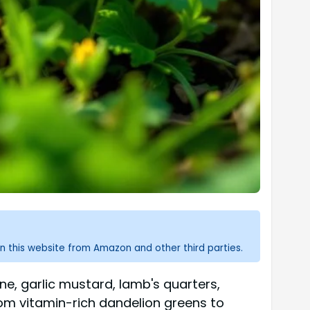
n this website from Amazon and other third parties.
ne, garlic mustard, lamb's quarters,
from vitamin-rich dandelion greens to