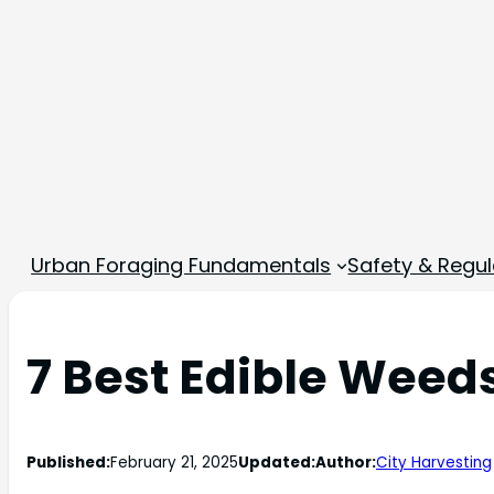
Urban Foraging Fundamentals
Safety & Regul
7 Best Edible Weeds
Published:
February 21, 2025
Updated:
Author:
City Harvesting