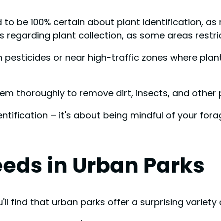
d to be 100% certain about plant identification, as
 regarding plant collection, as some areas restri
h pesticides or near high-traffic zones where pla
m thoroughly to remove dirt, insects, and other 
ntification – it's about being mindful of your fo
ds in Urban Parks
l find that urban parks offer a surprising variety 