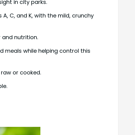
ght in city parks.
A, C, and K, with the mild, crunchy
and nutrition.
d meals while helping control this
r raw or cooked.
le.