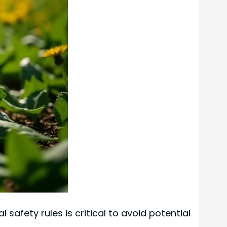
safety rules is critical to avoid potential