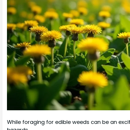
While foraging for edible weeds can be an exciti
hazards.