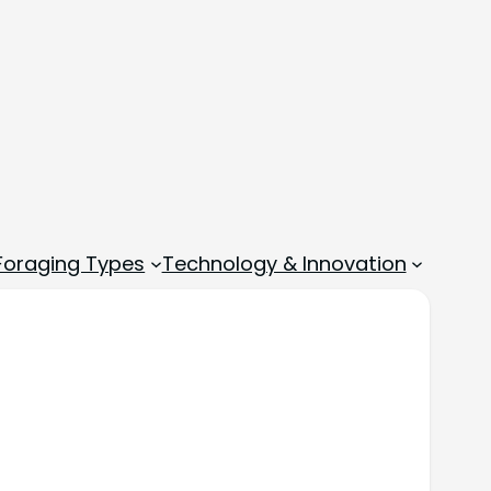
 Foraging Types
Technology & Innovation