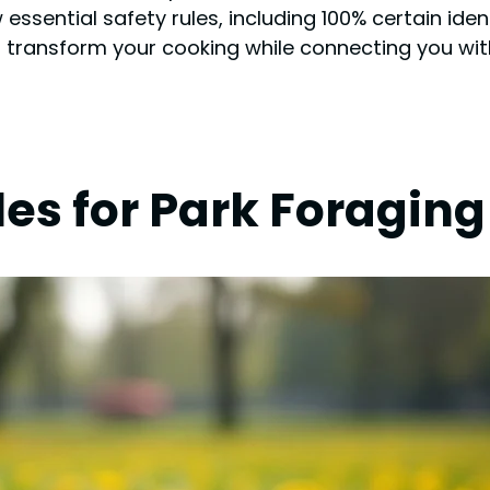
essential safety rules, including 100% certain ide
n transform your cooking while connecting you wit
les for Park Foraging