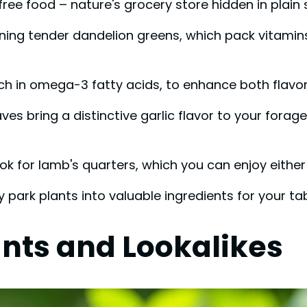
ree food – nature's grocery store hidden in plain si
ning tender dandelion greens, which pack vitamins 
ch in omega-3 fatty acids, to enhance both flavor 
es bring a distinctive garlic flavor to your forage
ok for lamb's quarters, which you can enjoy eithe
rk plants into valuable ingredients for your tab
ants and Lookalikes