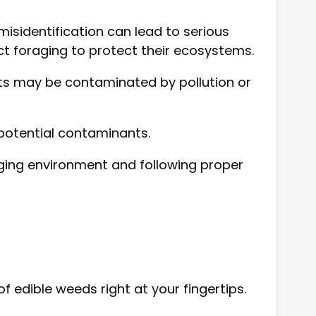
 misidentification can lead to serious
ct foraging to protect their ecosystems.
nts may be contaminated by pollution or
potential contaminants.
raging environment and following proper
of edible weeds right at your fingertips.