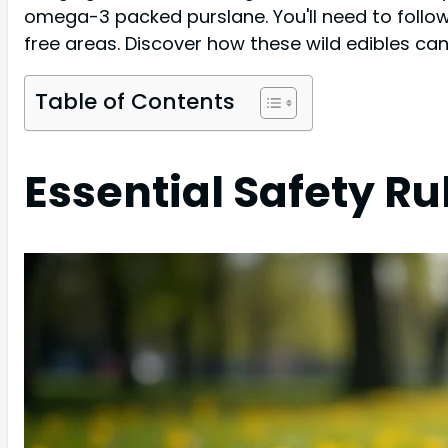
omega-3 packed purslane. You'll need to follow 
free areas. Discover how these wild edibles ca
Table of Contents
Essential Safety Ru