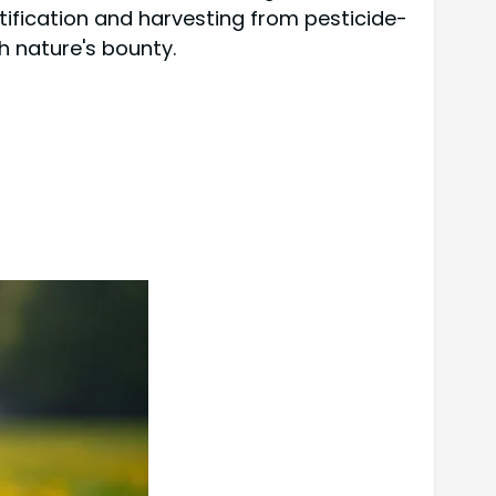
ntification and harvesting from pesticide-
h nature's bounty.