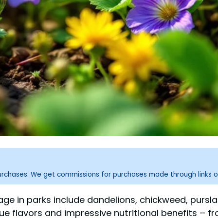
purchases. We get commissions for purchases made through links o
ge in parks include dandelions, chickweed, pursla
ique flavors and impressive nutritional benefits – 