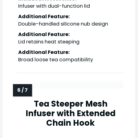
Infuser with dual-function lid
Additional Feature:
Double-handled silicone nub design
Additional Feature:
Lid retains heat steeping
Additional Feature:
Broad loose tea compatibility
Tea Steeper Mesh
Infuser with Extended
Chain Hook