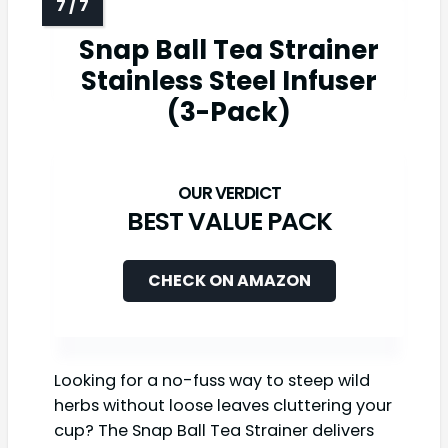
Snap Ball Tea Strainer
Stainless Steel Infuser
(3-Pack)
BEST VALUE PACK
CHECK ON AMAZON
Looking for a no-fuss way to steep wild
herbs without loose leaves cluttering your
cup? The Snap Ball Tea Strainer delivers