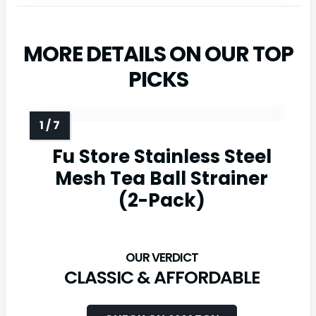
MORE DETAILS ON OUR TOP
PICKS
Fu Store Stainless Steel
Mesh Tea Ball Strainer
(2-Pack)
CLASSIC & AFFORDABLE