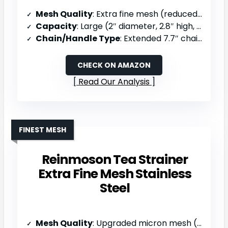
Mesh Quality
: Extra fine mesh (reduced sediment)
Capacity
: Large (2″ diameter, 2.8″ high, holds 6 tsp)
Chain/Handle Type
: Extended 7.7″ chain with S-handle
CHECK ON AMAZON
Read Our Analysis
FINEST MESH
Reinmoson Tea Strainer
Extra Fine Mesh Stainless
Steel
Mesh Quality
: Upgraded micron mesh (50% finer holes)