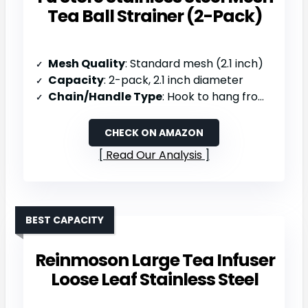
Tea Ball Strainer (2-Pack)
Mesh Quality
: Standard mesh (2.1 inch)
Capacity
: 2-pack, 2.1 inch diameter
Chain/Handle Type
: Hook to hang from teapot/panhandle
CHECK ON AMAZON
Read Our Analysis
BEST CAPACITY
Reinmoson Large Tea Infuser
Loose Leaf Stainless Steel