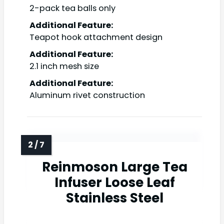
2-pack tea balls only
Additional Feature:
Teapot hook attachment design
Additional Feature:
2.1 inch mesh size
Additional Feature:
Aluminum rivet construction
Reinmoson Large Tea
Infuser Loose Leaf
Stainless Steel