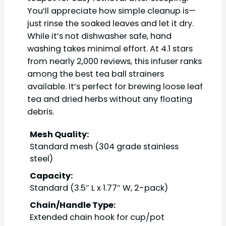
You’ll appreciate how simple cleanup is—
just rinse the soaked leaves and let it dry.
While it’s not dishwasher safe, hand
washing takes minimal effort. At 4.1 stars
from nearly 2,000 reviews, this infuser ranks
among the best tea ball strainers
available. It’s perfect for brewing loose leaf
tea and dried herbs without any floating
debris.
Mesh Quality:
Standard mesh (304 grade stainless
steel)
Capacity:
Standard (3.5″ L x 1.77″ W, 2-pack)
Chain/Handle Type:
Extended chain hook for cup/pot