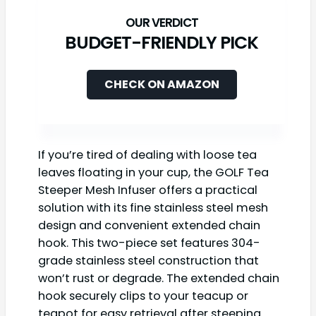
BUDGET-FRIENDLY PICK
CHECK ON AMAZON
If you’re tired of dealing with loose tea
leaves floating in your cup, the GOLF Tea
Steeper Mesh Infuser offers a practical
solution with its fine stainless steel mesh
design and convenient extended chain
hook. This two-piece set features 304-
grade stainless steel construction that
won’t rust or degrade. The extended chain
hook securely clips to your teacup or
teapot for easy retrieval after steeping.