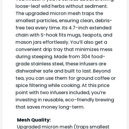
loose-leaf wild herbs without sediment.
The upgraded micron mesh traps the
smallest particles, ensuring clean, debris-
free tea every time. Its 4.7-inch extended
chain with S-hook fits mugs, teapots, and
mason jars effortlessly. You’ll also get a
convenient drip tray that minimizes mess
during steeping. Made from 304 food-
grade stainless steel, these infusers are
dishwasher safe and built to last. Beyond
tea, you can use them for ground coffee or
spice filtering while cooking. At this price
point with two infusers included, you’re
investing in reusable, eco-friendly brewing
that saves money long-term.
Mesh Quality:
Upgraded micron mesh (traps smallest