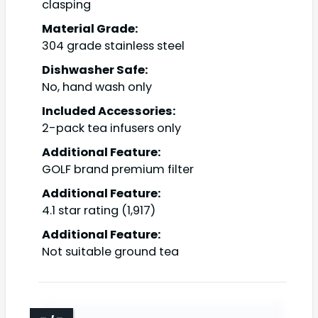
clasping
Material Grade:
304 grade stainless steel
Dishwasher Safe:
No, hand wash only
Included Accessories:
2-pack tea infusers only
Additional Feature:
GOLF brand premium filter
Additional Feature:
4.1 star rating (1,917)
Additional Feature:
Not suitable ground tea