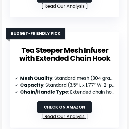
Read Our Analysis
BUDGET-FRIENDLY PICK
Tea Steeper Mesh Infuser
with Extended Chain Hook
Mesh Quality
: Standard mesh (304 grade stainless steel)
Capacity
: Standard (3.5″ L x 1.77″ W, 2-pack)
Chain/Handle Type
: Extended chain hook for cup/pot clasping
CHECK ON AMAZON
Read Our Analysis