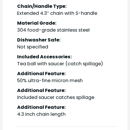
Chain/Handle Type:
Extended 4.3″ chain with S-handle
Material Grade:
304 food-grade stainless steel
Dishwasher Safe:
Not specified
Included Accessories:
Tea ball with saucer (catch spillage)
Additional Feature:
50% ultra-fine micron mesh
Additional Feature:
Included saucer catches spillage
Additional Feature:
4.3 inch chain length