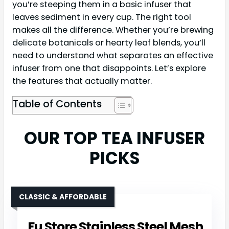
you’re steeping them in a basic infuser that
leaves sediment in every cup. The right tool
makes all the difference. Whether you’re brewing
delicate botanicals or hearty leaf blends, you’ll
need to understand what separates an effective
infuser from one that disappoints. Let’s explore
the features that actually matter.
Table of Contents
OUR TOP TEA INFUSER
PICKS
CLASSIC & AFFORDABLE
Fu Store Stainless Steel Mesh