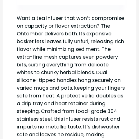
Want a tea infuser that won’t compromise
on capacity or flavor extraction? The
Ohtomber delivers both. Its expansive
basket lets leaves fully unfurl, releasing rich
flavor while minimizing sediment. The
extra-fine mesh captures even powdery
bits, suiting everything from delicate
whites to chunky herbal blends. Dual
silicone-tipped handles hang securely on
varied mugs and pots, keeping your fingers
safe from heat. A protective lid doubles as
a drip tray and heat retainer during
steeping. Crafted from food-grade 304
stainless steel, this infuser resists rust and
imparts no metallic taste. It’s dishwasher
safe and leaves no residue, making