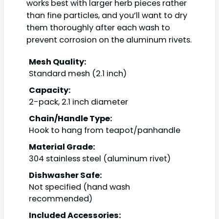
works best with larger herb pieces rather
than fine particles, and you’ll want to dry
them thoroughly after each wash to
prevent corrosion on the aluminum rivets.
Mesh Quality:
Standard mesh (2.1 inch)
Capacity:
2-pack, 2.1 inch diameter
Chain/Handle Type:
Hook to hang from teapot/panhandle
Material Grade:
304 stainless steel (aluminum rivet)
Dishwasher Safe:
Not specified (hand wash
recommended)
Included Accessories: