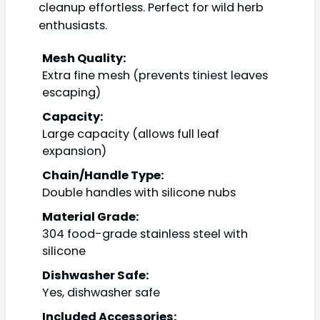
cleanup effortless. Perfect for wild herb
enthusiasts.
Mesh Quality:
Extra fine mesh (prevents tiniest leaves
escaping)
Capacity:
Large capacity (allows full leaf
expansion)
Chain/Handle Type:
Double handles with silicone nubs
Material Grade:
304 food-grade stainless steel with
silicone
Dishwasher Safe:
Yes, dishwasher safe
Included Accessories: