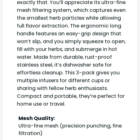
exactly that. You’ll appreciate its ultra-fine
mesh filtering system, which captures even
the smallest herb particles while allowing
full flavor extraction. The ergonomic long
handle features an easy-grip design that
won’t slip, and you simply squeeze to open,
fill with your herbs, and submerge in hot
water. Made from durable, rust-proof
stainless steel, it’s dishwasher safe for
effortless cleanup. This 3-pack gives you
multiple infusers for different cups or
sharing with fellow herb enthusiasts.
Compact and portable, they’re perfect for
home use or travel.
Mesh Quality:
Ultra-fine mesh (precision punching, fine
filtration)