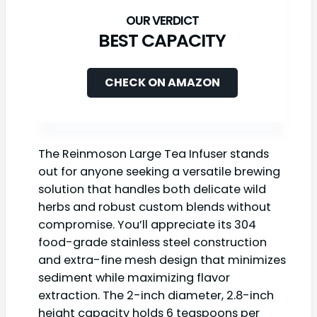
BEST CAPACITY
CHECK ON AMAZON
The Reinmoson Large Tea Infuser stands
out for anyone seeking a versatile brewing
solution that handles both delicate wild
herbs and robust custom blends without
compromise. You’ll appreciate its 304
food-grade stainless steel construction
and extra-fine mesh design that minimizes
sediment while maximizing flavor
extraction. The 2-inch diameter, 2.8-inch
height capacity holds 6 teaspoons per