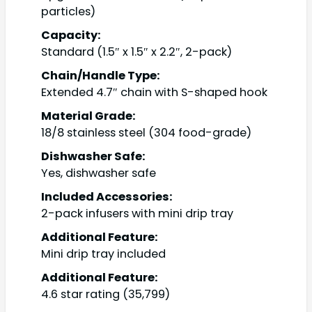
particles)
Capacity:
Standard (1.5″ x 1.5″ x 2.2″, 2-pack)
Chain/Handle Type:
Extended 4.7″ chain with S-shaped hook
Material Grade:
18/8 stainless steel (304 food-grade)
Dishwasher Safe:
Yes, dishwasher safe
Included Accessories:
2-pack infusers with mini drip tray
Additional Feature:
Mini drip tray included
Additional Feature:
4.6 star rating (35,799)