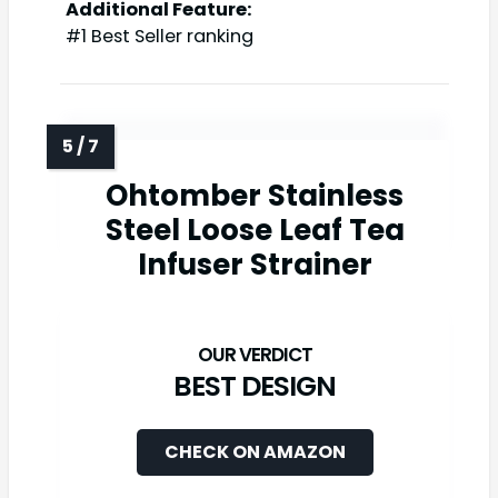
Additional Feature:
#1 Best Seller ranking
Ohtomber Stainless
Steel Loose Leaf Tea
Infuser Strainer
BEST DESIGN
CHECK ON AMAZON