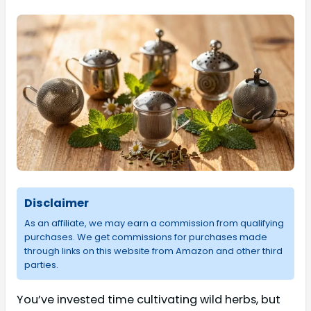
Disclaimer
As an affiliate, we may earn a commission from qualifying
purchases. We get commissions for purchases made
through links on this website from Amazon and other third
parties.
You’ve invested time cultivating wild herbs, but