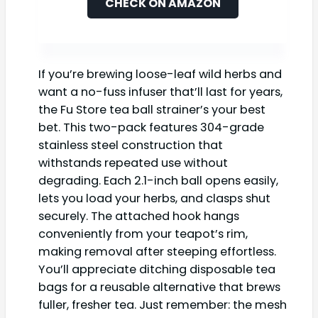
CHECK ON AMAZON
If you’re brewing loose-leaf wild herbs and
want a no-fuss infuser that’ll last for years,
the Fu Store tea ball strainer’s your best
bet. This two-pack features 304-grade
stainless steel construction that
withstands repeated use without
degrading. Each 2.1-inch ball opens easily,
lets you load your herbs, and clasps shut
securely. The attached hook hangs
conveniently from your teapot’s rim,
making removal after steeping effortless.
You’ll appreciate ditching disposable tea
bags for a reusable alternative that brews
fuller, fresher tea. Just remember: the mesh