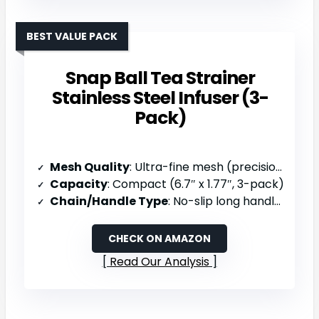
BEST VALUE PACK
Snap Ball Tea Strainer
Stainless Steel Infuser (3-
Pack)
Mesh Quality
: Ultra-fine mesh (precision punching, fine filtration)
Capacity
: Compact (6.7″ x 1.77″, 3-pack)
Chain/Handle Type
: No-slip long handle (elastic)
CHECK ON AMAZON
Read Our Analysis