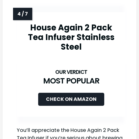
House Again 2 Pack
Tea Infuser Stainless
Steel
MOST POPULAR
CHECK ON AMAZON
You’ll appreciate the House Again 2 Pack
Tea Infuser if you’re serious about brewing