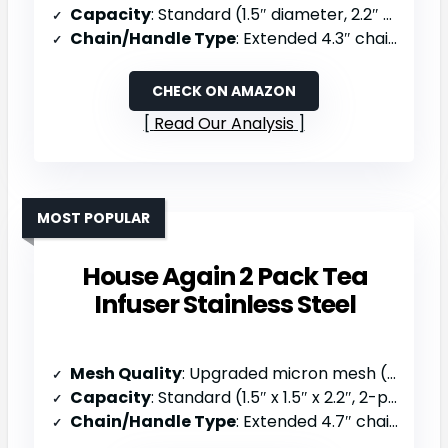
Capacity
: Standard (1.5″ diameter, 2.2″ high)
Chain/Handle Type
: Extended 4.3″ chain with S-handle
CHECK ON AMAZON
Read Our Analysis
MOST POPULAR
House Again 2 Pack Tea
Infuser Stainless Steel
Mesh Quality
: Upgraded micron mesh (traps smallest particles)
Capacity
: Standard (1.5″ x 1.5″ x 2.2″, 2-pack)
Chain/Handle Type
: Extended 4.7″ chain with S-shaped hook