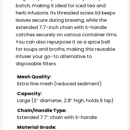
batch, making it ideal for iced tea and
herb infusions. Its threaded screw lid keeps
leaves secure during brewing, while the
extended 7.7-inch chain with S-handle
catches securely on various container rims.
You can also repurpose it as a spice ball
for soups and broths, making this reusable
infuser your go-to alternative to
disposable filters.
Mesh Quality:
Extra fine mesh (reduced sediment)
Capacity:
Large (2″ diameter, 2.8″ high, holds 6 tsp)
Chain/Handle Type:
Extended 7.7″ chain with S-handle
Material Grade: