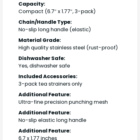
Capacity:
Compact (6.7″ x 1.77″, 3-pack)
Chain/Handle Type:
No-slip long handle (elastic)
Material Grade:
High quality stainless steel (rust-proof)
Dishwasher Safe:
Yes, dishwasher safe
Included Accessories:
3-pack tea strainers only
Additional Feature:
Ultra-fine precision punching mesh
Additional Feature:
No-slip elastic long handle
Additional Feature:
6.7 x 1.77 inches