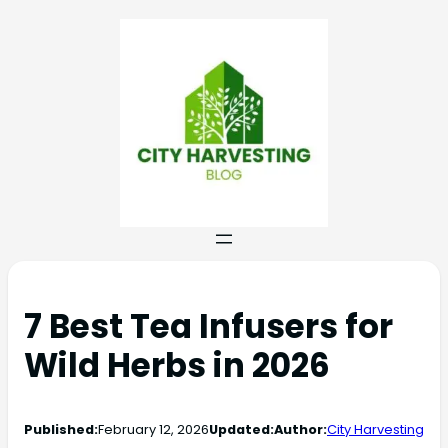
7 Best Tea Infusers for
Wild Herbs in 2026
Published:
February 12, 2026
Updated:
Author:
City Harvesting