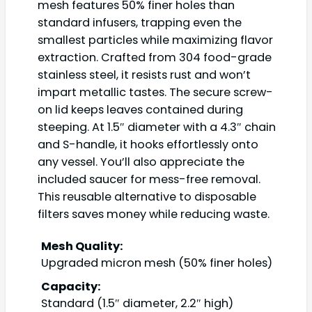
mesh features 50% finer holes than
standard infusers, trapping even the
smallest particles while maximizing flavor
extraction. Crafted from 304 food-grade
stainless steel, it resists rust and won’t
impart metallic tastes. The secure screw-
on lid keeps leaves contained during
steeping. At 1.5″ diameter with a 4.3″ chain
and S-handle, it hooks effortlessly onto
any vessel. You’ll also appreciate the
included saucer for mess-free removal.
This reusable alternative to disposable
filters saves money while reducing waste.
Mesh Quality:
Upgraded micron mesh (50% finer holes)
Capacity:
Standard (1.5″ diameter, 2.2″ high)