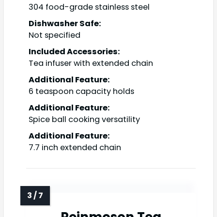
304 food-grade stainless steel
Dishwasher Safe:
Not specified
Included Accessories:
Tea infuser with extended chain
Additional Feature:
6 teaspoon capacity holds
Additional Feature:
Spice ball cooking versatility
Additional Feature:
7.7 inch extended chain
Reinmoson Tea