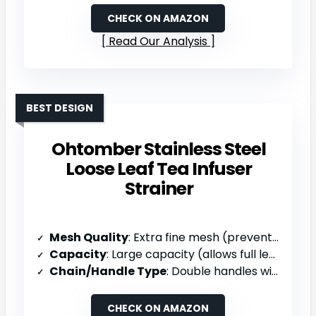
CHECK ON AMAZON
Read Our Analysis
BEST DESIGN
Ohtomber Stainless Steel
Loose Leaf Tea Infuser
Strainer
Mesh Quality
: Extra fine mesh (prevents tiniest leaves escaping)
Capacity
: Large capacity (allows full leaf expansion)
Chain/Handle Type
: Double handles with silicone nubs
CHECK ON AMAZON