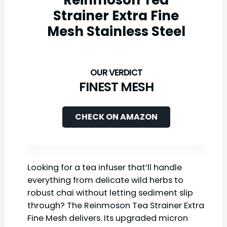
Strainer Extra Fine
Mesh Stainless Steel
FINEST MESH
CHECK ON AMAZON
Looking for a tea infuser that’ll handle
everything from delicate wild herbs to
robust chai without letting sediment slip
through? The Reinmoson Tea Strainer Extra
Fine Mesh delivers. Its upgraded micron