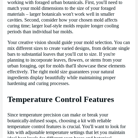
working with foraged urban botanicals. First, you'll need to
match your mold dimensions to the size of your foraged
materials – larger botanicals won't work well in smaller
cavities. Second, consider how your chosen mold affects
curing time; larger loaf-style molds require longer cooling
periods than individual bar molds.
Your creative vision should guide your mold selection. You can
mix different sizes to create varied designs, from delicate single
bars to substantial loaves that you'll cut to size. If you're
planning to incorporate leaves, flowers, or stems from your
urban foraging, opt for molds that'll showcase these elements
effectively. The right mold size guarantees your natural
ingredients display beautifully while maintaining proper
hardening and curing processes.
Temperature Control Features
Since temperature precision can make or break your
botanically-infused soaps, choosing a kit with reliable
temperature control features is crucial. You'll want to look for
kits with adjustable temperature settings that let you maintain