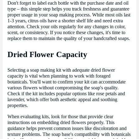
Don't forget to label each bottle with the purchase date and oil
type – this simple step helps you track freshness and guarantee
proper usage in your soap making process. While most oils last
1-3 years, citrus oils have a shorter shelf life and need extra
attention. Check your oils regularly for any changes in color,
scent, or consistency. If you notice these changes, it's time to
replace them to maintain the quality of your handcrafted soaps.
Dried Flower Capacity
Selecting a soap making kit with adequate dried flower
capacity is vital when planning to work with foraged
botanicals. You'll want to confirm your kit can accommodate
various flowers without compromising the soap's quality.
Check if the kit includes popular options like rose petals and
lavender, which offer both aesthetic appeal and soothing
properties.
When evaluating kits, look for those that provide clear
instructions on embedding dried flowers properly. This
guidance helps prevent common issues like discoloration and
texture problems. The soap base's compatibility with botanicals