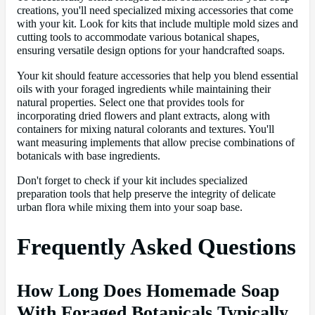
creations, you'll need specialized mixing accessories that come
with your kit. Look for kits that include multiple mold sizes and
cutting tools to accommodate various botanical shapes,
ensuring versatile design options for your handcrafted soaps.
Your kit should feature accessories that help you blend essential
oils with your foraged ingredients while maintaining their
natural properties. Select one that provides tools for
incorporating dried flowers and plant extracts, along with
containers for mixing natural colorants and textures. You'll
want measuring implements that allow precise combinations of
botanicals with base ingredients.
Don't forget to check if your kit includes specialized
preparation tools that help preserve the integrity of delicate
urban flora while mixing them into your soap base.
Frequently Asked Questions
How Long Does Homemade Soap
With Foraged Botanicals Typically