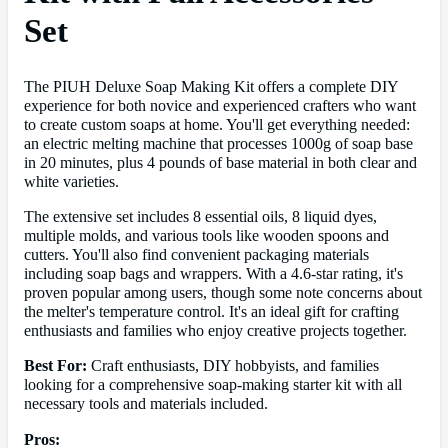
Set
The PIUH Deluxe Soap Making Kit offers a complete DIY
experience for both novice and experienced crafters who want
to create custom soaps at home. You'll get everything needed:
an electric melting machine that processes 1000g of soap base
in 20 minutes, plus 4 pounds of base material in both clear and
white varieties.
The extensive set includes 8 essential oils, 8 liquid dyes,
multiple molds, and various tools like wooden spoons and
cutters. You'll also find convenient packaging materials
including soap bags and wrappers. With a 4.6-star rating, it's
proven popular among users, though some note concerns about
the melter's temperature control. It's an ideal gift for crafting
enthusiasts and families who enjoy creative projects together.
Best For:
Craft enthusiasts, DIY hobbyists, and families
looking for a comprehensive soap-making starter kit with all
necessary tools and materials included.
Pros: