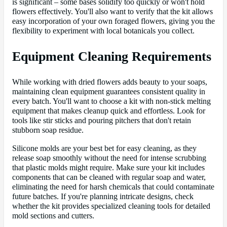
is significant – some bases solidify too quickly or won't hold
flowers effectively. You'll also want to verify that the kit allows
easy incorporation of your own foraged flowers, giving you the
flexibility to experiment with local botanicals you collect.
Equipment Cleaning Requirements
While working with dried flowers adds beauty to your soaps,
maintaining clean equipment guarantees consistent quality in
every batch. You'll want to choose a kit with non-stick melting
equipment that makes cleanup quick and effortless. Look for
tools like stir sticks and pouring pitchers that don't retain
stubborn soap residue.
Silicone molds are your best bet for easy cleaning, as they
release soap smoothly without the need for intense scrubbing
that plastic molds might require. Make sure your kit includes
components that can be cleaned with regular soap and water,
eliminating the need for harsh chemicals that could contaminate
future batches. If you're planning intricate designs, check
whether the kit provides specialized cleaning tools for detailed
mold sections and cutters.