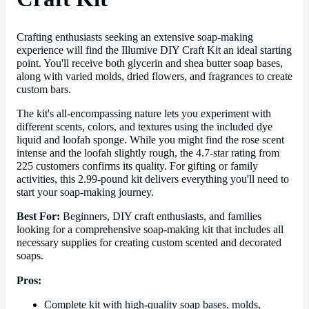
Crafting enthusiasts seeking an extensive soap-making
experience will find the Illumive DIY Craft Kit an ideal starting
point. You'll receive both glycerin and shea butter soap bases,
along with varied molds, dried flowers, and fragrances to create
custom bars.
The kit's all-encompassing nature lets you experiment with
different scents, colors, and textures using the included dye
liquid and loofah sponge. While you might find the rose scent
intense and the loofah slightly rough, the 4.7-star rating from
225 customers confirms its quality. For gifting or family
activities, this 2.99-pound kit delivers everything you'll need to
start your soap-making journey.
Best For:
Beginners, DIY craft enthusiasts, and families
looking for a comprehensive soap-making kit that includes all
necessary supplies for creating custom scented and decorated
soaps.
Pros:
Complete kit with high-quality soap bases, molds,