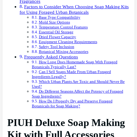
Fragrances
Factors to Consider When Choosing Soap Making Kits
for Using Foraged Urban Botanicals
Base Type Compatibility
Mold Size Options
Temperature Control Features
Essential Oil Storage
Dried Flower Capacity
Equipment Cleaning Requirements
Safety Tool Inclusion
Botanical Mixing Accessories
Frequently Asked Questions
How Long Does Homemade Soap With Foraged
Botanicals Typically Last?
Can I Sell Soaps Made From Urban Foraged
Ingredients Legally?
Which Urban Plants Are Toxic and Should Never Be
Used?
Do Different Seasons Affect the Potency of Foraged
Soap Ingredients?
How Do I Properly Dry and Preserve Foraged
Botanicals for Soap Making?
PIUH Deluxe Soap Making
Kit with Full Accessories