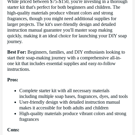
While priced between $75-$150, you're investing in a thorough
starter kit that's perfect for both beginners and children. The
high-quality materials produce vibrant colors and strong
fragrances, though you might need additional supplies for
larger projects. The kit's user-friendly design and detailed
instruction manual guarantee you'll master soap making
quickly, making it an ideal choice for launching your DIY soap
journey.
Best For:
Beginners, families, and DIY enthusiasts looking to
start their soap-making journey with a comprehensive all-in-
one kit that includes essential supplies and easy-to-follow
instructions.
Pros:
Complete starter kit with all necessary materials
including multiple soap bases, fragrances, dyes, and tools
User-friendly design with detailed instruction manual
makes it accessible for both adults and children
High-quality materials produce vibrant colors and strong
fragrances
Cons: