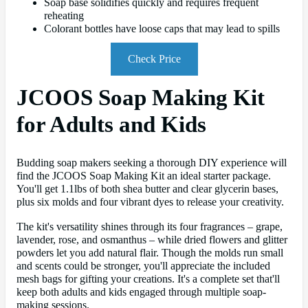
Soap base solidifies quickly and requires frequent
reheating
Colorant bottles have loose caps that may lead to spills
Check Price
JCOOS Soap Making Kit
for Adults and Kids
Budding soap makers seeking a thorough DIY experience will
find the JCOOS Soap Making Kit an ideal starter package.
You'll get 1.1lbs of both shea butter and clear glycerin bases,
plus six molds and four vibrant dyes to release your creativity.
The kit's versatility shines through its four fragrances – grape,
lavender, rose, and osmanthus – while dried flowers and glitter
powders let you add natural flair. Though the molds run small
and scents could be stronger, you'll appreciate the included
mesh bags for gifting your creations. It's a complete set that'll
keep both adults and kids engaged through multiple soap-
making sessions.