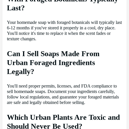
Last?
Your homemade soap with foraged botanicals will typically last
6-12 months if you've stored it properly in a cool, dry place.
You'll notice it's time to replace it when the scent fades or
texture changes.
Can I Sell Soaps Made From
Urban Foraged Ingredients
Legally?
You'll need proper permits, licenses, and FDA compliance to
sell homemade soaps. Document your ingredients carefully,
follow local regulations, and guarantee your foraged materials
are safe and legally obtained before selling.
Which Urban Plants Are Toxic and
Should Never Be Used?