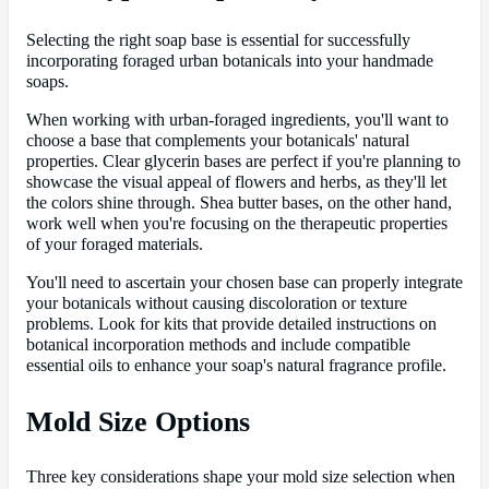
Selecting the right soap base is essential for successfully
incorporating foraged urban botanicals into your handmade
soaps.
When working with urban-foraged ingredients, you'll want to
choose a base that complements your botanicals' natural
properties. Clear glycerin bases are perfect if you're planning to
showcase the visual appeal of flowers and herbs, as they'll let
the colors shine through. Shea butter bases, on the other hand,
work well when you're focusing on the therapeutic properties
of your foraged materials.
You'll need to ascertain your chosen base can properly integrate
your botanicals without causing discoloration or texture
problems. Look for kits that provide detailed instructions on
botanical incorporation methods and include compatible
essential oils to enhance your soap's natural fragrance profile.
Mold Size Options
Three key considerations shape your mold size selection when