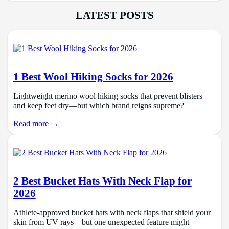
LATEST POSTS
1 Best Wool Hiking Socks for 2026
Lightweight merino wool hiking socks that prevent blisters
and keep feet dry—but which brand reigns supreme?
Read more →
2 Best Bucket Hats With Neck Flap for
2026
Athlete-approved bucket hats with neck flaps that shield your
skin from UV rays—but one unexpected feature might