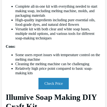
Complete all-in-one kit with everything needed to start
making soap, including melting machine, molds, and
packaging materials
High-quality ingredients including pure essential oils,
food-grade dyes, and natural dried flowers
Versatile kit with both clear and white soap bases,
multiple mold options, and various tools for different
soap-making techniques
Cons:
Some users report issues with temperature control on the
melting machine
Cleaning the melting machine can be challenging
Relatively high price point compared to basic soap-
making kits
Check Price
Illumive Soap Making DIY
Craft Kit