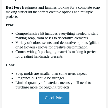
Best For:
Beginners and families looking for a complete soap-
making starter kit that offers creative options and multiple
projects.
Pros:
Comprehensive kit includes everything needed to start
making soap, from bases to decorative elements
Variety of colors, scents, and decorative options (glitter,
dried flowers) allows for creative customization
Comes with gift packaging materials making it perfect
for creating handmade presents
Cons:
Soap molds are smaller than some users expect
Fragrance oils could be stronger
Limited quantity of materials means you'll need to
purchase more for ongoing projects
Check Price