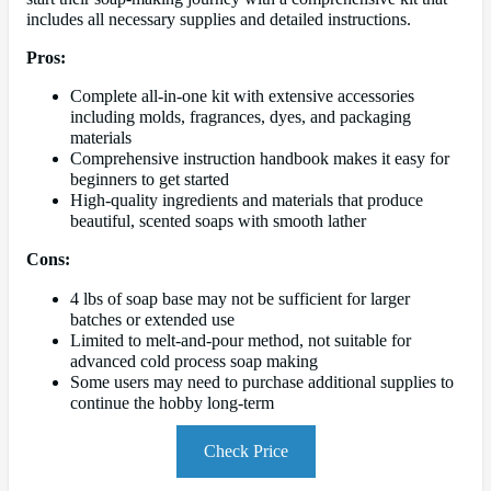
includes all necessary supplies and detailed instructions.
Pros:
Complete all-in-one kit with extensive accessories
including molds, fragrances, dyes, and packaging
materials
Comprehensive instruction handbook makes it easy for
beginners to get started
High-quality ingredients and materials that produce
beautiful, scented soaps with smooth lather
Cons:
4 lbs of soap base may not be sufficient for larger
batches or extended use
Limited to melt-and-pour method, not suitable for
advanced cold process soap making
Some users may need to purchase additional supplies to
continue the hobby long-term
Check Price