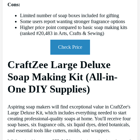
Cons:
Limited number of soap boxes included for gifting
Some users report wanting stronger fragrance options
Higher price point compared to basic soap making kits
(ranked #20,483 in Arts, Crafts & Sewing)
Check Price
CraftZee Large Deluxe
Soap Making Kit (All-in-
One DIY Supplies)
Aspiring soap makers will find exceptional value in CraftZee's
Large Deluxe Kit, which includes everything needed to start
creating professional-quality soaps at home. You'll receive four
soap bases, six fragrance oils, six liquid dyes, dried botanicals,
and essential tools like cutters, molds, and wrappers.