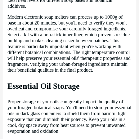
ideal heat levels for different soap bases and botanical
additives.
Modern electronic soap melters can process up to 1000g of
base in about 20 minutes, but you'll need to verify they won't
overheat and compromise your carefully foraged ingredients.
Select a kit with a non-stick inner liner, which prevents residue
buildup and makes cleaning easier between batches. This
feature is particularly important when you're working with
different botanical combinations. The right temperature control
will help preserve your essential oils' therapeutic properties and
fragrances, verifying your urban-foraged ingredients maintain
their beneficial qualities in the final product.
Essential Oil Storage
Proper storage of your oils can greatly impact the quality of
your foraged botanical soaps. You'll need to store your essential
oils in dark glass containers to shield them from harmful light
exposure that can diminish their potency. Keep your oils in a
cool, dry space away from heat sources to prevent unwanted
evaporation and oxidation.