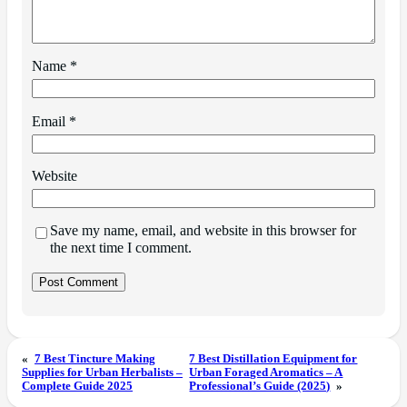
Name
*
Email
*
Website
Save my name, email, and website in this browser for
the next time I comment.
«
7 Best Tincture Making
7 Best Distillation Equipment for
Supplies for Urban Herbalists –
Urban Foraged Aromatics – A
Complete Guide 2025
Professional’s Guide (2025)
»