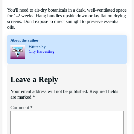
You'll need to air-dry botanicals in a dark, well-ventilated space
for 1-2 weeks. Hang bundles upside down or lay flat on drying
screens. Don't expose to direct sunlight to preserve essential
oils.
About the author
Written by
City Harvesting
Leave a Reply
Your email address will not be published.
Required fields
are marked
*
Comment
*