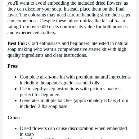
you'll want to avoid embedding the included dried flowers, as
they can discolor your soap. Instead, place them on the final
layer. The colorants may need careful handling since their caps
can come loose. Despite these minor quirks, the kit's 4.5-star
rating from over 600 users confirms its value for both novices
and experienced crafters.
Best For:
Craft enthusiasts and beginners interested in natural
soap making who want a comprehensive starter kit with high-
quality ingredients and clear instructions.
Pros:
Complete all-in-one kit with premium natural ingredients
including therapeutic-grade essential oils
Clear step-by-step instructions with pictures make it
perfect for beginners
Generates multiple batches (approximately 8 bars) from
included 2 lbs soap base
Cons:
Dried flowers can cause discoloration when embedded
in soap