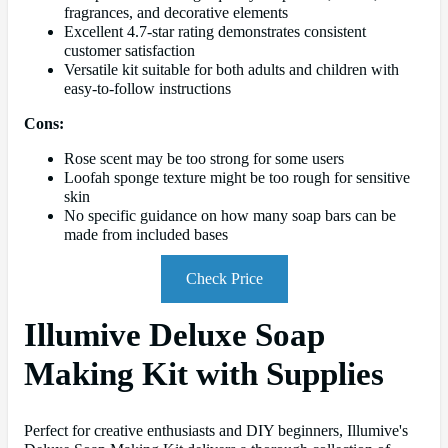
fragrances, and decorative elements
Excellent 4.7-star rating demonstrates consistent
customer satisfaction
Versatile kit suitable for both adults and children with
easy-to-follow instructions
Cons:
Rose scent may be too strong for some users
Loofah sponge texture might be too rough for sensitive
skin
No specific guidance on how many soap bars can be
made from included bases
Check Price
Illumive Deluxe Soap
Making Kit with Supplies
Perfect for creative enthusiasts and DIY beginners, Illumive's