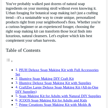
You've probably walked past dozens of natural soap
ingredients on your morning stroll without even knowing it.
Urban foraging for botanical soap making isn't just a crafting
trend—it's a sustainable way to create unique, personalized
products right from your neighborhood's flora. Whether you're
a curious beginner or an experienced forager, choosing the
right soap making kit can transform those local finds into
luxurious, natural cleansers. Let's explore which kits best
complement your urban harvests.
Table of Contents
PIUH Deluxe Soap Making Kit with Full Accessories
Set
Illumive Soap Making DIY Craft Kit
Illumive Deluxe Soap Making Kit with Supplies
CraftZee Large Deluxe Soap Making Kit (All-in-One
DIY Supplies)
Soap Making Kit for Adults with Natural DIY Supplies
JCOOS Soap Making Kit for Adults and Kids
Prime Creations Soap Making Kit with Molds &