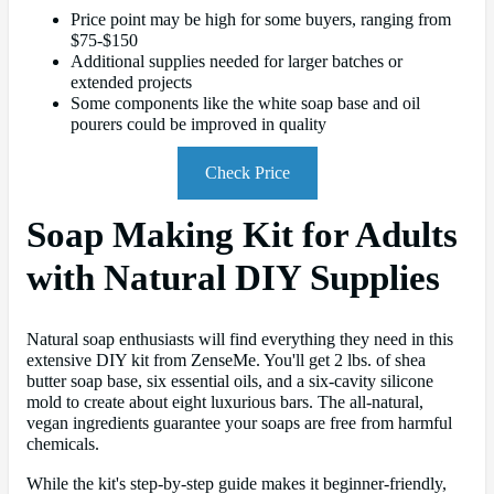
Price point may be high for some buyers, ranging from
$75-$150
Additional supplies needed for larger batches or
extended projects
Some components like the white soap base and oil
pourers could be improved in quality
Check Price
Soap Making Kit for Adults
with Natural DIY Supplies
Natural soap enthusiasts will find everything they need in this
extensive DIY kit from ZenseMe. You'll get 2 lbs. of shea
butter soap base, six essential oils, and a six-cavity silicone
mold to create about eight luxurious bars. The all-natural,
vegan ingredients guarantee your soaps are free from harmful
chemicals.
While the kit's step-by-step guide makes it beginner-friendly,