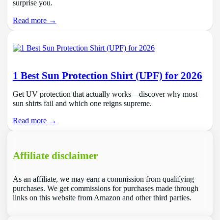
surprise you.
Read more →
1 Best Sun Protection Shirt (UPF) for 2026
Get UV protection that actually works—discover why most
sun shirts fail and which one reigns supreme.
Read more →
Affiliate disclaimer
As an affiliate, we may earn a commission from qualifying
purchases. We get commissions for purchases made through
links on this website from Amazon and other third parties.