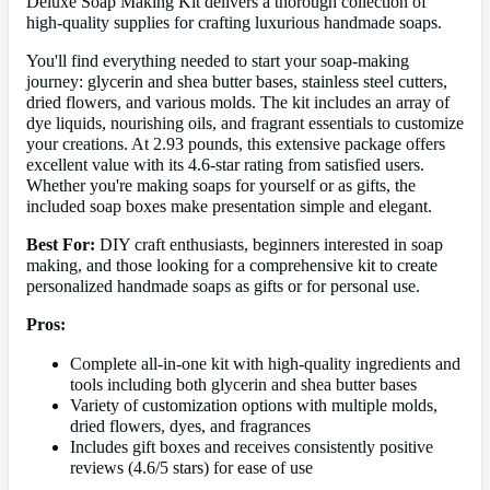
Deluxe Soap Making Kit delivers a thorough collection of
high-quality supplies for crafting luxurious handmade soaps.
You'll find everything needed to start your soap-making
journey: glycerin and shea butter bases, stainless steel cutters,
dried flowers, and various molds. The kit includes an array of
dye liquids, nourishing oils, and fragrant essentials to customize
your creations. At 2.93 pounds, this extensive package offers
excellent value with its 4.6-star rating from satisfied users.
Whether you're making soaps for yourself or as gifts, the
included soap boxes make presentation simple and elegant.
Best For:
DIY craft enthusiasts, beginners interested in soap
making, and those looking for a comprehensive kit to create
personalized handmade soaps as gifts or for personal use.
Pros:
Complete all-in-one kit with high-quality ingredients and
tools including both glycerin and shea butter bases
Variety of customization options with multiple molds,
dried flowers, dyes, and fragrances
Includes gift boxes and receives consistently positive
reviews (4.6/5 stars) for ease of use