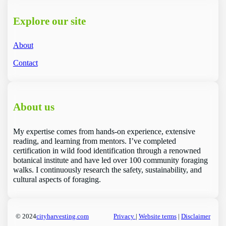
Explore our site
About
Contact
About us
My expertise comes from hands-on experience, extensive
reading, and learning from mentors. I’ve completed
certification in wild food identification through a renowned
botanical institute and have led over 100 community foraging
walks. I continuously research the safety, sustainability, and
cultural aspects of foraging.
© 2024
cityharvesting.com
Privacy
|
Website terms
|
Disclaimer