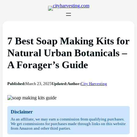
7 Best Soap Making Kits for
Natural Urban Botanicals –
A Forager’s Guide
Published:
March 23, 2025
Updated:
Author:
City Harvesting
Disclaimer
As an affiliate, we may earn a commission from qualifying purchases.
We get commissions for purchases made through links on this website
from Amazon and other third parties.