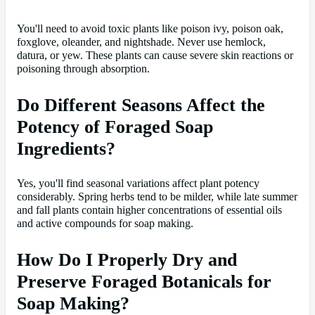
You'll need to avoid toxic plants like poison ivy, poison oak,
foxglove, oleander, and nightshade. Never use hemlock,
datura, or yew. These plants can cause severe skin reactions or
poisoning through absorption.
Do Different Seasons Affect the
Potency of Foraged Soap
Ingredients?
Yes, you'll find seasonal variations affect plant potency
considerably. Spring herbs tend to be milder, while late summer
and fall plants contain higher concentrations of essential oils
and active compounds for soap making.
How Do I Properly Dry and
Preserve Foraged Botanicals for
Soap Making?