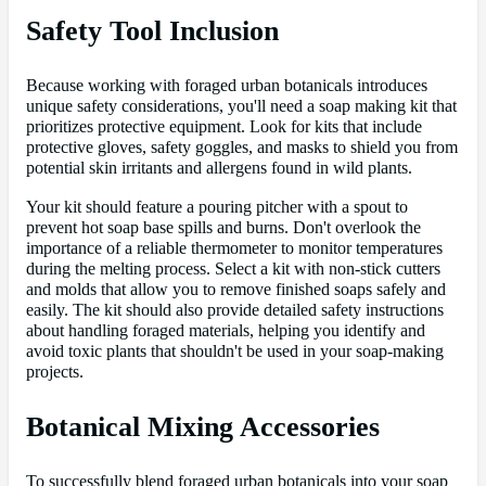
Safety Tool Inclusion
Because working with foraged urban botanicals introduces
unique safety considerations, you'll need a soap making kit that
prioritizes protective equipment. Look for kits that include
protective gloves, safety goggles, and masks to shield you from
potential skin irritants and allergens found in wild plants.
Your kit should feature a pouring pitcher with a spout to
prevent hot soap base spills and burns. Don't overlook the
importance of a reliable thermometer to monitor temperatures
during the melting process. Select a kit with non-stick cutters
and molds that allow you to remove finished soaps safely and
easily. The kit should also provide detailed safety instructions
about handling foraged materials, helping you identify and
avoid toxic plants that shouldn't be used in your soap-making
projects.
Botanical Mixing Accessories
To successfully blend foraged urban botanicals into your soap