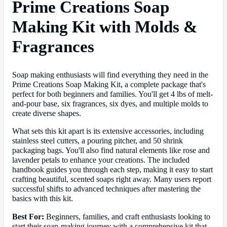
Prime Creations Soap
Making Kit with Molds &
Fragrances
Soap making enthusiasts will find everything they need in the
Prime Creations Soap Making Kit, a complete package that's
perfect for both beginners and families. You'll get 4 lbs of melt-
and-pour base, six fragrances, six dyes, and multiple molds to
create diverse shapes.
What sets this kit apart is its extensive accessories, including
stainless steel cutters, a pouring pitcher, and 50 shrink
packaging bags. You'll also find natural elements like rose and
lavender petals to enhance your creations. The included
handbook guides you through each step, making it easy to start
crafting beautiful, scented soaps right away. Many users report
successful shifts to advanced techniques after mastering the
basics with this kit.
Best For:
Beginners, families, and craft enthusiasts looking to
start their soap-making journey with a comprehensive kit that