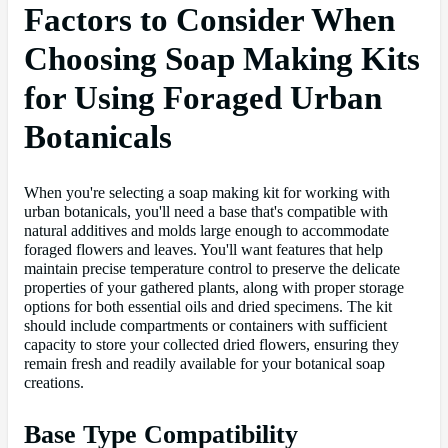
Factors to Consider When
Choosing Soap Making Kits
for Using Foraged Urban
Botanicals
When you're selecting a soap making kit for working with
urban botanicals, you'll need a base that's compatible with
natural additives and molds large enough to accommodate
foraged flowers and leaves. You'll want features that help
maintain precise temperature control to preserve the delicate
properties of your gathered plants, along with proper storage
options for both essential oils and dried specimens. The kit
should include compartments or containers with sufficient
capacity to store your collected dried flowers, ensuring they
remain fresh and readily available for your botanical soap
creations.
Base Type Compatibility