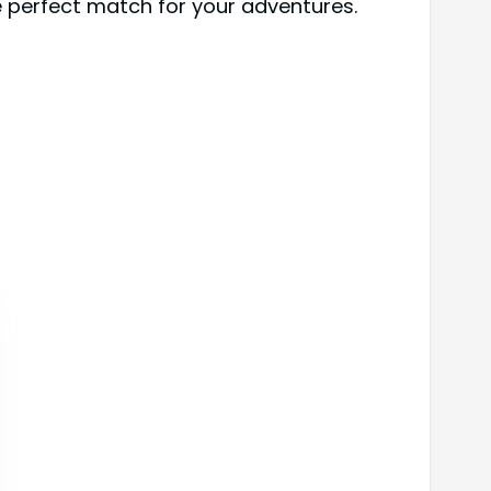
he perfect match for your adventures.