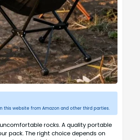
n this website from Amazon and other third parties.
 uncomfortable rocks. A quality portable
our pack. The right choice depends on