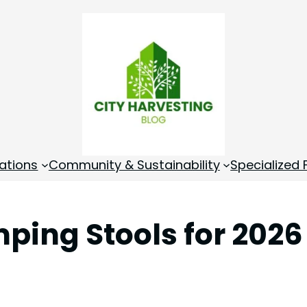
ations
Community & Sustainability
Specialized
ping Stools for 2026