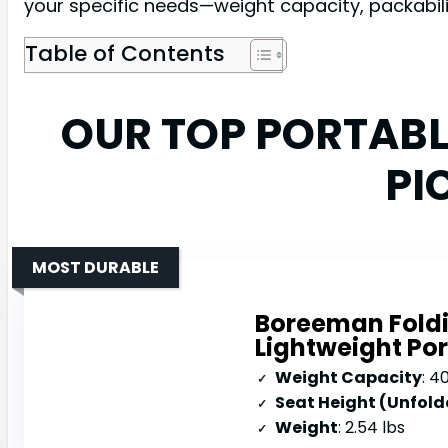
your specific needs—weight capacity, packabilit
Table of Contents
OUR TOP PORTAB
PI
MOST DURABLE
Boreeman Foldi
Lightweight Po
Weight Capacity
: 4
Seat Height (Unfold
Weight
: 2.54 lbs