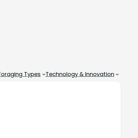
 Foraging Types
Technology & Innovation