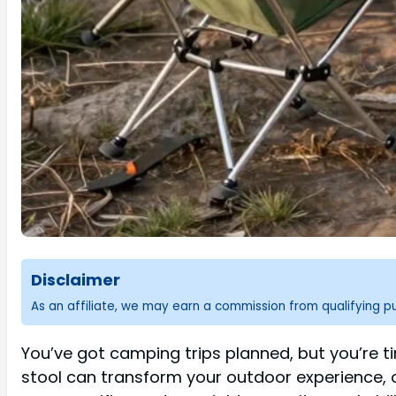
Disclaimer
As an affiliate, we may earn a commission from qualifying 
You’ve got camping trips planned, but you’re t
stool can transform your outdoor experience, 