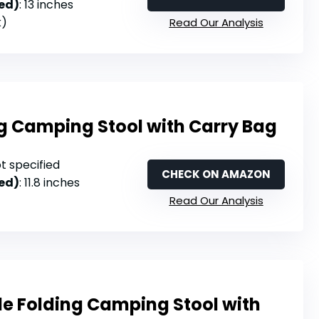
ed)
: 13 inches
k)
Read Our Analysis
ng Camping Stool with Carry Bag
ot specified
CHECK ON AMAZON
ed)
: 11.8 inches
Read Our Analysis
le Folding Camping Stool with