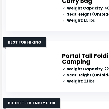
Carry Bag
Weight Capacity
: 4
Seat Height (Unfold
Weight
: 1.6 lbs
BEST FOR HIKING
Portal Tall Fold
Camping
Weight Capacity
: 2
Seat Height (Unfold
Weight
: 2.1 lbs
BUDGET-FRIENDLY PICK