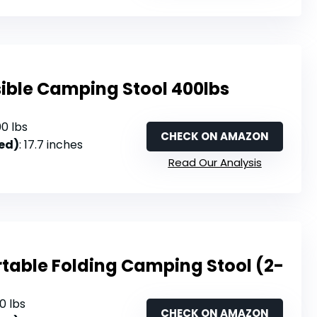
sible Camping Stool 400lbs
00 lbs
CHECK ON AMAZON
ed)
: 17.7 inches
Read Our Analysis
table Folding Camping Stool (2-
20 lbs
CHECK ON AMAZON