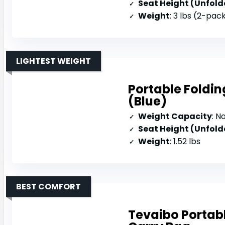
Seat Height (Unfold
Weight
: 3 lbs (2-pac
LIGHTEST WEIGHT
Portable Foldi
(Blue)
Weight Capacity
: N
Seat Height (Unfold
Weight
: 1.52 lbs
BEST COMFORT
Tevaibo Portab