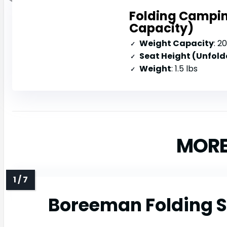
Folding Campin
Capacity)
Weight Capacity
: 2
Seat Height (Unfold
Weight
: 1.5 lbs
MORE
Boreeman Folding S