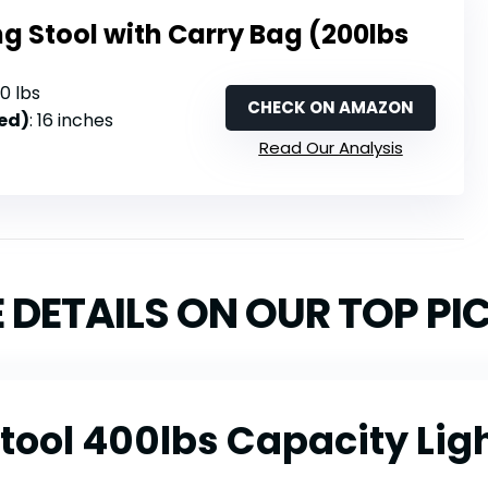
g Stool with Carry Bag (200lbs
00 lbs
CHECK ON AMAZON
ed)
: 16 inches
Read Our Analysis
 DETAILS ON OUR TOP PI
tool 400lbs Capacity Lig