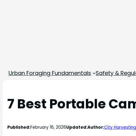
Urban Foraging Fundamentals
Safety & Regul
7 Best Portable Cam
Published:
February 16, 2026
Updated:
Author:
City Harvesting