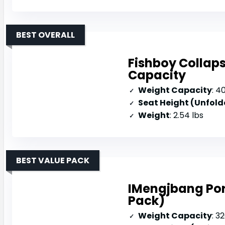
BEST OVERALL
Fishboy Collap
Capacity
Weight Capacity
: 4
Seat Height (Unfold
Weight
: 2.54 lbs
BEST VALUE PACK
IMengjbang Por
Pack)
Weight Capacity
: 3