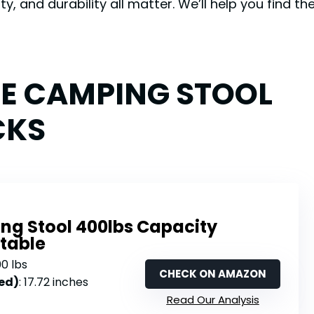
y, and durability all matter. We’ll help you find t
LE CAMPING STOOL
CKS
ng Stool 400lbs Capacity
rtable
00 lbs
CHECK ON AMAZON
ed)
: 17.72 inches
Read Our Analysis