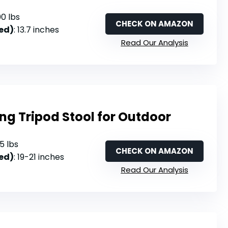
00 lbs
CHECK ON AMAZON
ed)
: 13.7 inches
Read Our Analysis
ing Tripod Stool for Outdoor
25 lbs
CHECK ON AMAZON
ed)
: 19-21 inches
Read Our Analysis