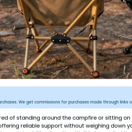
purchases. We get commissions for purchases made through links o
ired of standing around the campfire or sitting on
offering reliable support without weighing down y