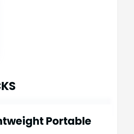
CKS
htweight Portable