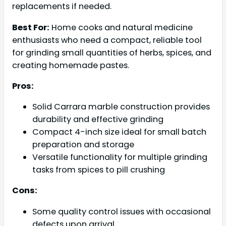
replacements if needed.
Best For:
Home cooks and natural medicine
enthusiasts who need a compact, reliable tool
for grinding small quantities of herbs, spices, and
creating homemade pastes.
Pros:
Solid Carrara marble construction provides
durability and effective grinding
Compact 4-inch size ideal for small batch
preparation and storage
Versatile functionality for multiple grinding
tasks from spices to pill crushing
Cons:
Some quality control issues with occasional
defects upon arrival