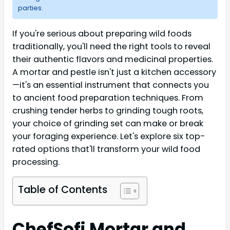
parties.
If you're serious about preparing wild foods
traditionally, you'll need the right tools to reveal
their authentic flavors and medicinal properties.
A mortar and pestle isn't just a kitchen accessory
—it's an essential instrument that connects you
to ancient food preparation techniques. From
crushing tender herbs to grinding tough roots,
your choice of grinding set can make or break
your foraging experience. Let's explore six top-
rated options that'll transform your wild food
processing.
Table of Contents
ChefSofi Mortar and