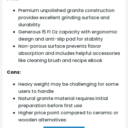
Premium unpolished granite construction
provides excellent grinding surface and
durability
Generous 15 Fl Oz capacity with ergonomic
design and anti-slip pad for stability
Non-porous surface prevents flavor
absorption and includes helpful accessories
like cleaning brush and recipe eBook
Cons:
Heavy weight may be challenging for some
users to handle
Natural granite material requires initial
preparation before first use
Higher price point compared to ceramic or
wooden alternatives