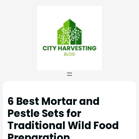
6 Best Mortar and
Pestle Sets for
Traditional Wild Food
Preparation