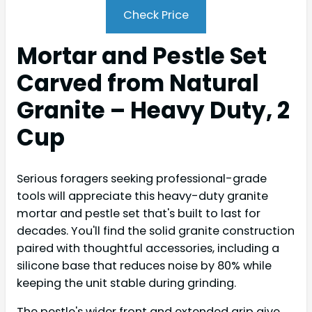
Check Price
Mortar and Pestle Set
Carved from Natural
Granite – Heavy Duty, 2
Cup
Serious foragers seeking professional-grade
tools will appreciate this heavy-duty granite
mortar and pestle set that's built to last for
decades. You'll find the solid granite construction
paired with thoughtful accessories, including a
silicone base that reduces noise by 80% while
keeping the unit stable during grinding.
The pestle's wider front and extended grip give