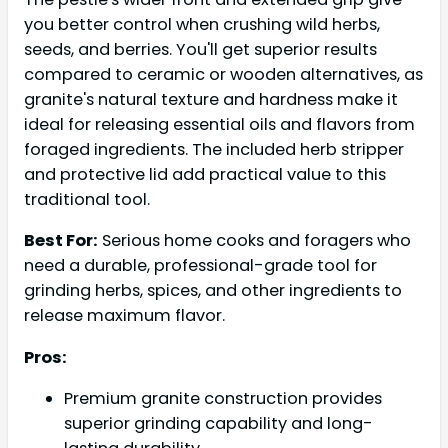
you better control when crushing wild herbs,
seeds, and berries. You'll get superior results
compared to ceramic or wooden alternatives, as
granite's natural texture and hardness make it
ideal for releasing essential oils and flavors from
foraged ingredients. The included herb stripper
and protective lid add practical value to this
traditional tool.
Best For:
Serious home cooks and foragers who
need a durable, professional-grade tool for
grinding herbs, spices, and other ingredients to
release maximum flavor.
Pros:
Premium granite construction provides
superior grinding capability and long-