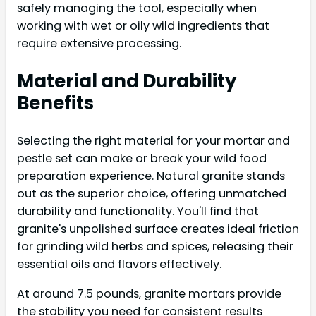
safely managing the tool, especially when
working with wet or oily wild ingredients that
require extensive processing.
Material and Durability
Benefits
Selecting the right material for your mortar and
pestle set can make or break your wild food
preparation experience. Natural granite stands
out as the superior choice, offering unmatched
durability and functionality. You'll find that
granite's unpolished surface creates ideal friction
for grinding wild herbs and spices, releasing their
essential oils and flavors effectively.
At around 7.5 pounds, granite mortars provide
the stability you need for consistent results