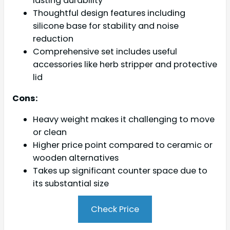
lasting durability
Thoughtful design features including
silicone base for stability and noise
reduction
Comprehensive set includes useful
accessories like herb stripper and protective
lid
Cons:
Heavy weight makes it challenging to move
or clean
Higher price point compared to ceramic or
wooden alternatives
Takes up significant counter space due to
its substantial size
Check Price