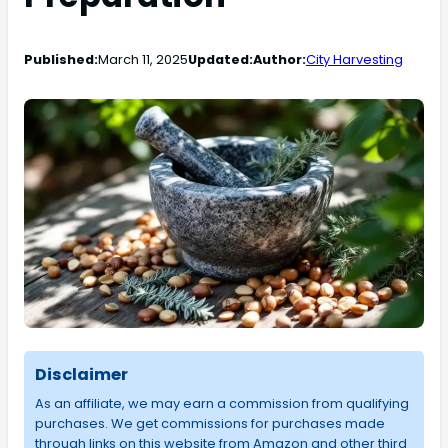
Published:
March 11, 2025
Updated:
Author:
City Harvesting
Disclaimer
As an affiliate, we may earn a commission from qualifying
purchases. We get commissions for purchases made
through links on this website from Amazon and other third