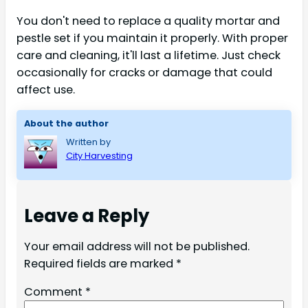
You don't need to replace a quality mortar and
pestle set if you maintain it properly. With proper
care and cleaning, it'll last a lifetime. Just check
occasionally for cracks or damage that could
affect use.
About the author
Written by
City Harvesting
Leave a Reply
Your email address will not be published.
Required fields are marked
*
Comment
*