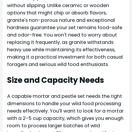
without slipping. Unlike ceramic or wooden
options that might chip or absorb flavors,
granite's non-porous nature and exceptional
hardness guarantee your set remains food-safe
and odor-free. You won't need to worry about
replacing it frequently, as granite withstands
heavy use while maintaining its effectiveness,
making it a practical investment for both casual
foragers and serious wild food enthusiasts.
Size and Capacity Needs
A capable mortar and pestle set needs the right
dimensions to handle your wild food processing
needs effectively. You'll want to look for a mortar
with a 2-5 cup capacity, which gives you enough
room to process larger batches of wild