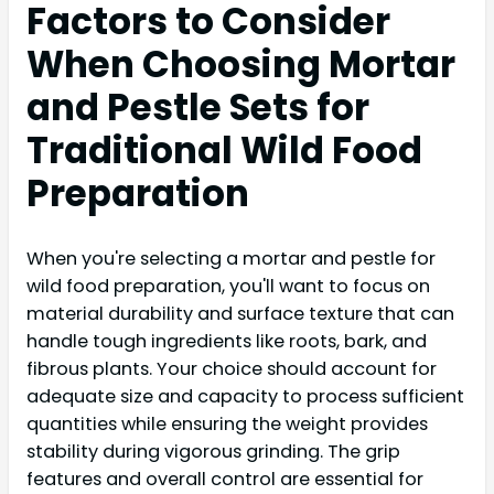
Factors to Consider
When Choosing Mortar
and Pestle Sets for
Traditional Wild Food
Preparation
When you're selecting a mortar and pestle for
wild food preparation, you'll want to focus on
material durability and surface texture that can
handle tough ingredients like roots, bark, and
fibrous plants. Your choice should account for
adequate size and capacity to process sufficient
quantities while ensuring the weight provides
stability during vigorous grinding. The grip
features and overall control are essential for