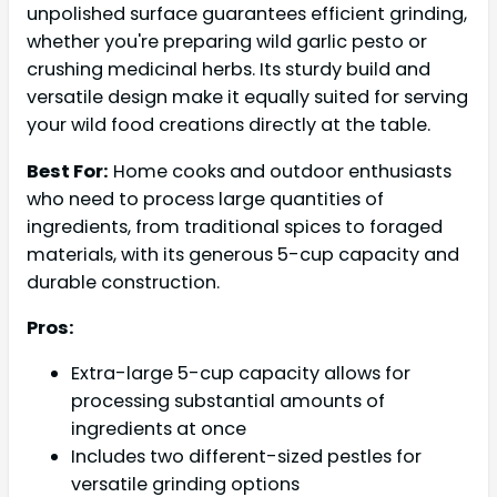
unpolished surface guarantees efficient grinding,
whether you're preparing wild garlic pesto or
crushing medicinal herbs. Its sturdy build and
versatile design make it equally suited for serving
your wild food creations directly at the table.
Best For:
Home cooks and outdoor enthusiasts
who need to process large quantities of
ingredients, from traditional spices to foraged
materials, with its generous 5-cup capacity and
durable construction.
Pros:
Extra-large 5-cup capacity allows for
processing substantial amounts of
ingredients at once
Includes two different-sized pestles for
versatile grinding options