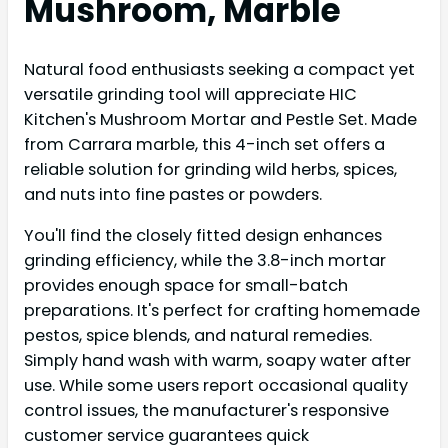
Mushroom, Marble
Natural food enthusiasts seeking a compact yet
versatile grinding tool will appreciate HIC
Kitchen's Mushroom Mortar and Pestle Set. Made
from Carrara marble, this 4-inch set offers a
reliable solution for grinding wild herbs, spices,
and nuts into fine pastes or powders.
You'll find the closely fitted design enhances
grinding efficiency, while the 3.8-inch mortar
provides enough space for small-batch
preparations. It's perfect for crafting homemade
pestos, spice blends, and natural remedies.
Simply hand wash with warm, soapy water after
use. While some users report occasional quality
control issues, the manufacturer's responsive
customer service guarantees quick