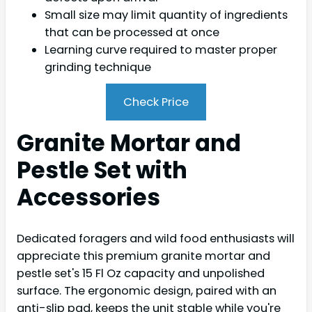
Small size may limit quantity of ingredients
that can be processed at once
Learning curve required to master proper
grinding technique
Check Price
Granite Mortar and
Pestle Set with
Accessories
Dedicated foragers and wild food enthusiasts will
appreciate this premium granite mortar and
pestle set's 15 Fl Oz capacity and unpolished
surface. The ergonomic design, paired with an
anti-slip pad, keeps the unit stable while you're