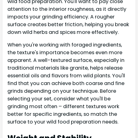
wild food preparation. You'll want to pay close
attention to the interior roughness, as it directly
impacts your grinding efficiency. A rougher
surface creates better friction, helping you break
down wild herbs and spices more effectively.
When you're working with foraged ingredients,
the texture's importance becomes even more
apparent. A well-textured surface, especially in
traditional materials like granite, helps release
essential oils and flavors from wild plants. You'll
find that you can achieve both coarse and fine
grinds depending on your technique. Before
selecting your set, consider what you'll be
grinding most often – different textures work
better for specific ingredients, so match the
surface to your wild food preparation needs.