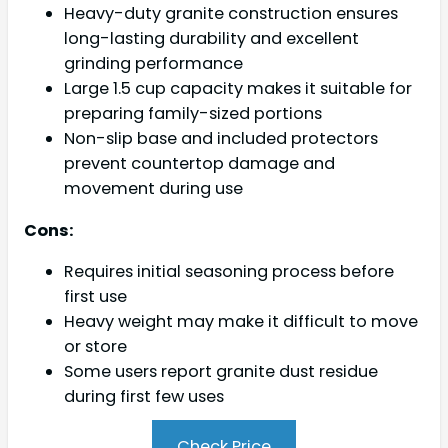
Heavy-duty granite construction ensures
long-lasting durability and excellent
grinding performance
Large 1.5 cup capacity makes it suitable for
preparing family-sized portions
Non-slip base and included protectors
prevent countertop damage and
movement during use
Cons:
Requires initial seasoning process before
first use
Heavy weight may make it difficult to move
or store
Some users report granite dust residue
during first few uses
Check Price