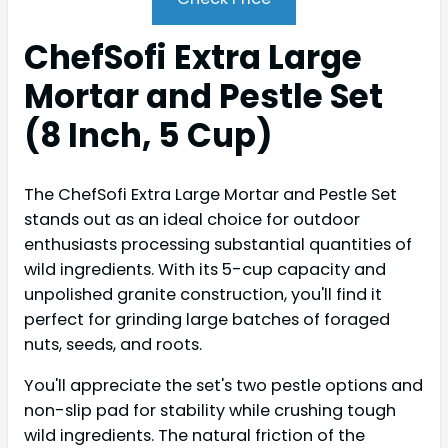
ChefSofi Extra Large
Mortar and Pestle Set
(8 Inch, 5 Cup)
The ChefSofi Extra Large Mortar and Pestle Set
stands out as an ideal choice for outdoor
enthusiasts processing substantial quantities of
wild ingredients. With its 5-cup capacity and
unpolished granite construction, you'll find it
perfect for grinding large batches of foraged
nuts, seeds, and roots.
You'll appreciate the set's two pestle options and
non-slip pad for stability while crushing tough
wild ingredients. The natural friction of the