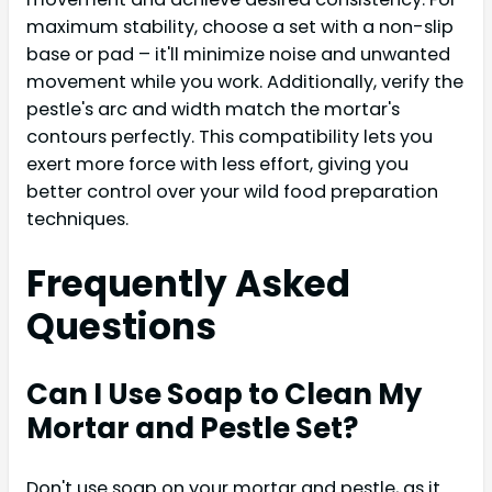
maximum stability, choose a set with a non-slip
base or pad – it'll minimize noise and unwanted
movement while you work. Additionally, verify the
pestle's arc and width match the mortar's
contours perfectly. This compatibility lets you
exert more force with less effort, giving you
better control over your wild food preparation
techniques.
Frequently Asked
Questions
Can I Use Soap to Clean My
Mortar and Pestle Set?
Don't use soap on your mortar and pestle, as it