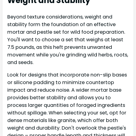
Weight and Stability
Beyond texture considerations, weight and
stability form the foundation of an effective
mortar and pestle set for wild food preparation.
You'll want to choose a set that weighs at least
7.5 pounds, as this heft prevents unwanted
movement while you're grinding wild herbs, roots,
and seeds.
Look for designs that incorporate non-slip bases
or silicone padding to minimize countertop
impact and reduce noise. A wider mortar base
provides better stability and allows you to
process larger quantities of foraged ingredients
without spillage. When selecting your set, opt for
dense materials like granite, which offer both
weight and durability. Don't overlook the pestle's
design – proper handle length and thickness will