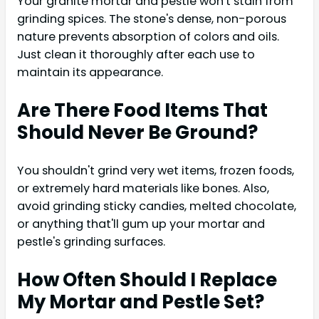
Your granite mortar and pestle won't stain from
grinding spices. The stone's dense, non-porous
nature prevents absorption of colors and oils.
Just clean it thoroughly after each use to
maintain its appearance.
Are There Food Items That
Should Never Be Ground?
You shouldn't grind very wet items, frozen foods,
or extremely hard materials like bones. Also,
avoid grinding sticky candies, melted chocolate,
or anything that'll gum up your mortar and
pestle's grinding surfaces.
How Often Should I Replace
My Mortar and Pestle Set?