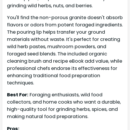
grinding wild herbs, nuts, and berries.
You'll find the non-porous granite doesn't absorb
flavors or odors from potent foraged ingredients.
The pouring lip helps transfer your ground
materials without waste. It's perfect for creating
wild herb pastes, mushroom powders, and
foraged seed blends. The included organic
cleaning brush and recipe eBook add value, while
professional chefs endorse its effectiveness for
enhancing traditional food preparation
techniques.
Best For:
Foraging enthusiasts, wild food
collectors, and home cooks who want a durable,
high-quality tool for grinding herbs, spices, and
making natural food preparations.
Pros: