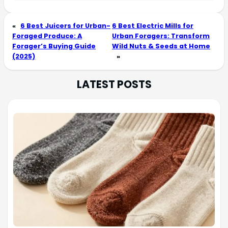
«
6 Best Juicers for Urban-
6 Best Electric Mills for
Foraged Produce: A
Urban Foragers: Transform
Forager’s Buying Guide
Wild Nuts & Seeds at Home
(2025)
»
LATEST POSTS