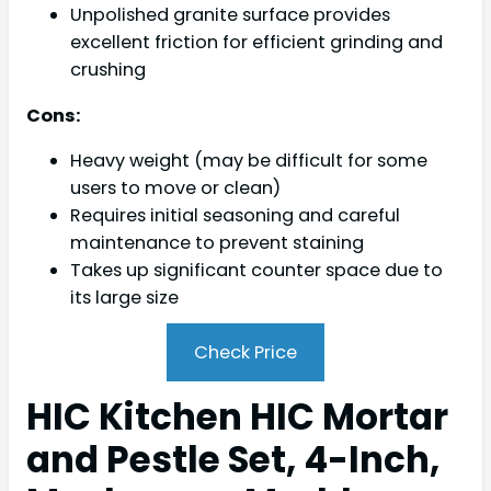
Unpolished granite surface provides
excellent friction for efficient grinding and
crushing
Cons:
Heavy weight (may be difficult for some
users to move or clean)
Requires initial seasoning and careful
maintenance to prevent staining
Takes up significant counter space due to
its large size
Check Price
HIC Kitchen HIC Mortar
and Pestle Set, 4-Inch,