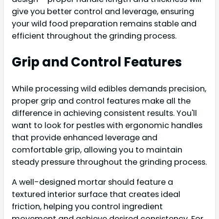
give you better control and leverage, ensuring
your wild food preparation remains stable and
efficient throughout the grinding process.
Grip and Control Features
While processing wild edibles demands precision,
proper grip and control features make all the
difference in achieving consistent results. You'll
want to look for pestles with ergonomic handles
that provide enhanced leverage and
comfortable grip, allowing you to maintain
steady pressure throughout the grinding process.
A well-designed mortar should feature a
textured interior surface that creates ideal
friction, helping you control ingredient
movement and achieve desired consistency. For