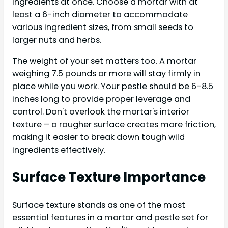
ingredients at once. Choose a mortar with at
least a 6-inch diameter to accommodate
various ingredient sizes, from small seeds to
larger nuts and herbs.
The weight of your set matters too. A mortar
weighing 7.5 pounds or more will stay firmly in
place while you work. Your pestle should be 6-8.5
inches long to provide proper leverage and
control. Don't overlook the mortar's interior
texture – a rougher surface creates more friction,
making it easier to break down tough wild
ingredients effectively.
Surface Texture Importance
Surface texture stands as one of the most
essential features in a mortar and pestle set for