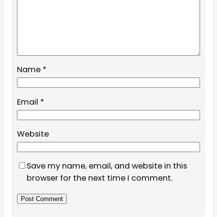
Name
*
Email
*
Website
Save my name, email, and website in this
browser for the next time I comment.