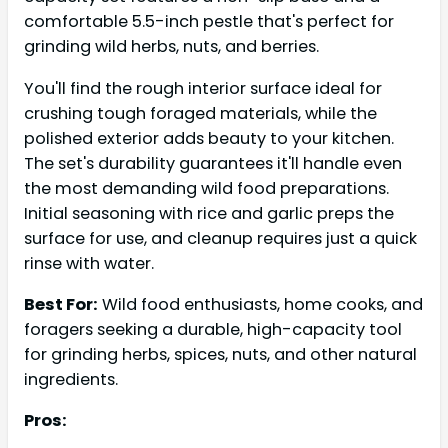
comfortable 5.5-inch pestle that's perfect for
grinding wild herbs, nuts, and berries.
You'll find the rough interior surface ideal for
crushing tough foraged materials, while the
polished exterior adds beauty to your kitchen.
The set's durability guarantees it'll handle even
the most demanding wild food preparations.
Initial seasoning with rice and garlic preps the
surface for use, and cleanup requires just a quick
rinse with water.
Best For:
Wild food enthusiasts, home cooks, and
foragers seeking a durable, high-capacity tool
for grinding herbs, spices, nuts, and other natural
ingredients.
Pros: