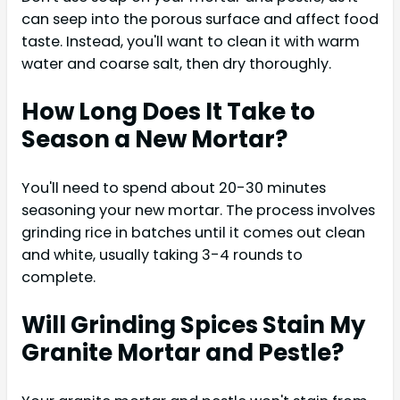
can seep into the porous surface and affect food
taste. Instead, you'll want to clean it with warm
water and coarse salt, then dry thoroughly.
How Long Does It Take to
Season a New Mortar?
You'll need to spend about 20-30 minutes
seasoning your new mortar. The process involves
grinding rice in batches until it comes out clean
and white, usually taking 3-4 rounds to
complete.
Will Grinding Spices Stain My
Granite Mortar and Pestle?