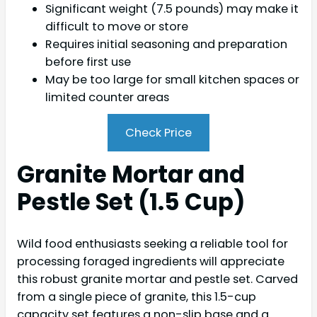
Significant weight (7.5 pounds) may make it
difficult to move or store
Requires initial seasoning and preparation
before first use
May be too large for small kitchen spaces or
limited counter areas
Check Price
Granite Mortar and
Pestle Set (1.5 Cup)
Wild food enthusiasts seeking a reliable tool for
processing foraged ingredients will appreciate
this robust granite mortar and pestle set. Carved
from a single piece of granite, this 1.5-cup
capacity set features a non-slip base and a