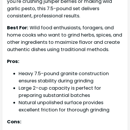
you're crushing juniper berries or making wild
garlic pesto, this 7.5-pound set delivers
consistent, professional results.
Best For:
Wild food enthusiasts, foragers, and
home cooks who want to grind herbs, spices, and
other ingredients to maximize flavor and create
authentic dishes using traditional methods.
Pros:
Heavy 7.5-pound granite construction
ensures stability during grinding
Large 2-cup capacity is perfect for
preparing substantial batches
Natural unpolished surface provides
excellent friction for thorough grinding
Cons: