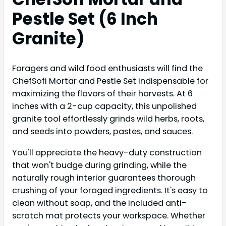
Pestle Set (6 Inch
Granite)
Foragers and wild food enthusiasts will find the
ChefSofi Mortar and Pestle Set indispensable for
maximizing the flavors of their harvests. At 6
inches with a 2-cup capacity, this unpolished
granite tool effortlessly grinds wild herbs, roots,
and seeds into powders, pastes, and sauces.
You'll appreciate the heavy-duty construction
that won't budge during grinding, while the
naturally rough interior guarantees thorough
crushing of your foraged ingredients. It's easy to
clean without soap, and the included anti-
scratch mat protects your workspace. Whether