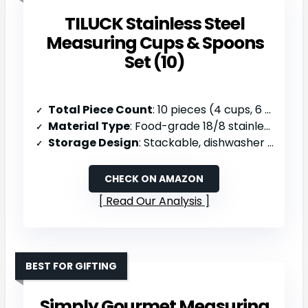
TILUCK Stainless Steel
Measuring Cups & Spoons
Set (10)
Total Piece Count
: 10 pieces (4 cups, 6 spoons)
Material Type
: Food-grade 18/8 stainless steel
Storage Design
: Stackable, dishwasher safe
CHECK ON AMAZON
Read Our Analysis
BEST FOR GIFTING
Simply Gourmet Measuring