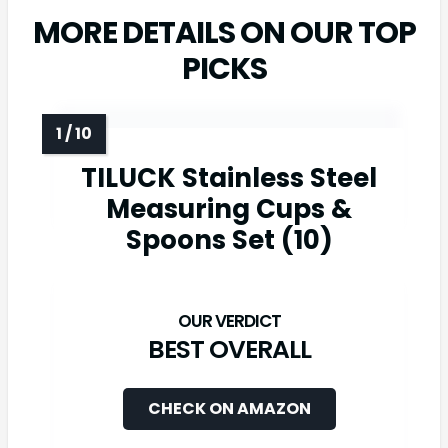
MORE DETAILS ON OUR TOP
PICKS
TILUCK Stainless Steel
Measuring Cups &
Spoons Set (10)
BEST OVERALL
CHECK ON AMAZON