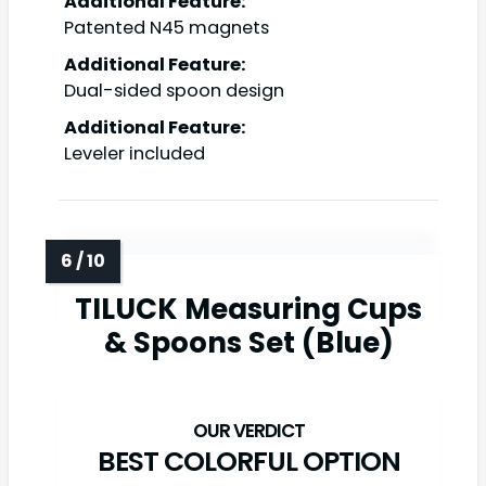
Additional Feature:
Patented N45 magnets
Additional Feature:
Dual-sided spoon design
Additional Feature:
Leveler included
TILUCK Measuring Cups
& Spoons Set (Blue)
BEST COLORFUL OPTION