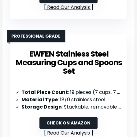
Read Our Analysis
PROFESSIONAL GRADE
EWFEN Stainless Steel
Measuring Cups and Spoons
Set
Total Piece Count
: 19 pieces (7 cups, 7 spoons, 5 mini spoons, 1 leveler, 1 ring)
Material Type
: 18/0 stainless steel
Storage Design
: Stackable, removable stainless ring for wall-hang or drawer, dishwasher safe
CHECK ON AMAZON
Read Our Analysis