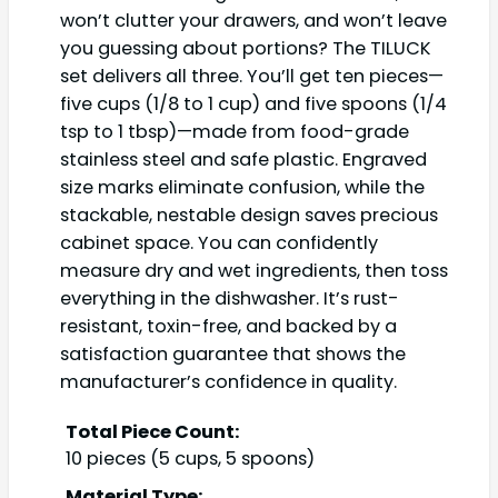
won’t clutter your drawers, and won’t leave
you guessing about portions? The TILUCK
set delivers all three. You’ll get ten pieces—
five cups (1/8 to 1 cup) and five spoons (1/4
tsp to 1 tbsp)—made from food-grade
stainless steel and safe plastic. Engraved
size marks eliminate confusion, while the
stackable, nestable design saves precious
cabinet space. You can confidently
measure dry and wet ingredients, then toss
everything in the dishwasher. It’s rust-
resistant, toxin-free, and backed by a
satisfaction guarantee that shows the
manufacturer’s confidence in quality.
Total Piece Count:
10 pieces (5 cups, 5 spoons)
Material Type: