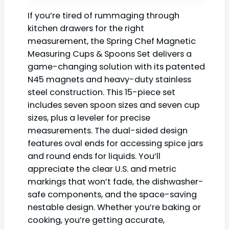
If you’re tired of rummaging through
kitchen drawers for the right
measurement, the Spring Chef Magnetic
Measuring Cups & Spoons Set delivers a
game-changing solution with its patented
N45 magnets and heavy-duty stainless
steel construction. This 15-piece set
includes seven spoon sizes and seven cup
sizes, plus a leveler for precise
measurements. The dual-sided design
features oval ends for accessing spice jars
and round ends for liquids. You’ll
appreciate the clear U.S. and metric
markings that won’t fade, the dishwasher-
safe components, and the space-saving
nestable design. Whether you’re baking or
cooking, you’re getting accurate,