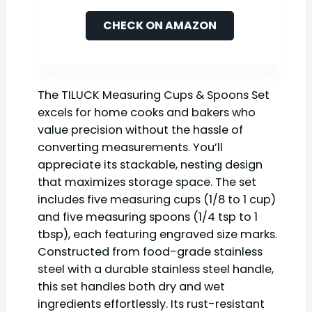
CHECK ON AMAZON
The TILUCK Measuring Cups & Spoons Set
excels for home cooks and bakers who
value precision without the hassle of
converting measurements. You’ll
appreciate its stackable, nesting design
that maximizes storage space. The set
includes five measuring cups (1/8 to 1 cup)
and five measuring spoons (1/4 tsp to 1
tbsp), each featuring engraved size marks.
Constructed from food-grade stainless
steel with a durable stainless steel handle,
this set handles both dry and wet
ingredients effortlessly. Its rust-resistant