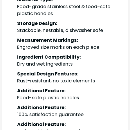
Food-grade stainless steel & food-safe
plastic handles
Storage Design:
Stackable, nestable, dishwasher safe
Measurement Markings:
Engraved size marks on each piece
Ingredient Compatibility:
Dry and wet ingredients
Special Design Features:
Rust-resistant, no toxic elements
Additional Feature:
Food-safe plastic handles
Additional Feature:
100% satisfaction guarantee
Additional Feature: