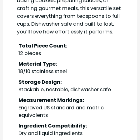
baking cookies, preparing sauces, or
crafting gourmet meals, this versatile set
covers everything from teaspoons to full
cups. Dishwasher safe and built to last,
you’ll love how effortlessly it performs.
Total Piece Count:
12 pieces
Material Type:
18/10 stainless steel
Storage Design:
Stackable, nestable, dishwasher safe
Measurement Markings:
Engraved US standard and metric
equivalents
Ingredient Compatibility:
Dry and liquid ingredients