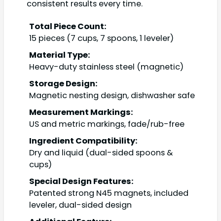
consistent results every time.
Total Piece Count:
15 pieces (7 cups, 7 spoons, 1 leveler)
Material Type:
Heavy-duty stainless steel (magnetic)
Storage Design:
Magnetic nesting design, dishwasher safe
Measurement Markings:
US and metric markings, fade/rub-free
Ingredient Compatibility:
Dry and liquid (dual-sided spoons &
cups)
Special Design Features:
Patented strong N45 magnets, included
leveler, dual-sided design