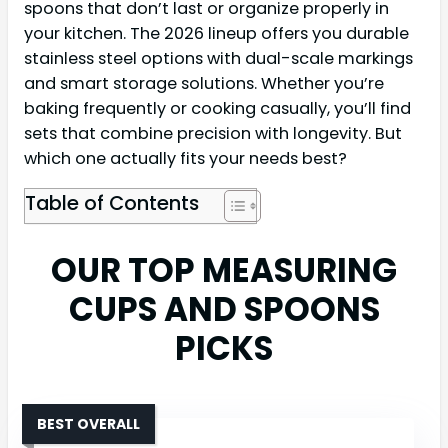
spoons that don’t last or organize properly in
your kitchen. The 2026 lineup offers you durable
stainless steel options with dual-scale markings
and smart storage solutions. Whether you’re
baking frequently or cooking casually, you’ll find
sets that combine precision with longevity. But
which one actually fits your needs best?
Table of Contents
OUR TOP MEASURING
CUPS AND SPOONS
PICKS
BEST OVERALL