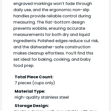
engraved markings won’t fade through
daily use, and the ergonomic non-slip
handles provide reliable control during
measuring. The flat-bottom design
prevents wobble, ensuring accurate
measurements for both dry and liquid
ingredients. Polished edges reduce cut risk,
and the dishwasher-safe construction
makes cleanup effortless. You’ll find this
set ideal for baking, cooking, and baby
food prep.
Total Piece Count:
7 pieces (cups only)
Material Type:
High-quality stainless steel
Storage Design: