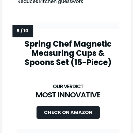
Reduces kitchen guesswork
Spring Chef Magnetic
Measuring Cups &
Spoons Set (15-Piece)
MOST INNOVATIVE
CHECK ON AMAZON