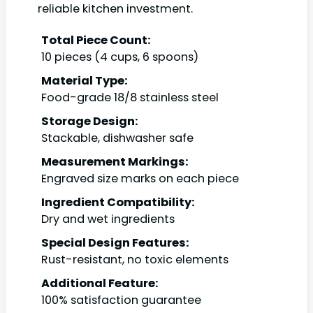
reliable kitchen investment.
Total Piece Count:
10 pieces (4 cups, 6 spoons)
Material Type:
Food-grade 18/8 stainless steel
Storage Design:
Stackable, dishwasher safe
Measurement Markings:
Engraved size marks on each piece
Ingredient Compatibility:
Dry and wet ingredients
Special Design Features:
Rust-resistant, no toxic elements
Additional Feature:
100% satisfaction guarantee