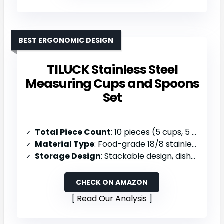
BEST ERGONOMIC DESIGN
TILUCK Stainless Steel
Measuring Cups and Spoons
Set
Total Piece Count
: 10 pieces (5 cups, 5 spoons)
Material Type
: Food-grade 18/8 stainless steel & food-grade silicone handles
Storage Design
: Stackable design, dishwasher safe
CHECK ON AMAZON
Read Our Analysis