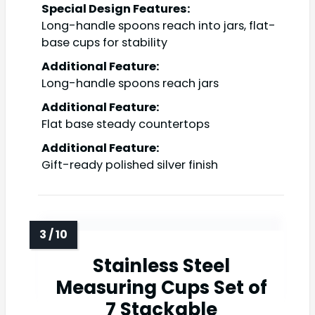
Special Design Features:
Long-handle spoons reach into jars, flat-
base cups for stability
Additional Feature:
Long-handle spoons reach jars
Additional Feature:
Flat base steady countertops
Additional Feature:
Gift-ready polished silver finish
Stainless Steel
Measuring Cups Set of
7 Stackable