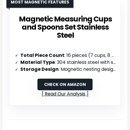
MOST MAGNETIC FEATURES
Magnetic Measuring Cups
and Spoons Set Stainless
Steel
Total Piece Count
: 16 pieces (7 cups, 8 spoons, 1 leveler)
Material Type
: 304 stainless steel with silicone handles
Storage Design
: Magnetic nesting design, attachable to metal surfaces, dishwasher safe
CHECK ON AMAZON
Read Our Analysis