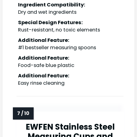
Ingredient Compatibility:
Dry and wet ingredients
Special Design Features:
Rust-resistant, no toxic elements
Additional Feature:
#1 bestseller measuring spoons
Additional Feature:
Food-safe blue plastic
Additional Feature:
Easy rinse cleaning
EWFEN Stainless Steel
Measuring Cups and