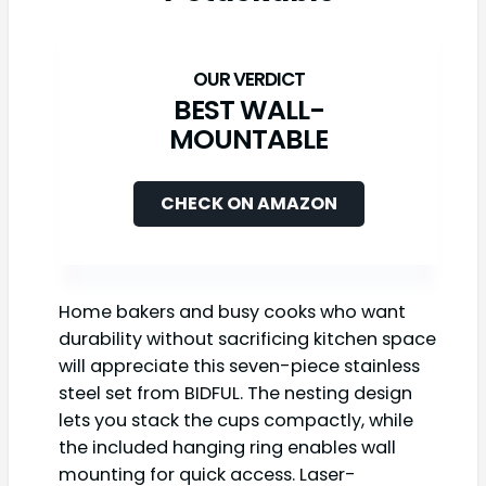
BEST WALL-
MOUNTABLE
CHECK ON AMAZON
Home bakers and busy cooks who want
durability without sacrificing kitchen space
will appreciate this seven-piece stainless
steel set from BIDFUL. The nesting design
lets you stack the cups compactly, while
the included hanging ring enables wall
mounting for quick access. Laser-