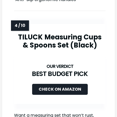
TILUCK Measuring Cups
& Spoons Set (Black)
BEST BUDGET PICK
CHECK ON AMAZON
Want a measuring set that won’t rust,