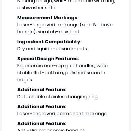
Nesting design, wall-mountable with ring,
dishwasher safe
Measurement Markings:
Laser-engraved markings (side & above
handle), scratch-resistant
Ingredient Compatibility:
Dry and liquid measurements
Special Design Features:
Ergonomic non-slip grip handles, wide
stable flat-bottom, polished smooth
edges
Additional Feature:
Detachable stainless hanging ring
Additional Feature:
Laser-engraved permanent markings
Additional Feature:
Anti-slip ergonomic handles