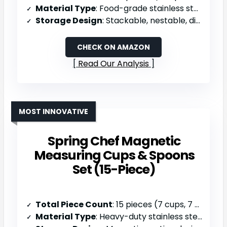
Material Type
: Food-grade stainless steel & food-safe plastic handles
Storage Design
: Stackable, nestable, dishwasher safe
CHECK ON AMAZON
Read Our Analysis
MOST INNOVATIVE
Spring Chef Magnetic
Measuring Cups & Spoons
Set (15-Piece)
Total Piece Count
: 15 pieces (7 cups, 7 spoons, 1 leveler)
Material Type
: Heavy-duty stainless steel (magnetic)