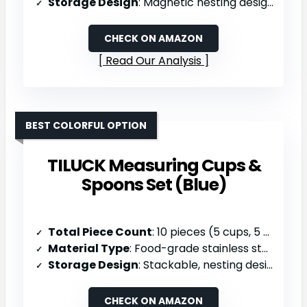
Storage Design
: Magnetic nesting design, dishwasher safe
CHECK ON AMAZON
Read Our Analysis
BEST COLORFUL OPTION
TILUCK Measuring Cups &
Spoons Set (Blue)
Total Piece Count
: 10 pieces (5 cups, 5 spoons)
Material Type
: Food-grade stainless steel & food-safe plastic handles
Storage Design
: Stackable, nesting design, dishwasher safe
CHECK ON AMAZON