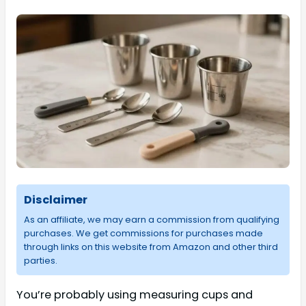
Disclaimer
As an affiliate, we may earn a commission from qualifying
purchases. We get commissions for purchases made
through links on this website from Amazon and other third
parties.
You’re probably using measuring cups and