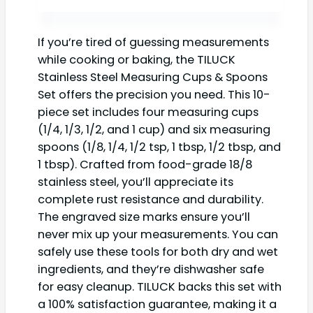
If you’re tired of guessing measurements
while cooking or baking, the TILUCK
Stainless Steel Measuring Cups & Spoons
Set offers the precision you need. This 10-
piece set includes four measuring cups
(1/4, 1/3, 1/2, and 1 cup) and six measuring
spoons (1/8, 1/4, 1/2 tsp, 1 tbsp, 1/2 tbsp, and
1 tbsp). Crafted from food-grade 18/8
stainless steel, you’ll appreciate its
complete rust resistance and durability.
The engraved size marks ensure you’ll
never mix up your measurements. You can
safely use these tools for both dry and wet
ingredients, and they’re dishwasher safe
for easy cleanup. TILUCK backs this set with
a 100% satisfaction guarantee, making it a