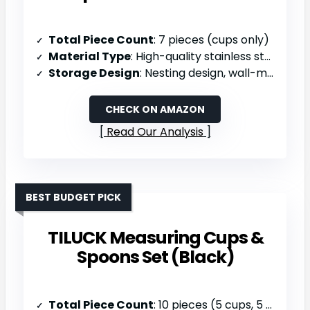
Total Piece Count
: 7 pieces (cups only)
Material Type
: High-quality stainless steel
Storage Design
: Nesting design, wall-mountable with ring, dishwasher safe
CHECK ON AMAZON
Read Our Analysis
BEST BUDGET PICK
TILUCK Measuring Cups &
Spoons Set (Black)
Total Piece Count
: 10 pieces (5 cups, 5 spoons)