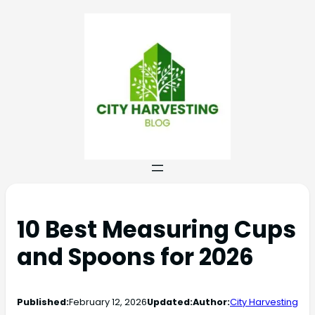
10 Best Measuring Cups
and Spoons for 2026
Published:
February 12, 2026
Updated:
Author:
City Harvesting