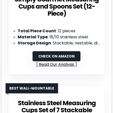
Cups and Spoons Set (12-
Piece)
Total Piece Count
: 12 pieces
Material Type
: 18/10 stainless steel
Storage Design
: Stackable, nestable, dishwasher safe
CHECK ON AMAZON
Read Our Analysis
BEST WALL-MOUNTABLE
Stainless Steel Measuring
Cups Set of 7 Stackable