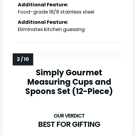
Additional Feature:
Food-grade 18/8 stainless steel
Additional Feature:
Eliminates kitchen guessing
Simply Gourmet
Measuring Cups and
Spoons Set (12-Piece)
BEST FOR GIFTING