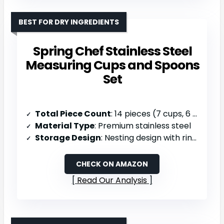
BEST FOR DRY INGREDIENTS
Spring Chef Stainless Steel
Measuring Cups and Spoons
Set
Total Piece Count
: 14 pieces (7 cups, 6 spoons, 1 leveler, 1 ring)
Material Type
: Premium stainless steel
Storage Design
: Nesting design with ring for organized storage, dishwasher safe
CHECK ON AMAZON
Read Our Analysis