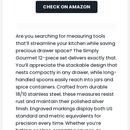
CHECK ON AMAZON
Are you searching for measuring tools
that’ll streamline your kitchen while saving
precious drawer space? The Simply
Gourmet 12-piece set delivers exactly that.
You’ll appreciate the stackable design that
nests compactly in any drawer, while long-
handled spoons easily reach into jars and
spice containers. Crafted from durable
18/10 stainless steel, these measures resist
rust and maintain their polished silver
finish. Engraved markings display both US
standard and metric equivalents for
precision every time. Whether you’re