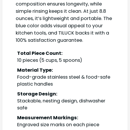
composition ensures longevity, while
simple rinsing keeps it clean. At just 8.8
ounces, it’s lightweight and portable. The
blue color adds visual appeal to your
kitchen tools, and TILUCK backs it with a
100% satisfaction guarantee.
Total Piece Count:
10 pieces (5 cups, 5 spoons)
Material Type:
Food-grade stainless steel & food-safe
plastic handles
Storage Design:
Stackable, nesting design, dishwasher
safe
Measurement Markings:
Engraved size marks on each piece