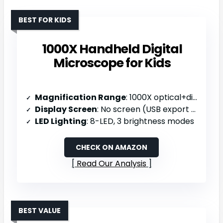
BEST FOR KIDS
1000X Handheld Digital
Microscope for Kids
Magnification Range
: 1000X optical+digital
Display Screen
: No screen (USB export to computer)
LED Lighting
: 8-LED, 3 brightness modes
CHECK ON AMAZON
Read Our Analysis
BEST VALUE