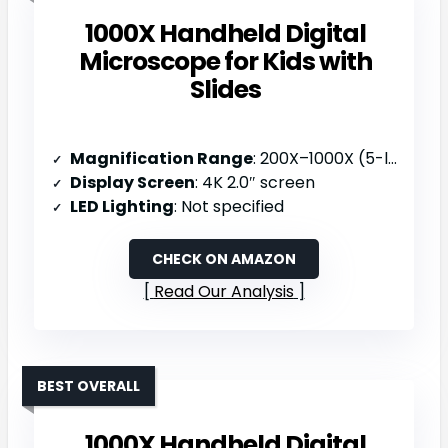
1000X Handheld Digital
Microscope for Kids with
Slides
Magnification Range
: 200X–1000X (5-level zoom)
Display Screen
: 4K 2.0″ screen
LED Lighting
: Not specified
CHECK ON AMAZON
Read Our Analysis
BEST OVERALL
1000X Handheld Digital