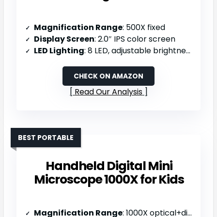
Magnification Range
: 500X fixed
Display Screen
: 2.0″ IPS color screen
LED Lighting
: 8 LED, adjustable brightness
CHECK ON AMAZON
Read Our Analysis
BEST PORTABLE
Handheld Digital Mini
Microscope 1000X for Kids
Magnification Range
: 1000X optical+digital