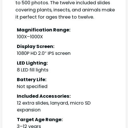
to 500 photos. The twelve included slides
covering plants, insects, and animals make
it perfect for ages three to twelve.
Magnification Range:
100X–1000X
Display Screen:
1080P HD 2.0″ IPS screen
LED Lighting:
8 LED fill lights
Battery Life:
Not specified
Included Accessories:
12 extra slides, lanyard, micro SD
expansion
Target Age Range:
3–12 years