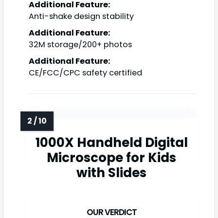
Additional Feature:
Anti-shake design stability
Additional Feature:
32M storage/200+ photos
Additional Feature:
CE/FCC/CPC safety certified
1000X Handheld Digital
Microscope for Kids
with Slides