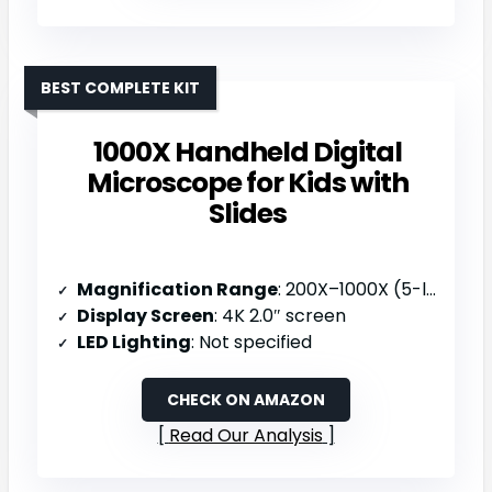
BEST COMPLETE KIT
1000X Handheld Digital
Microscope for Kids with
Slides
Magnification Range
: 200X–1000X (5-level zoom)
Display Screen
: 4K 2.0″ screen
LED Lighting
: Not specified
CHECK ON AMAZON
Read Our Analysis