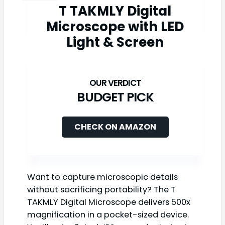
T TAKMLY Digital
Microscope with LED
Light & Screen
BUDGET PICK
CHECK ON AMAZON
Want to capture microscopic details
without sacrificing portability? The T
TAKMLY Digital Microscope delivers 500x
magnification in a pocket-sized device.