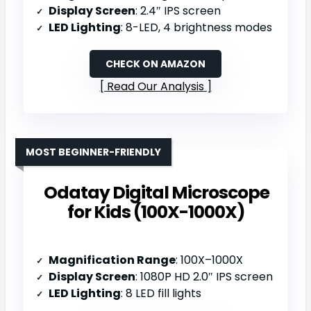
Display Screen
: 2.4″ IPS screen
LED Lighting
: 8-LED, 4 brightness modes
CHECK ON AMAZON
Read Our Analysis
MOST BEGINNER-FRIENDLY
Odatay Digital Microscope
for Kids (100X-1000X)
Magnification Range
: 100X–1000X
Display Screen
: 1080P HD 2.0″ IPS screen
LED Lighting
: 8 LED fill lights