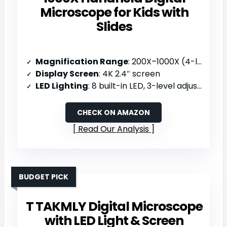
Microscope for Kids with
Slides
Magnification Range
: 200X–1000X (4-level)
Display Screen
: 4K 2.4″ screen
LED Lighting
: 8 built-in LED, 3-level adjustable
CHECK ON AMAZON
Read Our Analysis
BUDGET PICK
T TAKMLY Digital Microscope
with LED Light & Screen