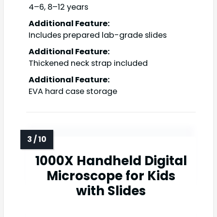
4–6, 8–12 years
Additional Feature:
Includes prepared lab-grade slides
Additional Feature:
Thickened neck strap included
Additional Feature:
EVA hard case storage
1000X Handheld Digital
Microscope for Kids
with Slides