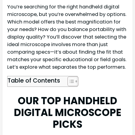
You’re searching for the right handheld digital
microscope, but you’re overwhelmed by options.
Which model offers the best magnification for
your needs? How do you balance portability with
display quality? You’ll discover that selecting the
ideal microscope involves more than just
comparing specs—it’s about finding the fit that
matches your specific educational or field goals.
Let’s explore what separates the top performers.
Table of Contents
OUR TOP HANDHELD
DIGITAL MICROSCOPE
PICKS