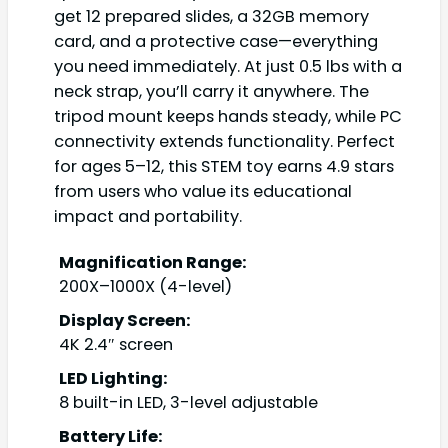
get 12 prepared slides, a 32GB memory
card, and a protective case—everything
you need immediately. At just 0.5 lbs with a
neck strap, you’ll carry it anywhere. The
tripod mount keeps hands steady, while PC
connectivity extends functionality. Perfect
for ages 5–12, this STEM toy earns 4.9 stars
from users who value its educational
impact and portability.
Magnification Range:
200X–1000X (4-level)
Display Screen:
4K 2.4″ screen
LED Lighting:
8 built-in LED, 3-level adjustable
Battery Life: