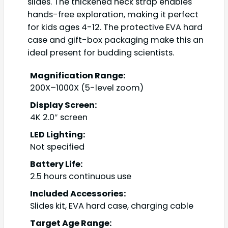
slides. The thickened neck strap enables
hands-free exploration, making it perfect
for kids ages 4-12. The protective EVA hard
case and gift-box packaging make this an
ideal present for budding scientists.
Magnification Range:
200X–1000X (5-level zoom)
Display Screen:
4K 2.0″ screen
LED Lighting:
Not specified
Battery Life:
2.5 hours continuous use
Included Accessories:
Slides kit, EVA hard case, charging cable
Target Age Range: