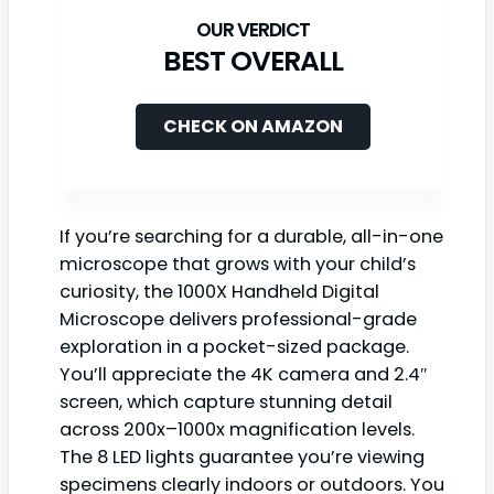
BEST OVERALL
CHECK ON AMAZON
If you’re searching for a durable, all-in-one
microscope that grows with your child’s
curiosity, the 1000X Handheld Digital
Microscope delivers professional-grade
exploration in a pocket-sized package.
You’ll appreciate the 4K camera and 2.4″
screen, which capture stunning detail
across 200x–1000x magnification levels.
The 8 LED lights guarantee you’re viewing
specimens clearly indoors or outdoors. You