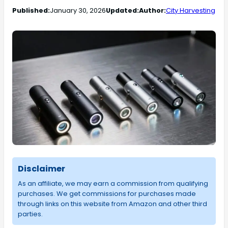
Published:
January 30, 2026
Updated:
Author:
City Harvesting
Disclaimer
As an affiliate, we may earn a commission from qualifying
purchases. We get commissions for purchases made
through links on this website from Amazon and other third
parties.