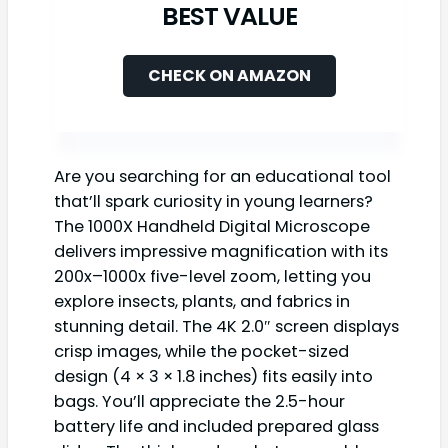
BEST VALUE
CHECK ON AMAZON
Are you searching for an educational tool
that’ll spark curiosity in young learners?
The 1000X Handheld Digital Microscope
delivers impressive magnification with its
200x–1000x five-level zoom, letting you
explore insects, plants, and fabrics in
stunning detail. The 4K 2.0″ screen displays
crisp images, while the pocket-sized
design (4 × 3 × 1.8 inches) fits easily into
bags. You’ll appreciate the 2.5-hour
battery life and included prepared glass