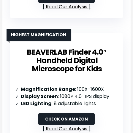
Read Our Analysis
HIGHEST MAGNIFICATION
BEAVERLAB Finder 4.0″
Handheld Digital
Microscope for Kids
Magnification Range
: 100X–1600X
Display Screen
: 1080P 4.0″ IPS display
LED Lighting
: 8 adjustable lights
CHECK ON AMAZON
Read Our Analysis