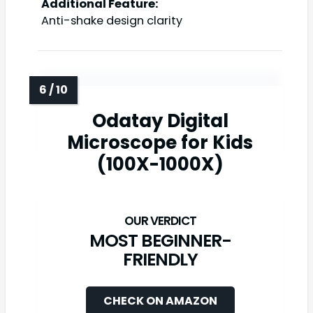
Additional Feature:
Anti-shake design clarity
Odatay Digital
Microscope for Kids
(100X-1000X)
MOST BEGINNER-
FRIENDLY
CHECK ON AMAZON