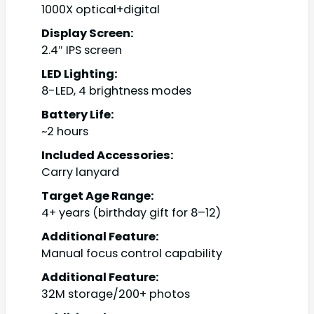
1000X optical+digital
Display Screen:
2.4″ IPS screen
LED Lighting:
8-LED, 4 brightness modes
Battery Life:
~2 hours
Included Accessories:
Carry lanyard
Target Age Range:
4+ years (birthday gift for 8–12)
Additional Feature:
Manual focus control capability
Additional Feature:
32M storage/200+ photos