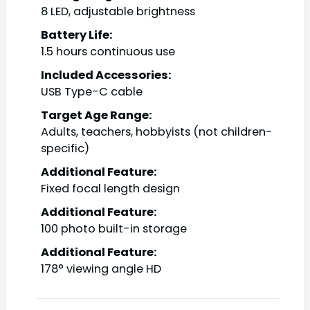
8 LED, adjustable brightness
Battery Life:
1.5 hours continuous use
Included Accessories:
USB Type-C cable
Target Age Range:
Adults, teachers, hobbyists (not children-
specific)
Additional Feature:
Fixed focal length design
Additional Feature:
100 photo built-in storage
Additional Feature:
178° viewing angle HD