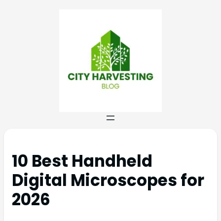
10 Best Handheld
Digital Microscopes for
2026