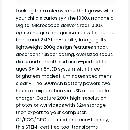
Looking for a microscope that grows with
your child’s curiosity? The 1000X Handheld
Digital Microscope delivers real 1000X
optical+digital magnification with manual
focus and 2MP lab-quality imaging. Its
lightweight 200g design features shock-
absorbent rubber casing, oversized focus
dials, and smooth surfaces—perfect for
ages 3+. An 8-LED system with three
brightness modes illuminates specimens
clearly. The 600mAh battery powers two
hours of exploration via USB or portable
charger. Capture 200+ high-resolution
photos or AVI videos with 32M storage,
then export to your computer.
CE/FCC/CPC certified and eco-friendly,
this STEM-certified tool transforms