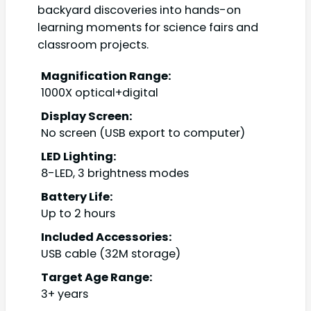
backyard discoveries into hands-on
learning moments for science fairs and
classroom projects.
Magnification Range:
1000X optical+digital
Display Screen:
No screen (USB export to computer)
LED Lighting:
8-LED, 3 brightness modes
Battery Life:
Up to 2 hours
Included Accessories:
USB cable (32M storage)
Target Age Range:
3+ years