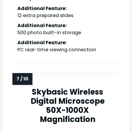
Additional Feature:
12 extra prepared slides
Additional Feature:
500 photo built-in storage
Additional Feature:
PC real-time viewing connection
Skybasic Wireless
Digital Microscope
50X-1000X
Magnification