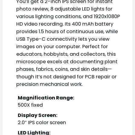
You’ll get a 2-inch IPS screen for instant
photo review, 8 adjustable LED lights for
various lighting conditions, and 1920x1080P
HD video recording. Its 400 mAh battery
provides 1.5 hours of continuous use, while
USB Type-C connectivity lets you view
images on your computer. Perfect for
educators, hobbyists, and collectors, this
microscope excels at documenting plant
phases, fabrics, coins, and skin details—
though it’s not designed for PCB repair or
precision mechanical work.
Magnification Range:
500X fixed
Display Screen:
2.0″ IPS color screen
LED Lighting: