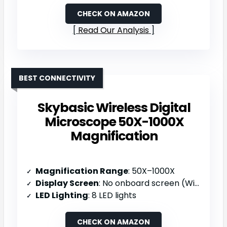
CHECK ON AMAZON
Read Our Analysis
BEST CONNECTIVITY
Skybasic Wireless Digital
Microscope 50X-1000X
Magnification
Magnification Range
: 50X–1000X
Display Screen
: No onboard screen (WiFi/USB to device)
LED Lighting
: 8 LED lights
CHECK ON AMAZON