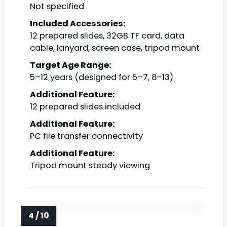
Not specified
Included Accessories:
12 prepared slides, 32GB TF card, data
cable, lanyard, screen case, tripod mount
Target Age Range:
5–12 years (designed for 5–7, 8–13)
Additional Feature:
12 prepared slides included
Additional Feature:
PC file transfer connectivity
Additional Feature:
Tripod mount steady viewing