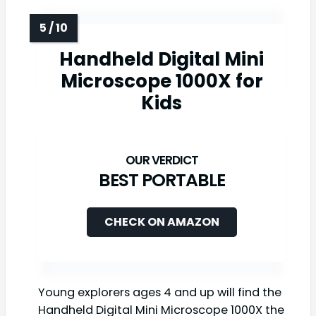
Handheld Digital Mini
Microscope 1000X for
Kids
BEST PORTABLE
CHECK ON AMAZON
Young explorers ages 4 and up will find the
Handheld Digital Mini Microscope 1000X the