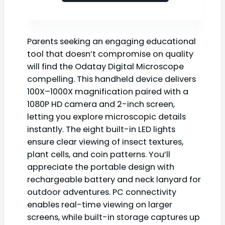
Parents seeking an engaging educational
tool that doesn’t compromise on quality
will find the Odatay Digital Microscope
compelling. This handheld device delivers
100X–1000X magnification paired with a
1080P HD camera and 2-inch screen,
letting you explore microscopic details
instantly. The eight built-in LED lights
ensure clear viewing of insect textures,
plant cells, and coin patterns. You’ll
appreciate the portable design with
rechargeable battery and neck lanyard for
outdoor adventures. PC connectivity
enables real-time viewing on larger
screens, while built-in storage captures up