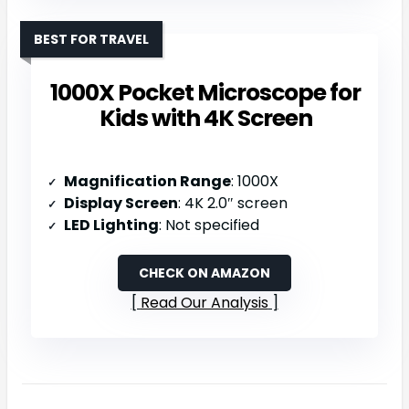
BEST FOR TRAVEL
1000X Pocket Microscope for
Kids with 4K Screen
Magnification Range
: 1000X
Display Screen
: 4K 2.0″ screen
LED Lighting
: Not specified
CHECK ON AMAZON
Read Our Analysis