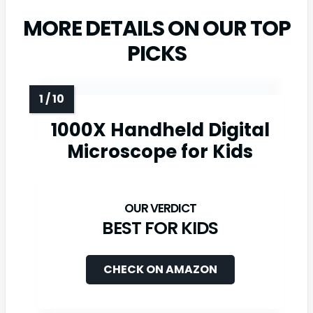
MORE DETAILS ON OUR TOP
PICKS
1000X Handheld Digital
Microscope for Kids
BEST FOR KIDS
CHECK ON AMAZON