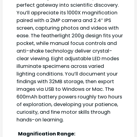
perfect gateway into scientific discovery.
You’ll appreciate its 1000X magnification
paired with a 2MP camera and 2.4″ IPS
screen, capturing photos and videos with
ease. The featherlight 200g design fits your
pocket, while manual focus controls and
anti-shake technology deliver crystal-
clear viewing. Eight adjustable LED modes
illuminate specimens across varied
lighting conditions. You’ll document your
findings with 32MB storage, then export
images via USB to Windows or Mac. The
600mAh battery powers roughly two hours
of exploration, developing your patience,
curiosity, and fine motor skills through
hands-on learning.
Magnification Range: