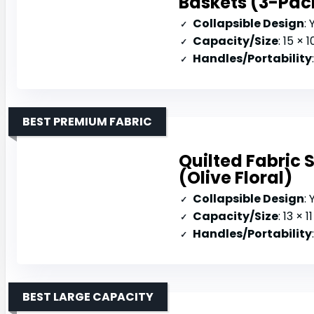
Baskets (3-Pac
Collapsible Design
: 
Capacity/Size
: 15 × 1
Handles/Portability
BEST PREMIUM FABRIC
Quilted Fabric 
(Olive Floral)
Collapsible Design
:
Capacity/Size
: 13 × 
Handles/Portability
BEST LARGE CAPACITY