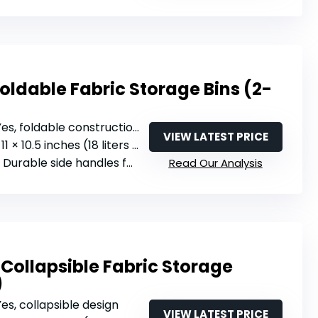
ldable Fabric Storage Bins (2-
 Yes, foldable construction
VIEW LATEST PRICE
11 × 10.5 inches (18 liters per cube)
: Durable side handles for carrying
Read Our Analysis
Collapsible Fabric Storage
)
 Yes, collapsible design
VIEW LATEST PRICE