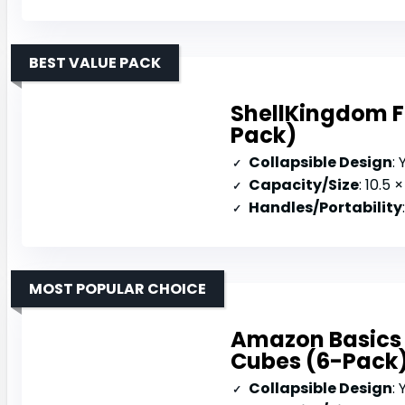
BEST VALUE PACK
ShellKingdom Fo
Pack)
Collapsible Design
:
Capacity/Size
: 10.5 × 
Handles/Portability
MOST POPULAR CHOICE
Amazon Basics 
Cubes (6-Pack
Collapsible Design
: