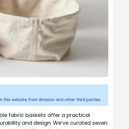
n this website from Amazon and other third parties.
ble fabric baskets offer a practical
durability and design. We’ve curated seven