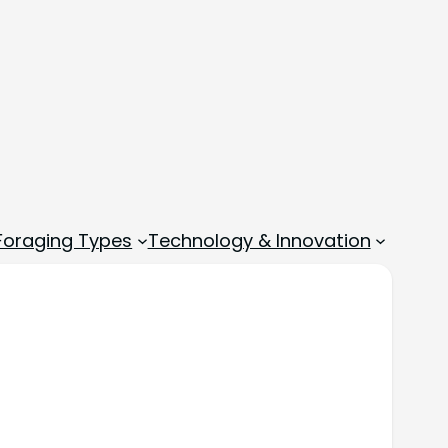
 Foraging Types
Technology & Innovation