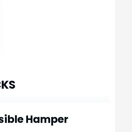
CKS
psible Hamper