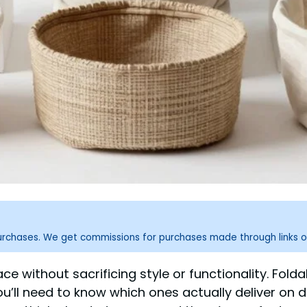
purchases. We get commissions for purchases made through links o
e without sacrificing style or functionality. Folda
ou’ll need to know which ones actually deliver on 