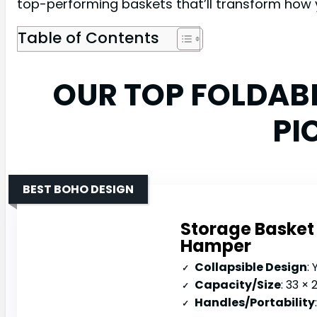
top-performing baskets that’ll transform how 
Table of Contents
OUR TOP FOLDAB
PI
BEST BOHO DESIGN
Storage Basket 
Hamper
Collapsible Design
: 
Capacity/Size
: 33 ×
Handles/Portability