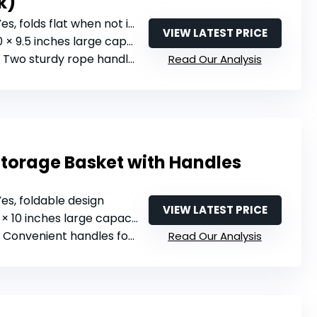
k)
Yes, folds flat when not in use
VIEW LATEST PRICE
0 × 9.5 inches large capacity
: Two sturdy rope handles with metal rings
Read Our Analysis
Storage Basket with Handles
 Yes, foldable design
VIEW LATEST PRICE
11 × 10 inches large capacity
: Convenient handles for portable use
Read Our Analysis