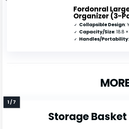
Fordonral Large
Organizer (3-P
Collapsible Design
: 
Capacity/Size
: 18.8 ×
Handles/Portability
MORE
Storage Basket