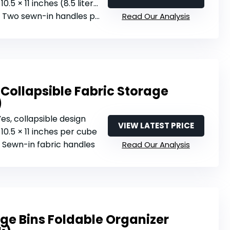
0.5 × 11 inches (8.5 liters per cube)
: Two sewn-in handles per cube
Read Our Analysis
Collapsible Fabric Storage
)
 Yes, collapsible design
VIEW LATEST PRICE
× 10.5 × 11 inches per cube
: Sewn-in fabric handles
Read Our Analysis
ge Bins Foldable Organizer