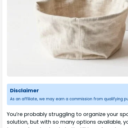
Disclaimer
As an affiliate, we may earn a commission from qualifying 
You’re probably struggling to organize your spac
solution, but with so many options available, y