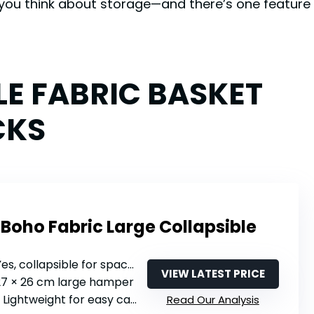
you think about storage—and there’s one feature 
LE FABRIC BASKET
CKS
Boho Fabric Large Collapsible
Yes, collapsible for space-saving
VIEW LATEST PRICE
 27 × 26 cm large hamper
: Lightweight for easy carrying
Read Our Analysis