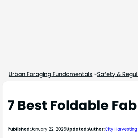
Urban Foraging Fundamentals
Safety & Regul
7 Best Foldable Fab
Published:
January 22, 2026
Updated:
Author:
City Harvesting