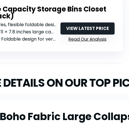
 Capacity Storage Bins Closet
ack)
Yes, flexible foldable design
VIEW LATEST PRICE
 11 × 7.8 inches large capacity
: Foldable design for versatile placement
Read Our Analysis
 DETAILS ON OUR TOP PI
 Boho Fabric Large Colla