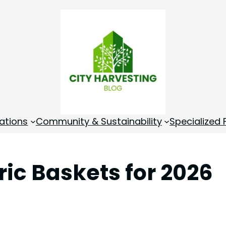
ations
Community & Sustainability
Specialized
ric Baskets for 2026