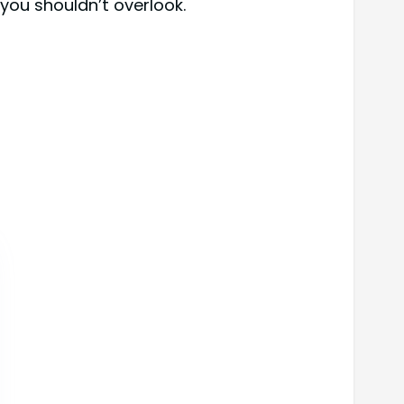
you shouldn’t overlook.