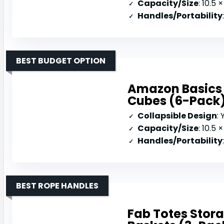
Capacity/Size
: 10.5 × 1
Handles/Portability
BEST BUDGET OPTION
Amazon Basics 
Cubes (6-Pack
Collapsible Design
:
Capacity/Size
: 10.5 
Handles/Portability
BEST ROPE HANDLES
Fab Totes Stora