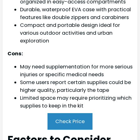
organized in easy-access compartments
Durable, waterproof EVA case with practical
features like double zippers and carabiners
Compact and portable design ideal for
various outdoor activities and urban
exploration
Cons:
May need supplementation for more serious
injuries or specific medical needs
Some users report certain supplies could be
higher quality, particularly the tape
Limited space may require prioritizing which
supplies to keep in the kit
Check Price
Factors to Consider