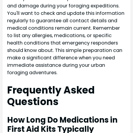
and damage during your foraging expeditions.
You'll want to check and update this information
regularly to guarantee all contact details and
medical conditions remain current. Remember
to list any allergies, medications, or specific
health conditions that emergency responders
should know about. This simple preparation can
make a significant difference when you need
immediate assistance during your urban
foraging adventures.
Frequently Asked
Questions
How Long Do Medications in
First Aid Kits Typically