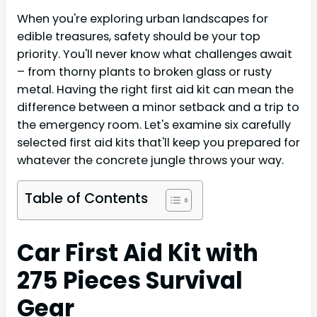
When you're exploring urban landscapes for
edible treasures, safety should be your top
priority. You'll never know what challenges await
– from thorny plants to broken glass or rusty
metal. Having the right first aid kit can mean the
difference between a minor setback and a trip to
the emergency room. Let's examine six carefully
selected first aid kits that'll keep you prepared for
whatever the concrete jungle throws your way.
Table of Contents
Car First Aid Kit with
275 Pieces Survival
Gear