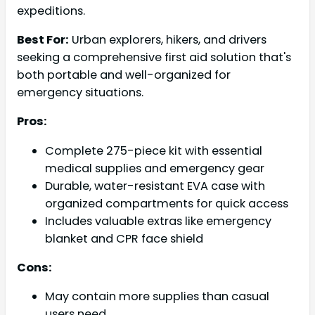
expeditions.
Best For:
Urban explorers, hikers, and drivers
seeking a comprehensive first aid solution that's
both portable and well-organized for
emergency situations.
Pros:
Complete 275-piece kit with essential
medical supplies and emergency gear
Durable, water-resistant EVA case with
organized compartments for quick access
Includes valuable extras like emergency
blanket and CPR face shield
Cons:
May contain more supplies than casual
users need