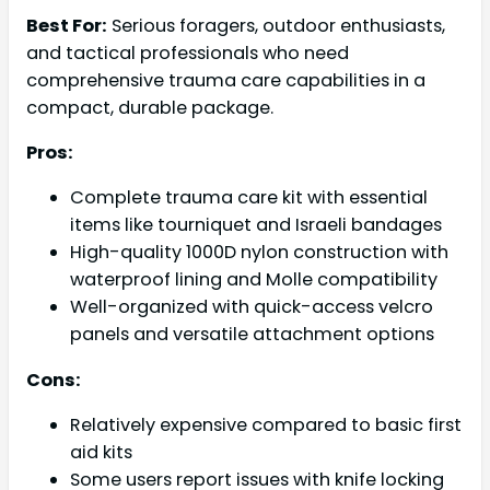
Best For:
Serious foragers, outdoor enthusiasts,
and tactical professionals who need
comprehensive trauma care capabilities in a
compact, durable package.
Pros:
Complete trauma care kit with essential
items like tourniquet and Israeli bandages
High-quality 1000D nylon construction with
waterproof lining and Molle compatibility
Well-organized with quick-access velcro
panels and versatile attachment options
Cons:
Relatively expensive compared to basic first
aid kits
Some users report issues with knife locking