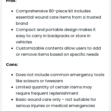
Pros:
Comprehensive 80-piece kit includes
essential wound care items from a trusted
brand
Compact and portable design makes it
easy to carry in backpacks or store in
vehicles
Customizable contents allow users to add
or remove items based on specific needs
Cons:
Does not include common emergency tools
like scissors or tweezers
Limited quantity of certain items may
require frequent replenishment
Basic wound care only – not suitable for
serious injuries or medical emergencies