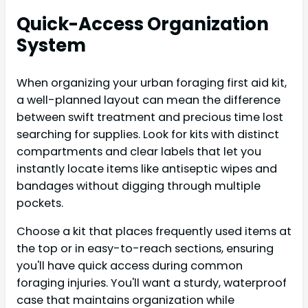
Quick-Access Organization
System
When organizing your urban foraging first aid kit,
a well-planned layout can mean the difference
between swift treatment and precious time lost
searching for supplies. Look for kits with distinct
compartments and clear labels that let you
instantly locate items like antiseptic wipes and
bandages without digging through multiple
pockets.
Choose a kit that places frequently used items at
the top or in easy-to-reach sections, ensuring
you'll have quick access during common
foraging injuries. You'll want a sturdy, waterproof
case that maintains organization while