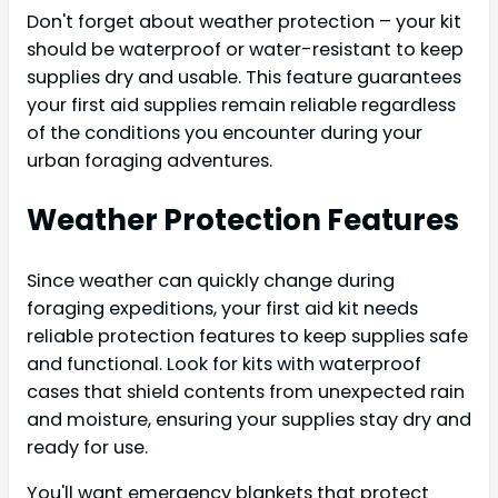
Don't forget about weather protection – your kit
should be waterproof or water-resistant to keep
supplies dry and usable. This feature guarantees
your first aid supplies remain reliable regardless
of the conditions you encounter during your
urban foraging adventures.
Weather Protection Features
Since weather can quickly change during
foraging expeditions, your first aid kit needs
reliable protection features to keep supplies safe
and functional. Look for kits with waterproof
cases that shield contents from unexpected rain
and moisture, ensuring your supplies stay dry and
ready for use.
You'll want emergency blankets that protect