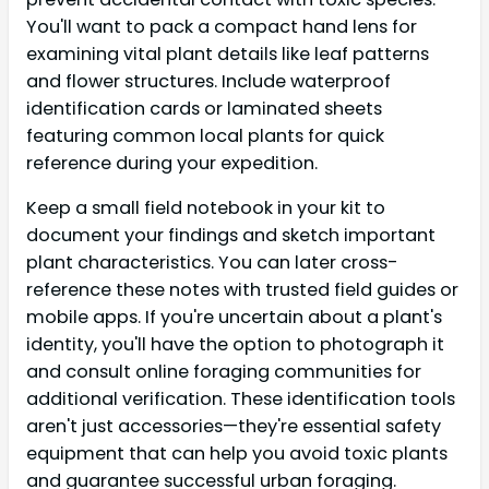
You'll want to pack a compact hand lens for
examining vital plant details like leaf patterns
and flower structures. Include waterproof
identification cards or laminated sheets
featuring common local plants for quick
reference during your expedition.
Keep a small field notebook in your kit to
document your findings and sketch important
plant characteristics. You can later cross-
reference these notes with trusted field guides or
mobile apps. If you're uncertain about a plant's
identity, you'll have the option to photograph it
and consult online foraging communities for
additional verification. These identification tools
aren't just accessories—they're essential safety
equipment that can help you avoid toxic plants
and guarantee successful urban foraging.