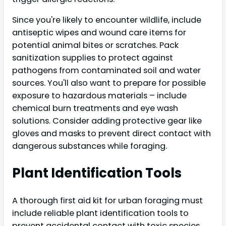
Since you're likely to encounter wildlife, include
antiseptic wipes and wound care items for
potential animal bites or scratches. Pack
sanitization supplies to protect against
pathogens from contaminated soil and water
sources. You'll also want to prepare for possible
exposure to hazardous materials – include
chemical burn treatments and eye wash
solutions. Consider adding protective gear like
gloves and masks to prevent direct contact with
dangerous substances while foraging.
Plant Identification Tools
A thorough first aid kit for urban foraging must
include reliable plant identification tools to
prevent accidental contact with toxic species.