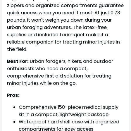
zippers and organized compartments guarantee
quick access when you need it most. At just 0.73
pounds, it won't weigh you down during your
urban foraging adventures. The latex-free
supplies and included tourniquet make it a
reliable companion for treating minor injuries in
the field.
Best For:
Urban foragers, hikers, and outdoor
enthusiasts who need a compact,
comprehensive first aid solution for treating
minor injuries while on the go.
Pros:
Comprehensive 150-piece medical supply
kit in a compact, lightweight package
Waterproof hard shell case with organized
compartments for easy access