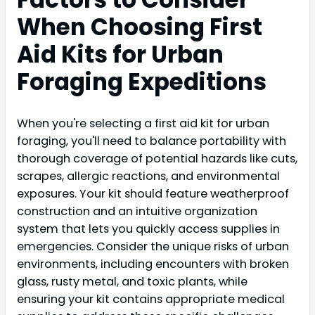
When Choosing First
Aid Kits for Urban
Foraging Expeditions
When you're selecting a first aid kit for urban
foraging, you'll need to balance portability with
thorough coverage of potential hazards like cuts,
scrapes, allergic reactions, and environmental
exposures. Your kit should feature weatherproof
construction and an intuitive organization
system that lets you quickly access supplies in
emergencies. Consider the unique risks of urban
environments, including encounters with broken
glass, rusty metal, and toxic plants, while
ensuring your kit contains appropriate medical