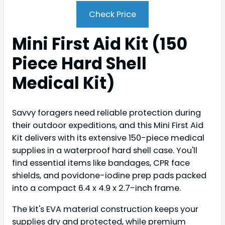
Check Price
Mini First Aid Kit (150
Piece Hard Shell
Medical Kit)
Savvy foragers need reliable protection during
their outdoor expeditions, and this Mini First Aid
Kit delivers with its extensive 150-piece medical
supplies in a waterproof hard shell case. You'll
find essential items like bandages, CPR face
shields, and povidone-iodine prep pads packed
into a compact 6.4 x 4.9 x 2.7-inch frame.
The kit's EVA material construction keeps your
supplies dry and protected, while premium