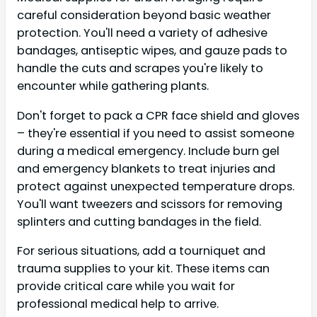
careful consideration beyond basic weather
protection. You'll need a variety of adhesive
bandages, antiseptic wipes, and gauze pads to
handle the cuts and scrapes you're likely to
encounter while gathering plants.
Don't forget to pack a CPR face shield and gloves
– they're essential if you need to assist someone
during a medical emergency. Include burn gel
and emergency blankets to treat injuries and
protect against unexpected temperature drops.
You'll want tweezers and scissors for removing
splinters and cutting bandages in the field.
For serious situations, add a tourniquet and
trauma supplies to your kit. These items can
provide critical care while you wait for
professional medical help to arrive.