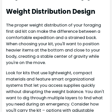
Weight Distribution Design
The proper weight distribution of your foraging
first aid kit can make the difference between a
comfortable expedition and a strained back.
When choosing your kit, you'll want to position
heavier items at the bottom and close to your
body, creating a stable center of gravity while
you're on the move.
Look for kits that use lightweight, compact
materials and feature smart organizational
systems that let you access supplies quickly
without disrupting the weight balance. You don't
want to dig through multiple layers to find what
you need during an emergency. Consider how
you'll carry the kit – options with adjustable