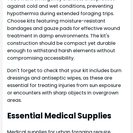
against cold and wet conditions, preventing
hypothermia during extended foraging trips.
Choose kits featuring moisture-resistant
bandages and gauze pads for effective wound
treatment in damp environments. The kit's
construction should be compact yet durable
enough to withstand harsh elements without
compromising accessibility.
Don't forget to check that your kit includes burn
dressings and antiseptic wipes, as these are
essential for treating injuries from sun exposure
or encounters with sharp objects in overgrown
areas.
Essential Medical Supplies
Medical supplies for urban foraging require