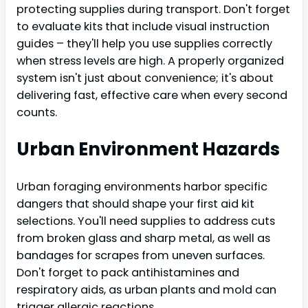
protecting supplies during transport. Don't forget
to evaluate kits that include visual instruction
guides – they'll help you use supplies correctly
when stress levels are high. A properly organized
system isn't just about convenience; it's about
delivering fast, effective care when every second
counts.
Urban Environment Hazards
Urban foraging environments harbor specific
dangers that should shape your first aid kit
selections. You'll need supplies to address cuts
from broken glass and sharp metal, as well as
bandages for scrapes from uneven surfaces.
Don't forget to pack antihistamines and
respiratory aids, as urban plants and mold can
trigger allergic reactions.