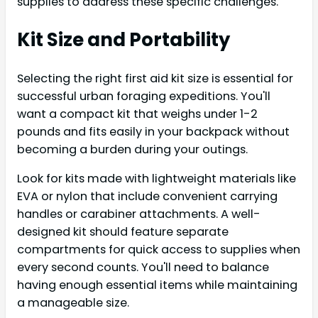
supplies to address these specific challenges.
Kit Size and Portability
Selecting the right first aid kit size is essential for
successful urban foraging expeditions. You'll
want a compact kit that weighs under 1-2
pounds and fits easily in your backpack without
becoming a burden during your outings.
Look for kits made with lightweight materials like
EVA or nylon that include convenient carrying
handles or carabiner attachments. A well-
designed kit should feature separate
compartments for quick access to supplies when
every second counts. You'll need to balance
having enough essential items while maintaining
a manageable size.