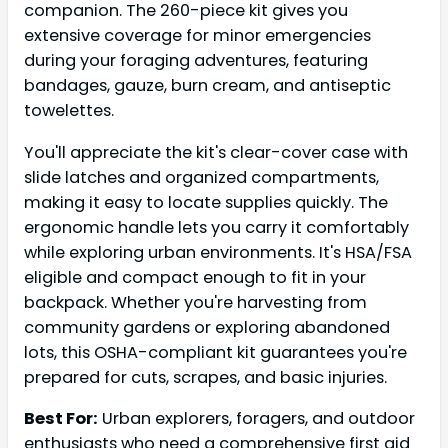
companion. The 260-piece kit gives you
extensive coverage for minor emergencies
during your foraging adventures, featuring
bandages, gauze, burn cream, and antiseptic
towelettes.
You'll appreciate the kit's clear-cover case with
slide latches and organized compartments,
making it easy to locate supplies quickly. The
ergonomic handle lets you carry it comfortably
while exploring urban environments. It's HSA/FSA
eligible and compact enough to fit in your
backpack. Whether you're harvesting from
community gardens or exploring abandoned
lots, this OSHA-compliant kit guarantees you're
prepared for cuts, scrapes, and basic injuries.
Best For:
Urban explorers, foragers, and outdoor
enthusiasts who need a comprehensive first aid