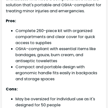
solution that's portable and OSHA-compliant for
treating minor injuries and emergencies.
Pros:
Complete 260-piece kit with organized
compartments and clear cover for quick
access to supplies
OSHA-compliant with essential items like
bandages, gauze, burn cream, and
antiseptic towelettes
Compact and portable design with
ergonomic handle fits easily in backpacks
and storage spaces
Cons:
May be oversized for individual use as it's
designed for 50 people