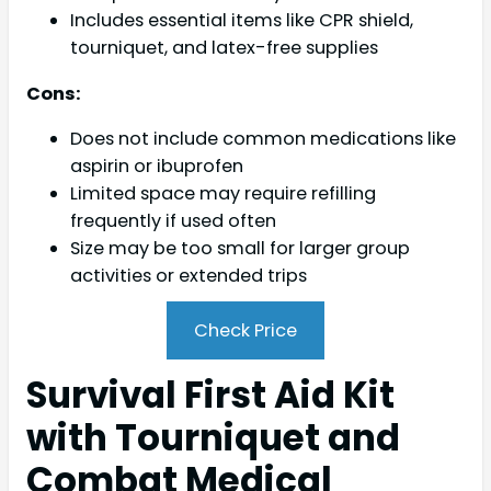
Includes essential items like CPR shield,
tourniquet, and latex-free supplies
Cons:
Does not include common medications like
aspirin or ibuprofen
Limited space may require refilling
frequently if used often
Size may be too small for larger group
activities or extended trips
Check Price
Survival First Aid Kit
with Tourniquet and
Combat Medical