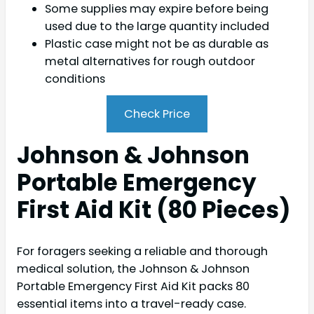
Some supplies may expire before being
used due to the large quantity included
Plastic case might not be as durable as
metal alternatives for rough outdoor
conditions
Check Price
Johnson & Johnson
Portable Emergency
First Aid Kit (80 Pieces)
For foragers seeking a reliable and thorough
medical solution, the Johnson & Johnson
Portable Emergency First Aid Kit packs 80
essential items into a travel-ready case.