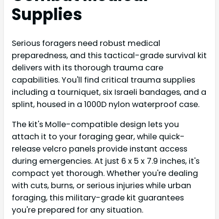
Supplies
Serious foragers need robust medical
preparedness, and this tactical-grade survival kit
delivers with its thorough trauma care
capabilities. You'll find critical trauma supplies
including a tourniquet, six Israeli bandages, and a
splint, housed in a 1000D nylon waterproof case.
The kit's Molle-compatible design lets you
attach it to your foraging gear, while quick-
release velcro panels provide instant access
during emergencies. At just 6 x 5 x 7.9 inches, it's
compact yet thorough. Whether you're dealing
with cuts, burns, or serious injuries while urban
foraging, this military-grade kit guarantees
you're prepared for any situation.