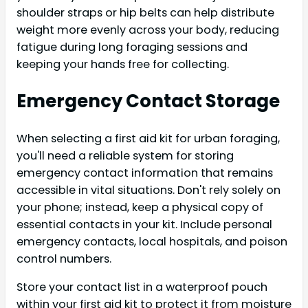
shoulder straps or hip belts can help distribute
weight more evenly across your body, reducing
fatigue during long foraging sessions and
keeping your hands free for collecting.
Emergency Contact Storage
When selecting a first aid kit for urban foraging,
you'll need a reliable system for storing
emergency contact information that remains
accessible in vital situations. Don't rely solely on
your phone; instead, keep a physical copy of
essential contacts in your kit. Include personal
emergency contacts, local hospitals, and poison
control numbers.
Store your contact list in a waterproof pouch
within your first aid kit to protect it from moisture