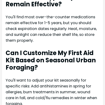
Remain Effective?
You'll find most over-the-counter medications
remain effective for 1-5 years, but you should
check expiration dates regularly. Heat, moisture,
and sunlight can reduce their shelf life, so store
them properly.
Can I Customize My First Aid
Kit Based on Seasonal Urban
Foraging?
You'll want to adjust your kit seasonally for
specific risks: Add antihistamines in spring for
allergies, burn treatments in summer, wound
care in fall, and cold/flu remedies in winter when
foraging.