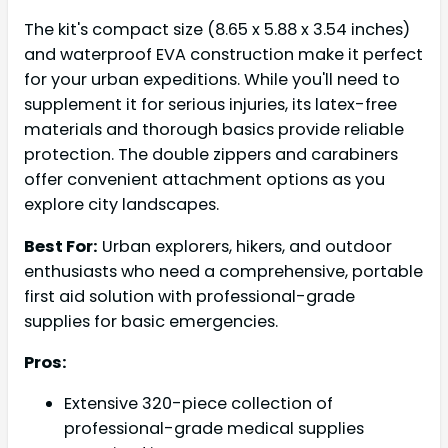
The kit's compact size (8.65 x 5.88 x 3.54 inches)
and waterproof EVA construction make it perfect
for your urban expeditions. While you'll need to
supplement it for serious injuries, its latex-free
materials and thorough basics provide reliable
protection. The double zippers and carabiners
offer convenient attachment options as you
explore city landscapes.
Best For:
Urban explorers, hikers, and outdoor
enthusiasts who need a comprehensive, portable
first aid solution with professional-grade
supplies for basic emergencies.
Pros:
Extensive 320-piece collection of
professional-grade medical supplies