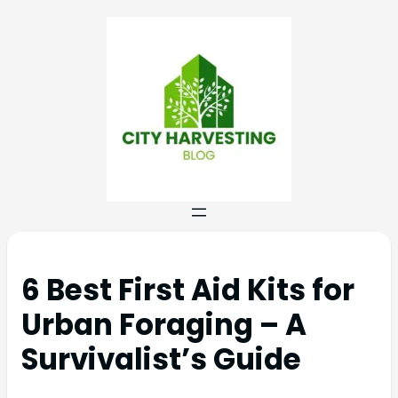
6 Best First Aid Kits for
Urban Foraging – A
Survivalist’s Guide