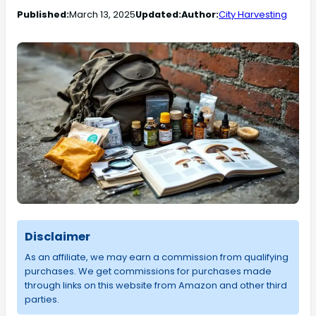
Published:
March 13, 2025
Updated:
Author:
City Harvesting
Disclaimer
As an affiliate, we may earn a commission from qualifying
purchases. We get commissions for purchases made
through links on this website from Amazon and other third
parties.