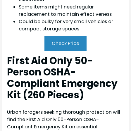
Some items might need regular
replacement to maintain effectiveness
Could be bulky for very small vehicles or
compact storage spaces
Check Price
First Aid Only 50-
Person OSHA-
Compliant Emergency
Kit (260 Pieces)
Urban foragers seeking thorough protection will
find the First Aid Only 50-Person OSHA-
Compliant Emergency Kit an essential