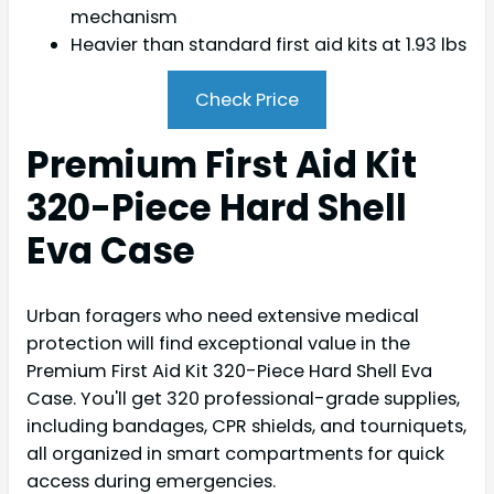
mechanism
Heavier than standard first aid kits at 1.93 lbs
Check Price
Premium First Aid Kit
320-Piece Hard Shell
Eva Case
Urban foragers who need extensive medical
protection will find exceptional value in the
Premium First Aid Kit 320-Piece Hard Shell Eva
Case. You'll get 320 professional-grade supplies,
including bandages, CPR shields, and tourniquets,
all organized in smart compartments for quick
access during emergencies.