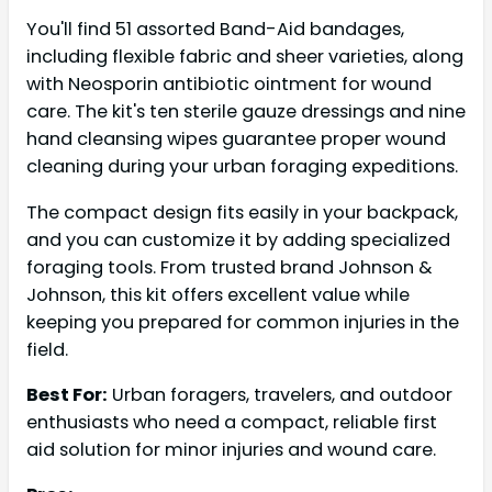
You'll find 51 assorted Band-Aid bandages,
including flexible fabric and sheer varieties, along
with Neosporin antibiotic ointment for wound
care. The kit's ten sterile gauze dressings and nine
hand cleansing wipes guarantee proper wound
cleaning during your urban foraging expeditions.
The compact design fits easily in your backpack,
and you can customize it by adding specialized
foraging tools. From trusted brand Johnson &
Johnson, this kit offers excellent value while
keeping you prepared for common injuries in the
field.
Best For:
Urban foragers, travelers, and outdoor
enthusiasts who need a compact, reliable first
aid solution for minor injuries and wound care.