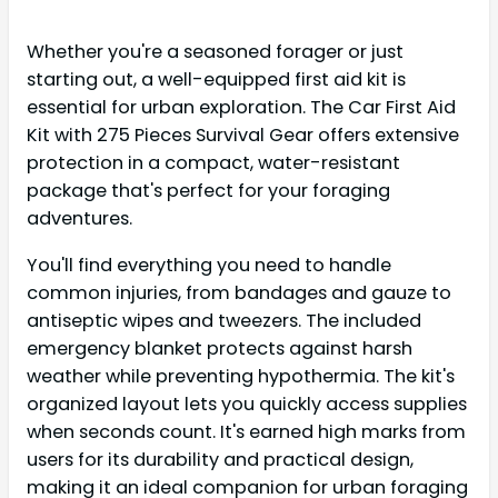
Whether you're a seasoned forager or just
starting out, a well-equipped first aid kit is
essential for urban exploration. The Car First Aid
Kit with 275 Pieces Survival Gear offers extensive
protection in a compact, water-resistant
package that's perfect for your foraging
adventures.
You'll find everything you need to handle
common injuries, from bandages and gauze to
antiseptic wipes and tweezers. The included
emergency blanket protects against harsh
weather while preventing hypothermia. The kit's
organized layout lets you quickly access supplies
when seconds count. It's earned high marks from
users for its durability and practical design,
making it an ideal companion for urban foraging