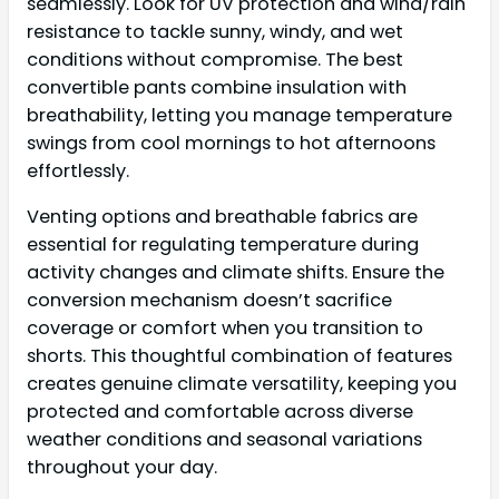
seamlessly. Look for UV protection and wind/rain
resistance to tackle sunny, windy, and wet
conditions without compromise. The best
convertible pants combine insulation with
breathability, letting you manage temperature
swings from cool mornings to hot afternoons
effortlessly.
Venting options and breathable fabrics are
essential for regulating temperature during
activity changes and climate shifts. Ensure the
conversion mechanism doesn’t sacrifice
coverage or comfort when you transition to
shorts. This thoughtful combination of features
creates genuine climate versatility, keeping you
protected and comfortable across diverse
weather conditions and seasonal variations
throughout your day.