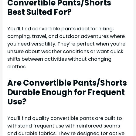
Convertible Pants/Shorts
Best Suited For?
You’ll find convertible pants ideal for hiking,
camping, travel, and outdoor adventures where
you need versatility. They’re perfect when you’re
unsure about weather conditions or want quick
shifts between activities without changing
clothes.
Are Convertible Pants/Shorts
Durable Enough for Frequent
Use?
You’ll find quality convertible pants are built to
withstand frequent use with reinforced seams
and durable fabrics. They’re designed for active