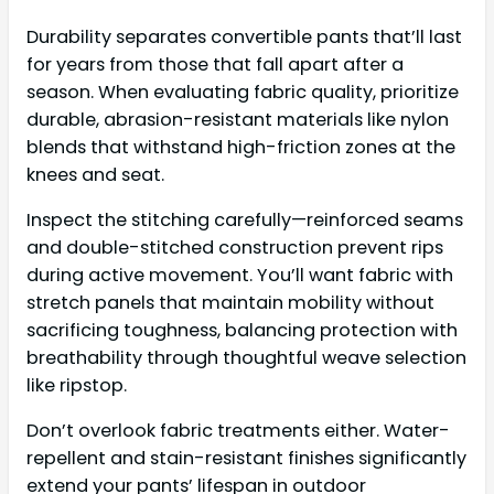
Durability separates convertible pants that’ll last
for years from those that fall apart after a
season. When evaluating fabric quality, prioritize
durable, abrasion-resistant materials like nylon
blends that withstand high-friction zones at the
knees and seat.
Inspect the stitching carefully—reinforced seams
and double-stitched construction prevent rips
during active movement. You’ll want fabric with
stretch panels that maintain mobility without
sacrificing toughness, balancing protection with
breathability through thoughtful weave selection
like ripstop.
Don’t overlook fabric treatments either. Water-
repellent and stain-resistant finishes significantly
extend your pants’ lifespan in outdoor