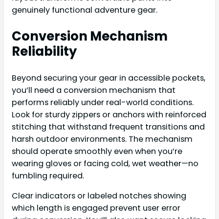
genuinely functional adventure gear.
Conversion Mechanism
Reliability
Beyond securing your gear in accessible pockets,
you’ll need a conversion mechanism that
performs reliably under real-world conditions.
Look for sturdy zippers or anchors with reinforced
stitching that withstand frequent transitions and
harsh outdoor environments. The mechanism
should operate smoothly even when you’re
wearing gloves or facing cold, wet weather—no
fumbling required.
Clear indicators or labeled notches showing
which length is engaged prevent user error