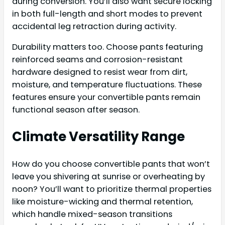
during conversion. You’ll also want secure locking
in both full-length and short modes to prevent
accidental leg retraction during activity.
Durability matters too. Choose pants featuring
reinforced seams and corrosion-resistant
hardware designed to resist wear from dirt,
moisture, and temperature fluctuations. These
features ensure your convertible pants remain
functional season after season.
Climate Versatility Range
How do you choose convertible pants that won’t
leave you shivering at sunrise or overheating by
noon? You’ll want to prioritize thermal properties
like moisture-wicking and thermal retention,
which handle mixed-season transitions