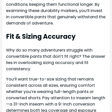
conditions, keeping them functional longer. By
examining these durability markers, you’ll invest
in convertible pants that genuinely withstand the
demands of adventure.
Fit & Sizing Accuracy
Why do so many adventurers struggle with
convertible pants that don’t fit right? The answer
lies in overlooking sizing accuracy and fit
consistency.
You’ll want true-to-size sizing that remains
consistent across all sizes, ensuring comfort
whether you’re wearing full-length pants or
converted shorts. Pay attention to inseam length
—a 31-inch inseam with a 9-inch conversion
determines both leg coverage and exposure