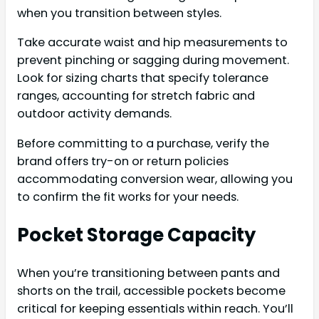
when you transition between styles.
Take accurate waist and hip measurements to
prevent pinching or sagging during movement.
Look for sizing charts that specify tolerance
ranges, accounting for stretch fabric and
outdoor activity demands.
Before committing to a purchase, verify the
brand offers try-on or return policies
accommodating conversion wear, allowing you
to confirm the fit works for your needs.
Pocket Storage Capacity
When you’re transitioning between pants and
shorts on the trail, accessible pockets become
critical for keeping essentials within reach. You’ll