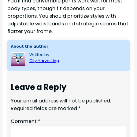
You’ll find convertible pants work well for most
body types, though fit depends on your
proportions. You should prioritize styles with
adjustable waistbands and strategic seams that
flatter your frame.
About the author
Written by
City Harvesting
Leave a Reply
Your email address will not be published.
Required fields are marked
*
Comment
*