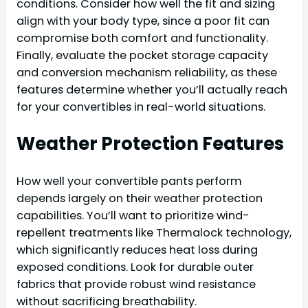
conditions. Consider how well the fit and sizing
align with your body type, since a poor fit can
compromise both comfort and functionality.
Finally, evaluate the pocket storage capacity
and conversion mechanism reliability, as these
features determine whether you’ll actually reach
for your convertibles in real-world situations.
Weather Protection Features
How well your convertible pants perform
depends largely on their weather protection
capabilities. You’ll want to prioritize wind-
repellent treatments like Thermalock technology,
which significantly reduces heat loss during
exposed conditions. Look for durable outer
fabrics that provide robust wind resistance
without sacrificing breathability.