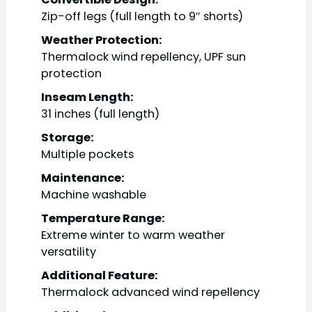
Zip-off legs (full length to 9″ shorts)
Weather Protection:
Thermalock wind repellency, UPF sun
protection
Inseam Length:
31 inches (full length)
Storage:
Multiple pockets
Maintenance:
Machine washable
Temperature Range:
Extreme winter to warm weather
versatility
Additional Feature:
Thermalock advanced wind repellency