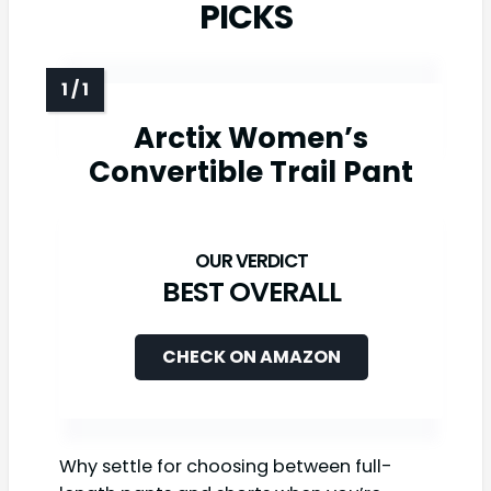
PICKS
Arctix Women’s
Convertible Trail Pant
BEST OVERALL
CHECK ON AMAZON
Why settle for choosing between full-