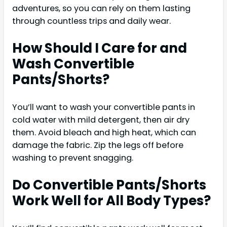
adventures, so you can rely on them lasting
through countless trips and daily wear.
How Should I Care for and
Wash Convertible
Pants/Shorts?
You’ll want to wash your convertible pants in
cold water with mild detergent, then air dry
them. Avoid bleach and high heat, which can
damage the fabric. Zip the legs off before
washing to prevent snagging.
Do Convertible Pants/Shorts
Work Well for All Body Types?