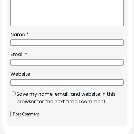
Name
*
Email
*
Website
Save my name, email, and website in this
browser for the next time I comment.