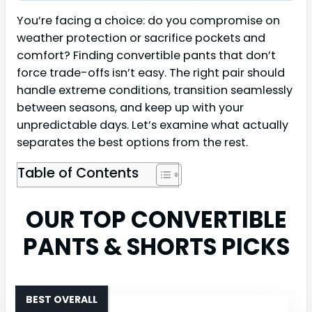
You’re facing a choice: do you compromise on
weather protection or sacrifice pockets and
comfort? Finding convertible pants that don’t
force trade-offs isn’t easy. The right pair should
handle extreme conditions, transition seamlessly
between seasons, and keep up with your
unpredictable days. Let’s examine what actually
separates the best options from the rest.
Table of Contents
OUR TOP CONVERTIBLE
PANTS & SHORTS PICKS
BEST OVERALL