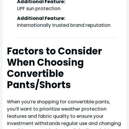
Additional Feature:
UPF sun protection
Additional Feature:
Internationally trusted brand reputation
Factors to Consider
When Choosing
Convertible
Pants/Shorts
When you’re shopping for convertible pants,
you’ll want to prioritize weather protection
features and fabric quality to ensure your
investment withstands regular use and changing