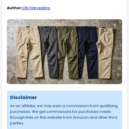
Author:
City Harvesting
Disclaimer
As an affiliate, we may earn a commission from qualifying
purchases. We get commissions for purchases made
through links on this website from Amazon and other third
parties.