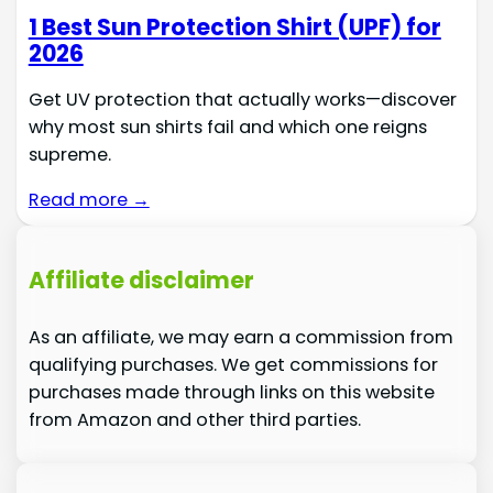
1 Best Sun Protection Shirt (UPF) for
2026
Get UV protection that actually works—discover
why most sun shirts fail and which one reigns
supreme.
Read more →
Affiliate disclaimer
As an affiliate, we may earn a commission from
qualifying purchases. We get commissions for
purchases made through links on this website
from Amazon and other third parties.