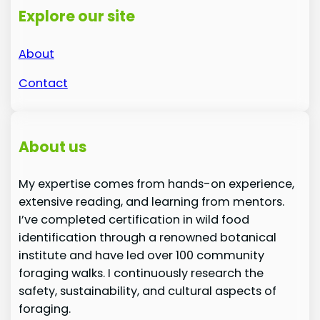
Explore our site
About
Contact
About us
My expertise comes from hands-on experience,
extensive reading, and learning from mentors.
I’ve completed certification in wild food
identification through a renowned botanical
institute and have led over 100 community
foraging walks. I continuously research the
safety, sustainability, and cultural aspects of
foraging.