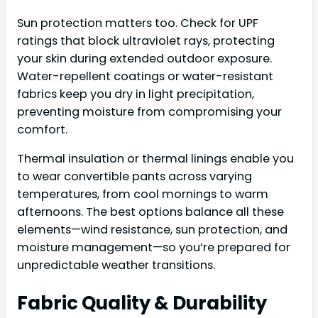
Sun protection matters too. Check for UPF
ratings that block ultraviolet rays, protecting
your skin during extended outdoor exposure.
Water-repellent coatings or water-resistant
fabrics keep you dry in light precipitation,
preventing moisture from compromising your
comfort.
Thermal insulation or thermal linings enable you
to wear convertible pants across varying
temperatures, from cool mornings to warm
afternoons. The best options balance all these
elements—wind resistance, sun protection, and
moisture management—so you’re prepared for
unpredictable weather transitions.
Fabric Quality & Durability