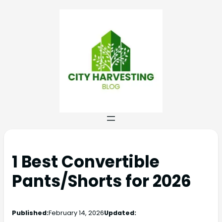
1 Best Convertible
Pants/Shorts for 2026
Published:
February 14, 2026
Updated: