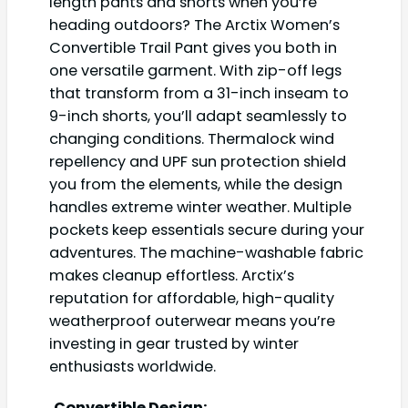
length pants and shorts when you’re
heading outdoors? The Arctix Women’s
Convertible Trail Pant gives you both in
one versatile garment. With zip-off legs
that transform from a 31-inch inseam to
9-inch shorts, you’ll adapt seamlessly to
changing conditions. Thermalock wind
repellency and UPF sun protection shield
you from the elements, while the design
handles extreme winter weather. Multiple
pockets keep essentials secure during your
adventures. The machine-washable fabric
makes cleanup effortless. Arctix’s
reputation for affordable, high-quality
weatherproof outerwear means you’re
investing in gear trusted by winter
enthusiasts worldwide.
Convertible Design: