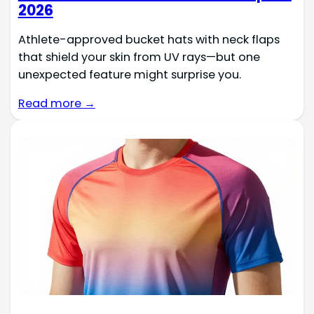
2026
Athlete-approved bucket hats with neck flaps
that shield your skin from UV rays—but one
unexpected feature might surprise you.
Read more →