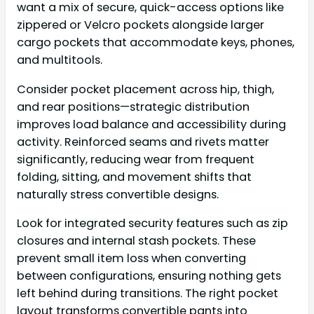
want a mix of secure, quick-access options like
zippered or Velcro pockets alongside larger
cargo pockets that accommodate keys, phones,
and multitools.
Consider pocket placement across hip, thigh,
and rear positions—strategic distribution
improves load balance and accessibility during
activity. Reinforced seams and rivets matter
significantly, reducing wear from frequent
folding, sitting, and movement shifts that
naturally stress convertible designs.
Look for integrated security features such as zip
closures and internal stash pockets. These
prevent small item loss when converting
between configurations, ensuring nothing gets
left behind during transitions. The right pocket
layout transforms convertible pants into