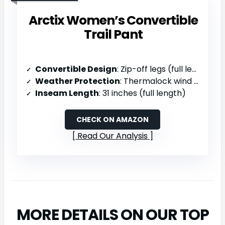
Arctix Women’s Convertible
Trail Pant
Convertible Design
: Zip-off legs (full length to 9″ shorts)
Weather Protection
: Thermalock wind repellency, UPF sun protection
Inseam Length
: 31 inches (full length)
CHECK ON AMAZON
Read Our Analysis
MORE DETAILS ON OUR TOP