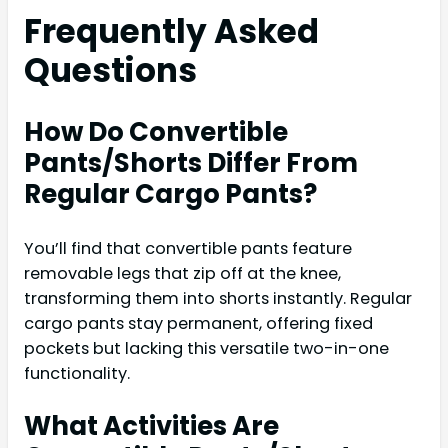
Frequently Asked
Questions
How Do Convertible
Pants/Shorts Differ From
Regular Cargo Pants?
You’ll find that convertible pants feature
removable legs that zip off at the knee,
transforming them into shorts instantly. Regular
cargo pants stay permanent, offering fixed
pockets but lacking this versatile two-in-one
functionality.
What Activities Are