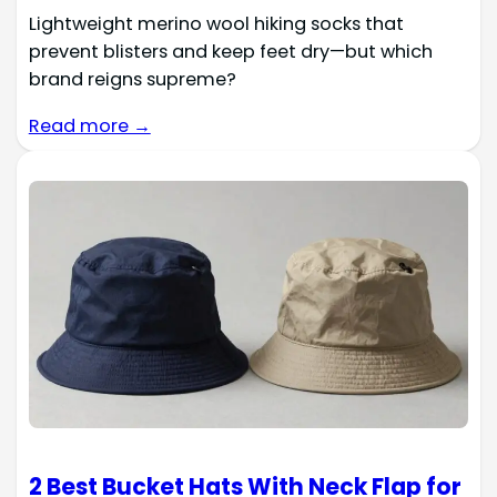
Lightweight merino wool hiking socks that
prevent blisters and keep feet dry—but which
brand reigns supreme?
Read more →
2 Best Bucket Hats With Neck Flap for