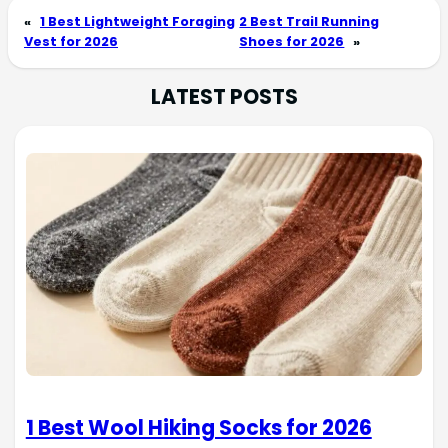
«
1 Best Lightweight Foraging
2 Best Trail Running
Vest for 2026
Shoes for 2026
»
LATEST POSTS
1 Best Wool Hiking Socks for 2026